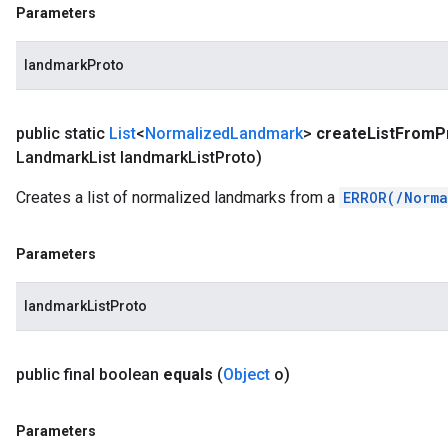
Parameters
landmarkProto
public static
List
<
Normalized
Landmark
>
create
List
From
P
Landmark
List landmark
List
Proto)
Creates a list of normalized landmarks from a
ERROR(/Norma
Parameters
landmarkListProto
public final boolean
equals
(
Object
o)
Parameters