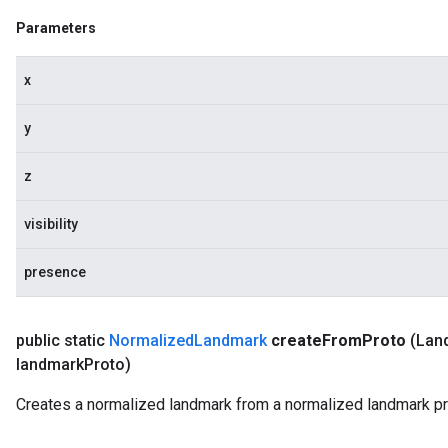
Parameters
x
y
z
visibility
presence
public static
Normalized
Landmark
create
From
Proto
(Lan
landmark
Proto)
Creates a normalized landmark from a normalized landmark pr