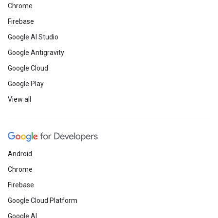
Chrome
Firebase
Google AI Studio
Google Antigravity
Google Cloud
Google Play
View all
Android
Chrome
Firebase
Google Cloud Platform
Google AI