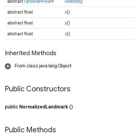
abstract
Optional
<
Float
>
visibility
()
abstract float
x
()
abstract float
y
()
abstract float
z
()
Inherited Methods
From class java.lang.Object
Public Constructors
public
Normalized
Landmark
()
Public Methods