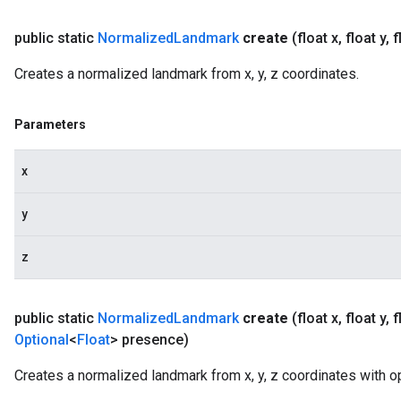
public static
Normalized
Landmark
create
(float x
,
float y
,
f
Creates a normalized landmark from x, y, z coordinates.
Parameters
x
y
z
public static
Normalized
Landmark
create
(float x
,
float y
,
f
Optional
<
Float
> presence)
Creates a normalized landmark from x, y, z coordinates with op