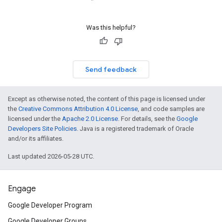
Was this helpful?
Send feedback
Except as otherwise noted, the content of this page is licensed under
the
Creative Commons Attribution 4.0 License
, and code samples are
licensed under the
Apache 2.0 License
. For details, see the
Google
Developers Site Policies
. Java is a registered trademark of Oracle
and/or its affiliates.
Last updated 2026-05-28 UTC.
Engage
Google Developer Program
Google Developer Groups