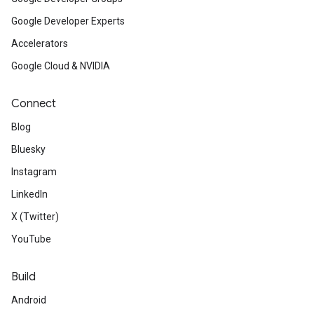
Google Developer Experts
Accelerators
Google Cloud & NVIDIA
Connect
Blog
Bluesky
Instagram
LinkedIn
X (Twitter)
YouTube
Build
Android