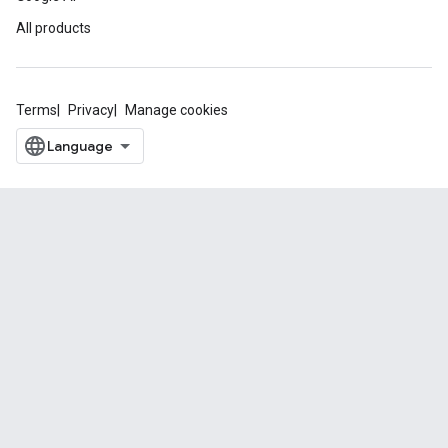
All products
Terms
Privacy
Manage cookies