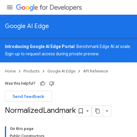
Google AI Edge
Introducing Google AI Edge Portal
: Benchmark Edge AI at scale.
Sign-up
to request access during private preview.
image
Home
Products
Google AI Edge
API Reference
udioclassifier
o.audioembedder
Was this helpful?
.core
nents.containers
Send feedback
Normalized
Landmark
On this page
Public Constructors