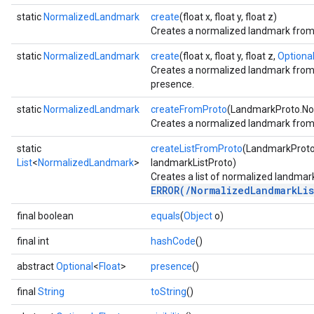
.gesturerecognizer
static
NormalizedLandmark
create
(float x, float y, float z)
n.handlandmarker
Creates a normalized landmark from x
holisticlandmarker
static
NormalizedLandmark
create
(float x, float y, float z,
Optiona
imageclassifier
Creates a normalized landmark from x,
on.imageembedder
presence.
.imagegenerator
static
NormalizedLandmark
createFromProto
(LandmarkProto.No
n.imagesegmenter
Creates a normalized landmark from
.interactivesegmenter
.objectdetector
static
createListFromProto
(LandmarkProto
List
<
NormalizedLandmark
>
landmarkListProto)
n.poselandmarker
Creates a list of normalized landmar
ERROR(/NormalizedLandmarkLis
final boolean
equals
(
Object
o)
final int
hashCode
()
abstract
Optional
<
Float
>
presence
()
final
String
toString
()