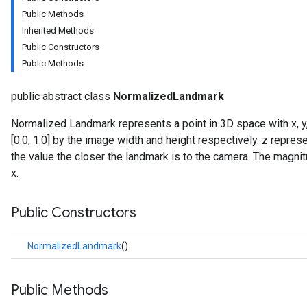
Public Methods
Inherited Methods
Public Constructors
Public Methods
public abstract class
NormalizedLandmark
onents.processors
Normalized Landmark represents a point in 3D space with x, y,
nents.utils
[0.0, 1.0] by the image width and height respectively. z repre
the value the closer the landmark is to the camera. The magni
logging
x.
llminference
anguagedetector
Public Constructors
tclassifier
textembedder
NormalizedLandmark
()
.core
.facedetector
.facelandmarker
Public Methods
facestylizer