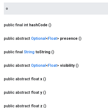
o
public final int
hash
Code
()
public abstract
Optional
<
Float
>
presence
()
public final
String
to
String
()
public abstract
Optional
<
Float
>
visibility
()
public abstract float
x
()
public abstract float
y
()
public abstract float
z
()