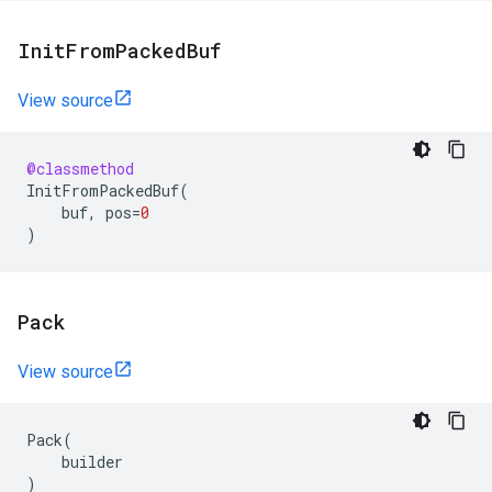
Init
From
Packed
Buf
View source
@classmethod
InitFromPackedBuf
(
buf
,
pos
=
0
)
Pack
View source
Pack
(
builder
)