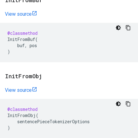
Init
From
Buf
View source
@classmethod
InitFromBuf
(
buf
,
pos
)
Init
From
Obj
View source
@classmethod
InitFromObj
(
sentencePieceTokenizerOptions
)