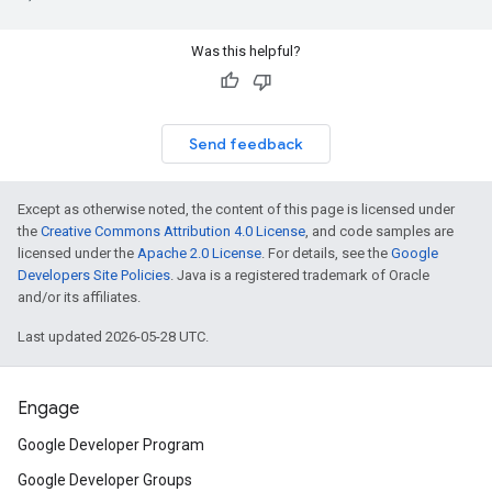
Was this helpful?
Send feedback
Except as otherwise noted, the content of this page is licensed under
the
Creative Commons Attribution 4.0 License
, and code samples are
licensed under the
Apache 2.0 License
. For details, see the
Google
Developers Site Policies
. Java is a registered trademark of Oracle
and/or its affiliates.
Last updated 2026-05-28 UTC.
Engage
Google Developer Program
Google Developer Groups