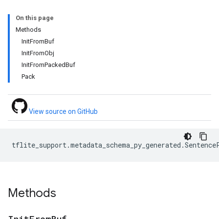
On this page
Methods
InitFromBuf
InitFromObj
InitFromPackedBuf
Pack
View source on GitHub
tflite_support
.
metadata_schema_py_generated
.
Sentence
Methods