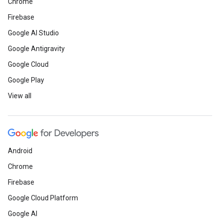
Chrome
Firebase
Google AI Studio
Google Antigravity
Google Cloud
Google Play
View all
Android
Chrome
Firebase
Google Cloud Platform
Google AI