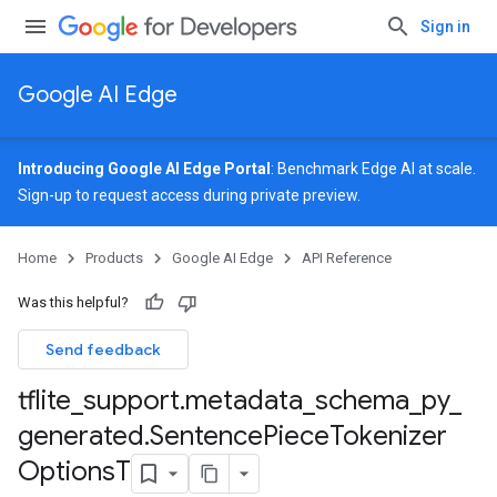
Sign in
Google AI Edge
Introducing Google AI Edge Portal
: Benchmark Edge AI at scale.
Sign-up
to request access during private preview.
Home
Products
Google AI Edge
API Reference
Was this helpful?
Send feedback
tflite
_
support
.
metadata
_
schema
_
py
_
generated
.
Sentence
Piece
Tokenizer
Options
T