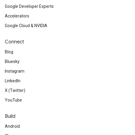
Google Developer Experts
Accelerators
Google Cloud & NVIDIA
Connect
Blog
Bluesky
Instagram
LinkedIn
X (Twitter)
YouTube
Build
Android