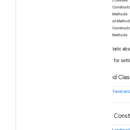
Nested Classes
audio
.
core
Public Construct
com
.
google
.
mediapipe
.
tasks
.
Public Methods
components
.
containers
Inherited Method
com
.
google
.
mediapipe
.
tasks
.
components
.
processors
Public Construct
com
.
google
.
mediapipe
.
tasks
.
Public Methods
components
.
utils
com
.
google
.
mediapipe
.
tasks
.
public static ab
core
com
.
google
.
mediapipe
.
tasks
.
Options for sett
core
.
logging
com
.
google
.
mediapipe
.
tasks
.
genai
.
llminference
Nested Clas
com
.
google
.
mediapipe
.
tasks
.
text
.
languagedetector
class
FaceLand
com
.
google
.
mediapipe
.
tasks
.
text
.
textclassifier
com
.
google
.
mediapipe
.
tasks
.
text
.
textembedder
Public Cons
com
.
google
.
mediapipe
.
tasks
.
vision
.
core
com
.
google
.
mediapipe
.
tasks
.
FaceLandmark