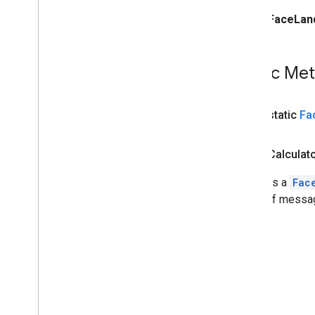
com
.
google
.
mediapipe
.
tasks
.
vision
.
imageembedder
public
Face
Lan
com
.
google
.
mediapipe
.
tasks
.
vision
.
imagegenerator
com
.
google
.
mediapipe
.
tasks
.
Public Me
vision
.
imagesegmenter
com
.
google
.
mediapipe
.
tasks
.
vision
.
interactivesegmenter
public static
Fa
com
.
google
.
mediapipe
.
tasks
.
vision
.
objectdetector
com
.
google
.
mediapipe
.
tasks
.
public Calculat
vision
.
poselandmarker
Java
Script
Converts a
Fac
Swift
protobuf messa
Objective
C
Model Maker
Lite
RT Compiled
Model API
Lite
RT Interpreter API