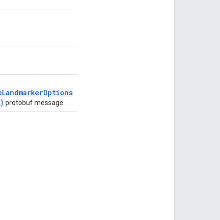
eLandmarkerOptions
)
protobuf message.