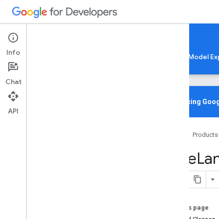
Google AI Edge
Info
LiteRT
LiteRT-LM
MediaPipe
Model Ex
Chat
Overview
Introducing Goog
API
Media
Pipe
Tasks
Home
Products
Python
Java
Face
La
com
.
google
.
mediapipe
.
framework
.
image
com
.
google
.
mediapipe
.
tasks
.
audio
.
audioclassifier
com
.
google
.
mediapipe
.
tasks
.
audio
.
audioembedder
On this page
com
.
google
.
mediapipe
.
tasks
.