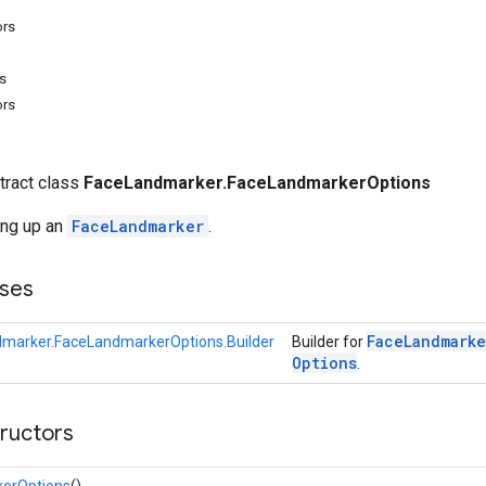
ors
s
ors
stract class
FaceLandmarker.FaceLandmarkerOptions
ing up an
FaceLandmarker
.
ses
Face
Landmarke
marker.FaceLandmarkerOptions.Builder
Builder for
Options
.
tructors
erOptions
()