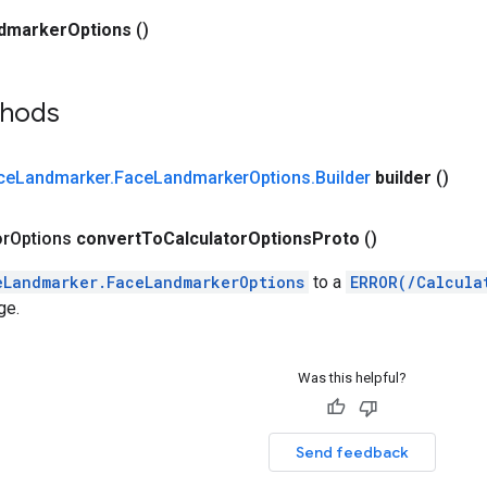
dmarker
Options
()
thods
ce
Landmarker
.
Face
Landmarker
Options
.
Builder
builder
()
or
Options
convert
To
Calculator
Options
Proto
()
eLandmarker.FaceLandmarkerOptions
to a
ERROR(/Calcula
ge.
Was this helpful?
Send feedback