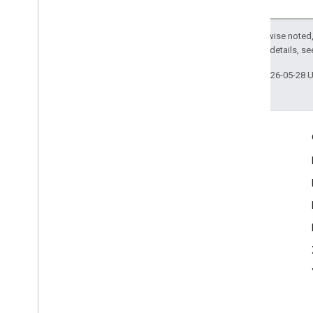
Except as otherwise noted,
2.0 License
. For details, s
Last updated 2026-05-28 
Engage
Google Developer Program
Google Developer Groups
Google Developer Experts
Accelerators
Google Cloud & NVIDIA