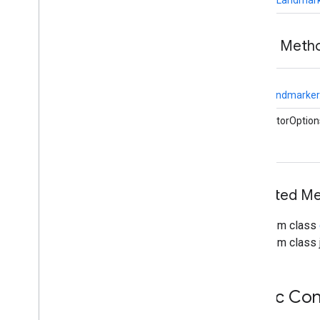
vision
.
facedetector
com
.
google
.
mediapipe
.
tasks
.
vision
.
facelandmarker
Public Meth
Overview
Face
Landmarker
static
Overview
FaceLandmarker.
Face
Landmarker
.
Face
Landmarker
Options
CalculatorOption
Overview
Builder
Face
Landmarker
Result
com
.
google
.
mediapipe
.
tasks
.
Inherited M
vision
.
facestylizer
com
.
google
.
mediapipe
.
tasks
.
vision
.
gesturerecognizer
From class
com
.
google
.
mediapipe
.
tasks
.
From class j
vision
.
handlandmarker
com
.
google
.
mediapipe
.
tasks
.
vision
.
holisticlandmarker
Public Con
com
.
google
.
mediapipe
.
tasks
.
vision
.
imageclassifier