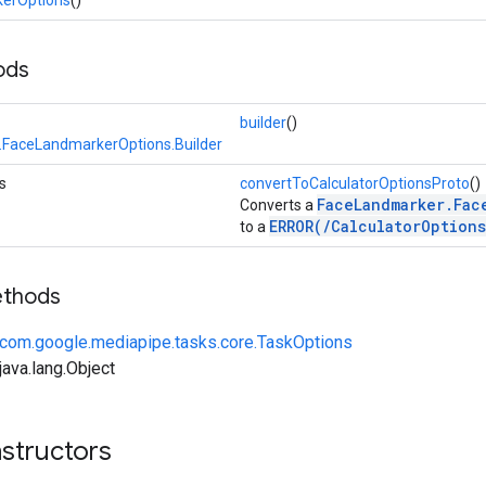
ods
builder
()
FaceLandmarkerOptions.Builder
s
convertToCalculatorOptionsProto
()
FaceLandmarker.Fac
Converts a
ERROR(/CalculatorOptions
to a
ethods
com.google.mediapipe.tasks.core.TaskOptions
ava.lang.Object
structors