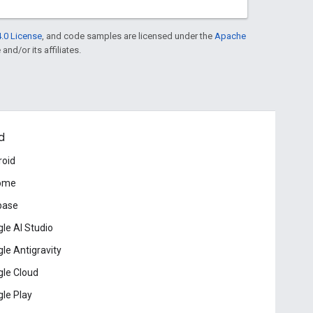
.0 License
, and code samples are licensed under the
Apache
and/or its affiliates.
d
roid
ome
base
le AI Studio
le Antigravity
le Cloud
le Play