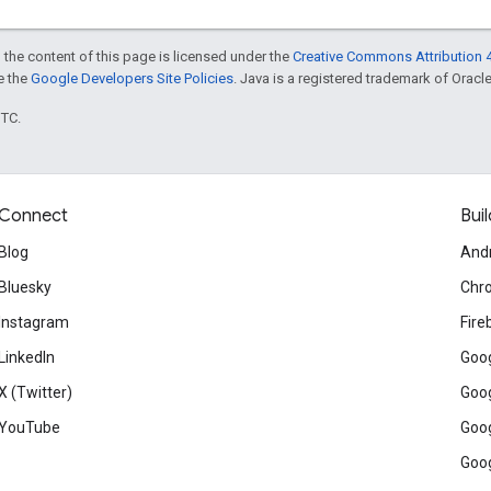
 the content of this page is licensed under the
Creative Commons Attribution 4
ee the
Google Developers Site Policies
. Java is a registered trademark of Oracle 
UTC.
Connect
Buil
Blog
And
Bluesky
Chr
Instagram
Fire
LinkedIn
Goog
X (Twitter)
Goog
YouTube
Goog
Goog