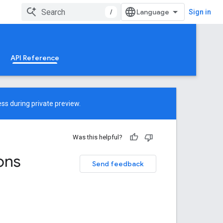
/
Sign in
API Reference
ss during private preview.
Was this helpful?
ons
Send feedback