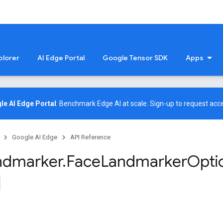
plorer
AI Edge Portal
Google Tensor SDK
Apps
le AI Edge Portal
: Benchmark Edge AI at scale.
Sign-up
to request acce
Google AI Edge
API Reference
ndmarker
.
Face
Landmarker
Opti