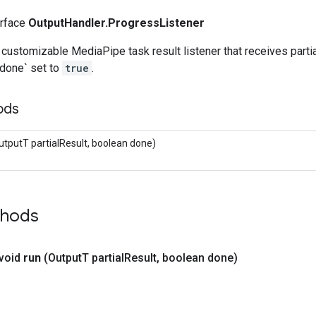
erface
OutputHandler.ProgressListener
e customizable MediaPipe task result listener that receives partial
`done` set to
true
.
ods
utputT partialResult, boolean done)
thods
 void
run
(Output
T partial
Result
,
boolean done)