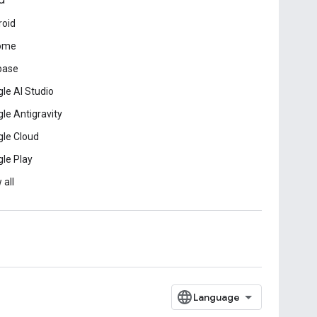
d
roid
ome
base
le AI Studio
le Antigravity
le Cloud
le Play
 all