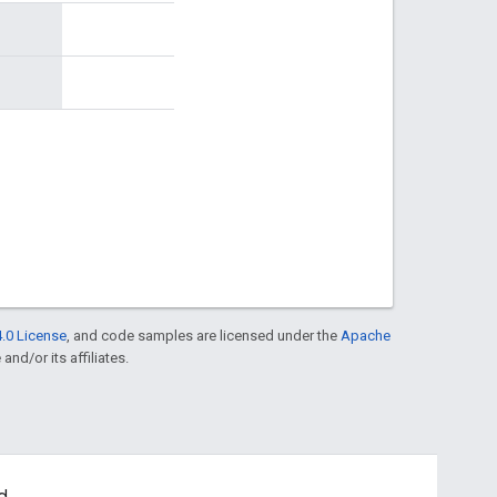
.0 License
, and code samples are licensed under the
Apache
and/or its affiliates.