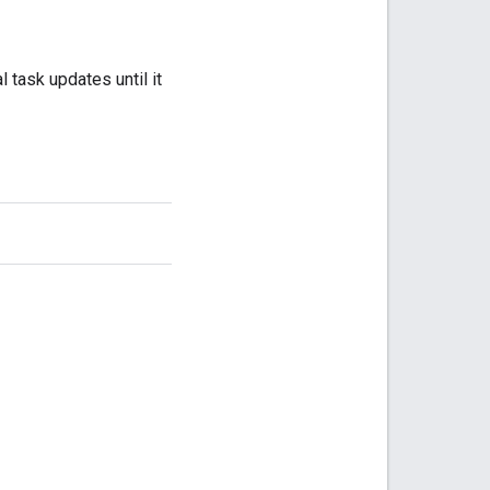
 task updates until it