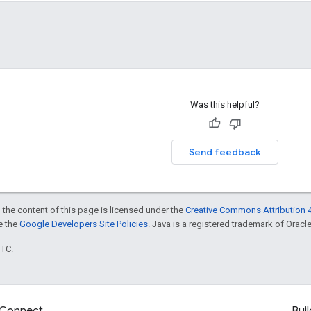
Was this helpful?
Send feedback
 the content of this page is licensed under the
Creative Commons Attribution 4
ee the
Google Developers Site Policies
. Java is a registered trademark of Oracle 
UTC.