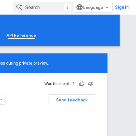
/
Sign in
API Reference
ss during private preview.
Was this helpful?
Send feedback