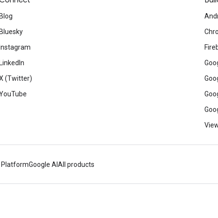
Connect
Buil
Blog
And
Bluesky
Chr
Instagram
Fire
LinkedIn
Goog
X (Twitter)
Goog
YouTube
Goog
Goog
View
 Platform
Google AI
All products