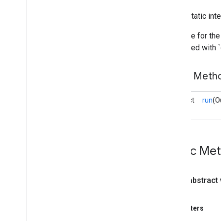
components
.
processors
com
.
google
.
mediapipe
.
tasks
.
public static int
components
.
utils
com
.
google
.
mediapipe
.
tasks
.
Interface for th
core
is invoked with 
Overview
Base
Options
Public Meth
Delegate
Error
Listener
abstract
run
(O
Output
Handler
void
Overview
Output
Packet
Converter
Progress
Listener
Public Me
Pure
Result
Listener
Result
Listener
Value
Listener
public abstract
Task
Info
Task
Options
Parameters
Task
Result
Task
Runner