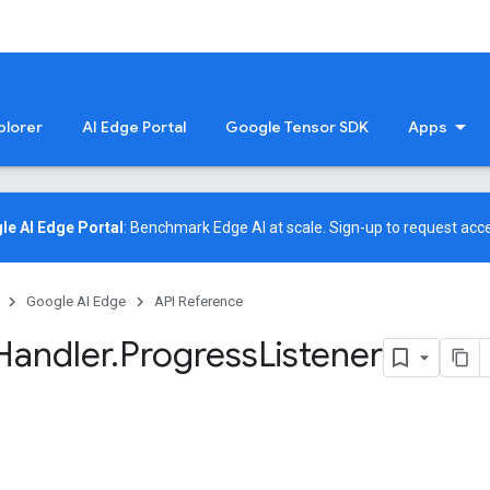
plorer
AI Edge Portal
Google Tensor SDK
Apps
le AI Edge Portal
: Benchmark Edge AI at scale.
Sign-up
to request acce
Google AI Edge
API Reference
Handler
.
Progress
Listener