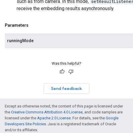
such as from camera. In this mode,
setResultListene
receive the embedding results asynchronously.
Parameters
runningMode
Was this helpful?
Send feedback
Except as otherwise noted, the content of this page is licensed under
the
Creative Commons Attribution 4.0 License
, and code samples are
licensed under the
Apache 2.0 License
. For details, see the
Google
Developers Site Policies
. Java is a registered trademark of Oracle
and/or its affiliates.