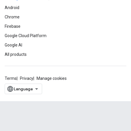
Android
Chrome
Firebase
Google Cloud Platform
Google AI
All products
Terms
Privacy
Manage cookies