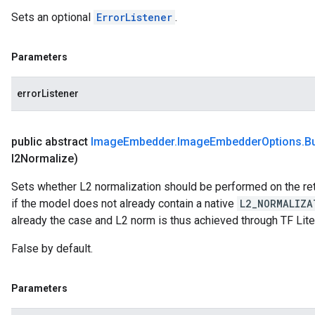
Sets an optional
ErrorListener
.
Parameters
errorListener
public abstract
Image
Embedder
.
Image
Embedder
Options
.
Bu
l2Normalize)
Sets whether L2 normalization should be performed on the re
if the model does not already contain a native
L2_NORMALIZA
already the case and L2 norm is thus achieved through TF Lite
False by default.
Parameters