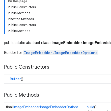
On this page
anguagedetector
Public Constructors
tclassifier
Public Methods
textembedder
Inherited Methods
.core
Public Constructors
.facedetector
Public Methods
.facelandmarker
facestylizer
public static abstract class
ImageEmbedder.ImageEmbedder
.gesturerecognizer
n.handlandmarker
Builder for
ImageEmbedder.ImageEmbedderOptions
.
holisticlandmarker
imageclassifier
Public Constructors
on.imageembedder
Builder
()
erOptions
Public Methods
final
ImageEmbedder.ImageEmbedderOptions
build
()