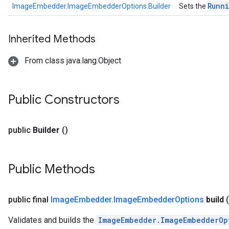
Runn
ImageEmbedder.ImageEmbedderOptions.Builder
Sets the
Inherited Methods
From class java.lang.Object
Public Constructors
public
Builder
()
Public Methods
public final
Image
Embedder
.
Image
Embedder
Options
build
(
Validates and builds the
ImageEmbedder.ImageEmbedderOp