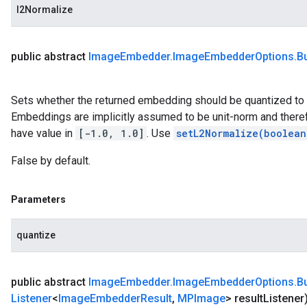
l2Normalize
public abstract
Image
Embedder
.
Image
Embedder
Options
.
Bu
Sets whether the returned embedding should be quantized to b
Embeddings are implicitly assumed to be unit-norm and there
have value in
[-1.0, 1.0]
. Use
setL2Normalize(boolean
False by default.
Parameters
quantize
public abstract
Image
Embedder
.
Image
Embedder
Options
.
Bu
Listener
<
Image
Embedder
Result
,
MPImage
> result
Listener