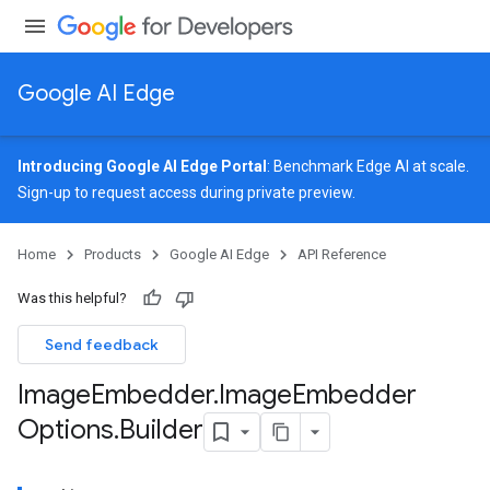
Google AI Edge
Introducing Google AI Edge Portal
: Benchmark Edge AI at scale.
Sign-up
to request access during private preview.
image
Home
Products
Google AI Edge
API Reference
udioclassifier
o.audioembedder
Was this helpful?
.core
nents.containers
Send feedback
onents.processors
Image
Embedder
.
Image
Embedder
nents.utils
Options
.
Builder
logging
llminference