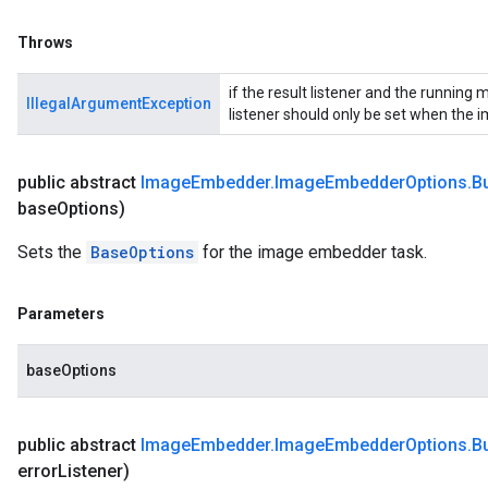
Throws
if the result listener and the running
IllegalArgumentException
listener should only be set when the 
public abstract
Image
Embedder
.
Image
Embedder
Options
.
Bu
base
Options)
Sets the
BaseOptions
for the image embedder task.
Parameters
baseOptions
public abstract
Image
Embedder
.
Image
Embedder
Options
.
Bu
error
Listener)