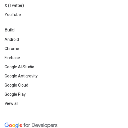
X (Twitter)
YouTube
Build
Android
Chrome
Firebase
Google AI Studio
Google Antigravity
Google Cloud
Google Play
View all