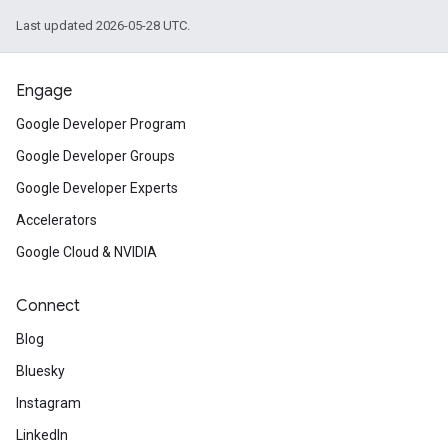
Last updated 2026-05-28 UTC.
Engage
Google Developer Program
Google Developer Groups
Google Developer Experts
Accelerators
Google Cloud & NVIDIA
Connect
Blog
Bluesky
Instagram
LinkedIn