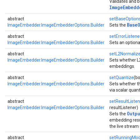
Validates and b
.imagegenerator
ImageEmbedd
n.imagesegmenter
abstract
setBaseOption
.interactivesegmenter
Base
ImageEmbedder.ImageEmbedderOptions.Builder
Sets the
.objectdetector
n.poselandmarker
abstract
setErrorListene
ImageEmbedder.ImageEmbedderOptions.Builder
Sets an option
abstract
setL2Normaliz
ImageEmbedder.ImageEmbedderOptions.Builder
Sets whether L
embeddings.
abstract
setQuantize
(bo
ImageEmbedder.ImageEmbedderOptions.Builder
Sets whether t
via scalar quant
abstract
setResultListen
ImageEmbedder.ImageEmbedderOptions.Builder
resultListener)
Outpu
Sets the
embedding resu
the live stream
abstract
setRunningMo