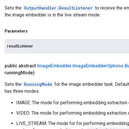
Sets the
OutputHandler.ResultListener
to receive the e
the image embedder is in the live stream mode.
Parameters
resultListener
public abstract
Image
Embedder
.
Image
Embedder
Options
.
Bu
running
Mode)
Sets the
RunningMode
for the image embedder task. Defau
has three modes:
IMAGE: The mode for performing embedding extraction o
VIDEO: The mode for performing embedding extraction o
LIVE_STREAM: The mode for for performing embedding ext