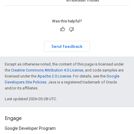
embedder model.
Was this helpful?
Send feedback
Except as otherwise noted, the content of this page is licensed under
the
Creative Commons Attribution 4.0 License
, and code samples are
licensed under the
Apache 2.0 License
. For details, see the
Google
Developers Site Policies
. Java is a registered trademark of Oracle
and/or its affiliates.
Last updated 2026-05-28 UTC.
Engage
Google Developer Program