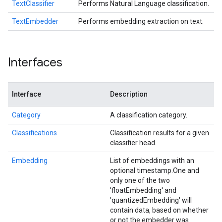
TextClassifier
Performs Natural Language classification.
TextEmbedder
Performs embedding extraction on text.
Interfaces
Interface
Description
Category
A classification category.
Classifications
Classification results for a given
classifier head.
Embedding
List of embeddings with an
optional timestamp.
One and
only one of the two
'floatEmbedding' and
'quantizedEmbedding' will
contain data, based on whether
or not the embedder was