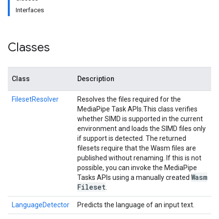
Interfaces
Classes
Class
Description
FilesetResolver
Resolves the files required for the
MediaPipe Task APIs.
This class verifies
whether SIMD is supported in the current
environment and loads the SIMD files only
if support is detected. The returned
filesets require that the Wasm files are
published without renaming. If this is not
possible, you can invoke the MediaPipe
Wasm
Tasks APIs using a manually created
Fileset
.
LanguageDetector
Predicts the language of an input text.