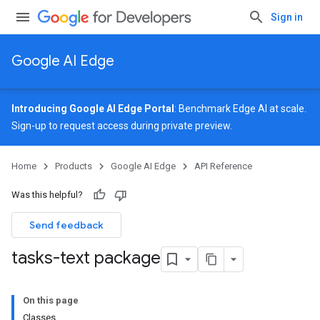
Sign in
Google AI Edge
Introducing Google AI Edge Portal
: Benchmark Edge AI at scale.
Sign-up
to request access during private preview.
Home
Products
Google AI Edge
API Reference
Was this helpful?
Send feedback
tasks-text package
On this page
Classes