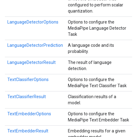
configured to perform scalar
quantization.
LanguageDetectorOptions
Options to configure the
MediaPipe Language Detector
Task
LanguageDetectorPrediction
A language code and its
probability.
LanguageDetectorResult
The result of language
detection.
TextClassifierOptions
Options to configure the
MediaPipe Text Classifier Task
TextClassifierResult
Classification results of a
model.
TextEmbedderOptions
Options to configure the
MediaPipe Text Embedder Task
TextEmbedderResult
Embedding results for a given