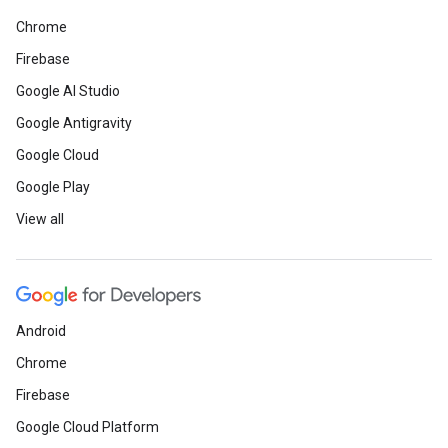
Chrome
Firebase
Google AI Studio
Google Antigravity
Google Cloud
Google Play
View all
Android
Chrome
Firebase
Google Cloud Platform