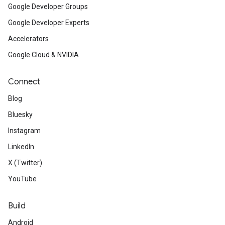
Google Developer Groups
Google Developer Experts
Accelerators
Google Cloud & NVIDIA
Connect
Blog
Bluesky
Instagram
LinkedIn
X (Twitter)
YouTube
Build
Android