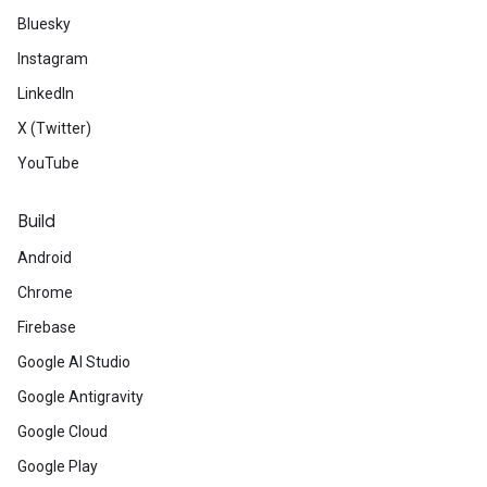
Bluesky
Instagram
LinkedIn
X (Twitter)
YouTube
Build
Android
Chrome
Firebase
Google AI Studio
Google Antigravity
Google Cloud
Google Play