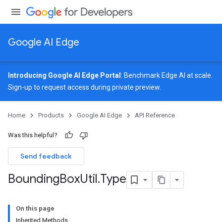
Google AI Edge
Introducing Google AI Edge Portal
: Benchmark Edge AI at scale.
Sign-up
to request access during private preview.
Home
Products
Google AI Edge
API Reference
Was this helpful?
Send feedback
Bounding
Box
Util
.
Type
On this page
Inherited Methods