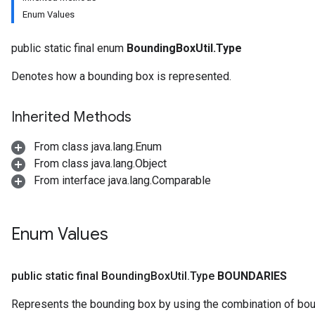
Enum Values
public static final enum
BoundingBoxUtil.Type
Denotes how a bounding box is represented.
Inherited Methods
From class java.lang.Enum
From class java.lang.Object
From interface java.lang.Comparable
Enum Values
public static final Bounding
Box
Util
.
Type
BOUNDARIES
Represents the bounding box by using the combination of bounda