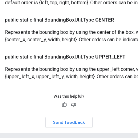
default order is {left, top, right, bottom}. Other orders can be i
public static final Bounding
Box
Util
.
Type
CENTER
Represents the bounding box by using the center of the box, w
{center_x, center_y, width, height}. Other orders can be indicat
public static final Bounding
Box
Util
.
Type
UPPER
_
LEFT
Represents the bounding box by using the upper_left corner, w
{upper_left_x, upper_left_y, width, height}. Other orders can be
Was this helpful?
Send feedback