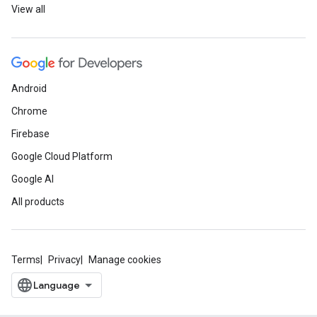
View all
Android
Chrome
Firebase
Google Cloud Platform
Google AI
All products
Terms
Privacy
Manage cookies