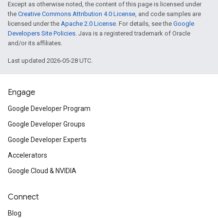
Except as otherwise noted, the content of this page is licensed under
the
Creative Commons Attribution 4.0 License
, and code samples are
licensed under the
Apache 2.0 License
. For details, see the
Google
Developers Site Policies
. Java is a registered trademark of Oracle
and/or its affiliates.
Last updated 2026-05-28 UTC.
Engage
Google Developer Program
Google Developer Groups
Google Developer Experts
Accelerators
Google Cloud & NVIDIA
Connect
Blog