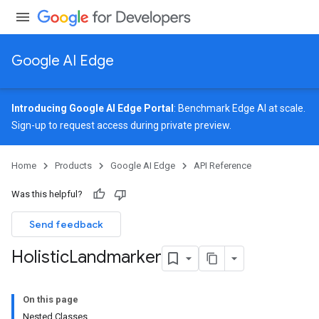
Google AI Edge
Introducing Google AI Edge Portal
: Benchmark Edge AI at scale.
Sign-up
to request access during private preview.
image
Home
Products
Google AI Edge
API Reference
udioclassifier
o.audioembedder
Was this helpful?
.core
nents.containers
Send feedback
onents.processors
Holistic
Landmarker
nents.utils
logging
On this page
llminference
Nested Classes