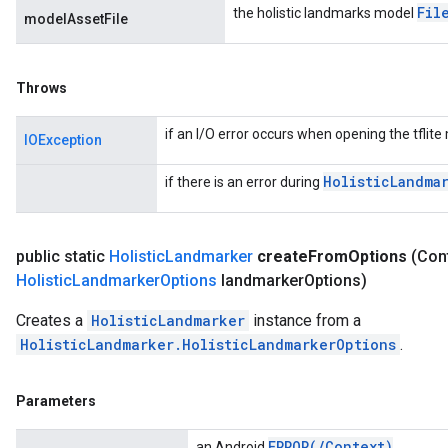
Fil
the holistic landmarks model
modelAssetFile
Throws
if an I/O error occurs when opening the tflite 
IOException
Holistic
Landma
if there is an error during
public static
Holistic
Landmarker
create
From
Options
(Con
Holistic
Landmarker
Options
landmarker
Options)
Creates a
HolisticLandmarker
instance from a
HolisticLandmarker.HolisticLandmarkerOptions
.
Parameters
ERROR(
/
Context)
an Android
.