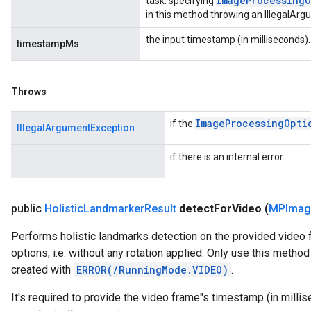
Image
Processing
O
task: specifying
in this method throwing an IllegalAr
the input timestamp (in milliseconds).
timestampMs
Throws
Image
Processing
Opti
if the
IllegalArgumentException
if there is an internal error.
public
Holistic
Landmarker
Result
detect
For
Video
(
MPImag
Performs holistic landmarks detection on the provided video
options, i.e. without any rotation applied. Only use this meth
created with
ERROR(/RunningMode.VIDEO)
.
It's required to provide the video frame"s timestamp (in mill