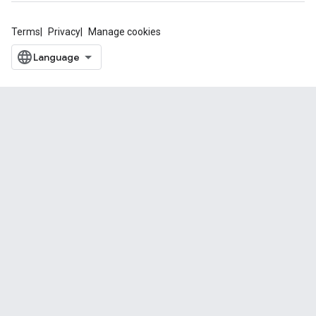
Terms
Privacy
Manage cookies