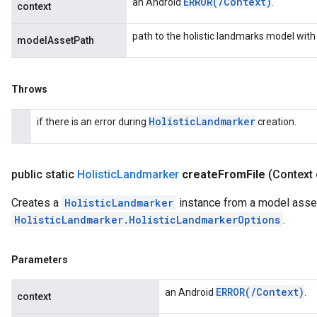
ERROR(
/
Context)
an Android
.
context
path to the holistic landmarks model with
modelAssetPath
Throws
Holistic
Landmarker
if there is an error during
creation.
public static
Holistic
Landmarker
create
From
File
(Context 
Creates a
HolisticLandmarker
instance from a model asset 
HolisticLandmarker.HolisticLandmarkerOptions
.
Parameters
ERROR(
/
Context)
an Android
.
context