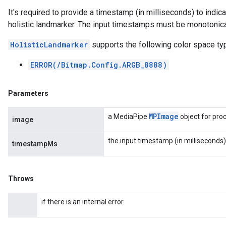
It's required to provide a timestamp (in milliseconds) to indic
holistic landmarker. The input timestamps must be monotonical
HolisticLandmarker
supports the following color space ty
ERROR(/Bitmap.Config.ARGB_8888)
Parameters
MPImage
a MediaPipe
object for pro
image
the input timestamp (in milliseconds)
timestampMs
Throws
if there is an internal error.