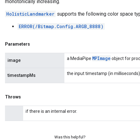
monotonically increasing.
HolisticLandmarker
supports the following color space ty
ERROR(/Bitmap.Config.ARGB_8888)
Parameters
MPImage
a MediaPipe
object for pro
image
the input timestamp (in milliseconds)
timestampMs
Throws
if there is an internal error.
Was this helpful?