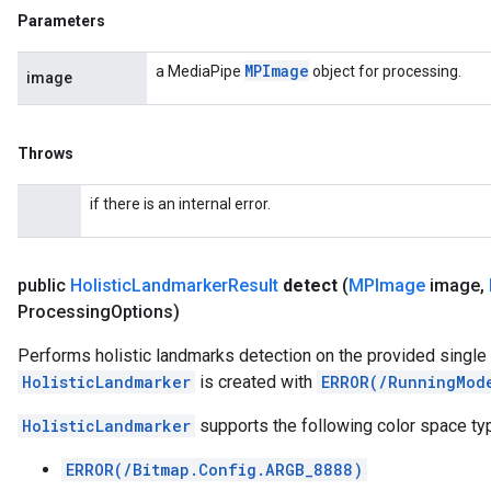
Parameters
MPImage
a MediaPipe
object for processing.
image
Throws
if there is an internal error.
public
Holistic
Landmarker
Result
detect
(
MPImage
image
,
Processing
Options)
Performs holistic landmarks detection on the provided single
HolisticLandmarker
is created with
ERROR(/RunningMod
HolisticLandmarker
supports the following color space ty
ERROR(/Bitmap.Config.ARGB_8888)