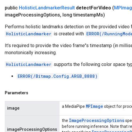
public
Holistic
Landmarker
Result
detect
For
Video
(
MPImag
image
Processing
Options
,
long timestamp
Ms)
Performs holistic landmarks detection on the provided video 
HolisticLandmarker
is created with
ERROR(/RunningMod
It's required to provide the video frame"s timestamp (in mill
monotonically increasing.
HolisticLandmarker
supports the following color space ty
ERROR(/Bitmap.Config.ARGB_8888)
Parameters
MPImage
a MediaPipe
object for proc
image
Image
Processing
Options
the
spe
before running inference. Note that re
imageProcessingOptions