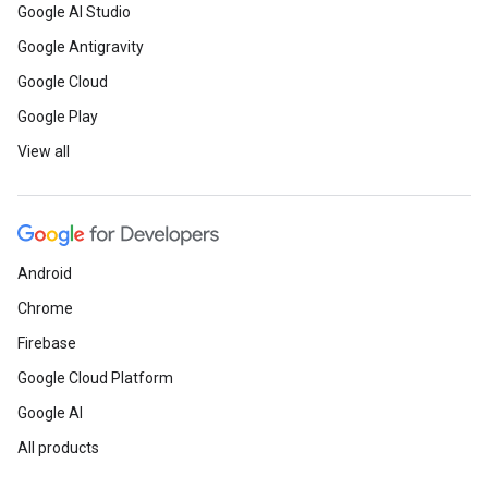
Google AI Studio
Google Antigravity
Google Cloud
Google Play
View all
Android
Chrome
Firebase
Google Cloud Platform
Google AI
All products