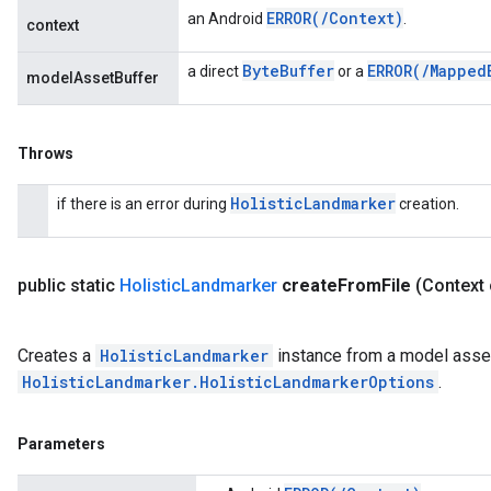
ERROR(
/
Context)
an Android
.
context
Byte
Buffer
ERROR(
/
Mapped
a direct
or a
modelAssetBuffer
Throws
Holistic
Landmarker
if there is an error during
creation.
public static
Holistic
Landmarker
create
From
File
(Context 
Creates a
HolisticLandmarker
instance from a model asset
HolisticLandmarker.HolisticLandmarkerOptions
.
Parameters