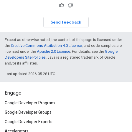
Send feedback
Except as otherwise noted, the content of this page is licensed under
the
Creative Commons Attribution 4.0 License
, and code samples are
licensed under the
Apache 2.0 License
. For details, see the
Google
Developers Site Policies
. Java is a registered trademark of Oracle
and/or its affiliates.
Last updated 2026-05-28 UTC.
Engage
Google Developer Program
Google Developer Groups
Google Developer Experts
Accelerators