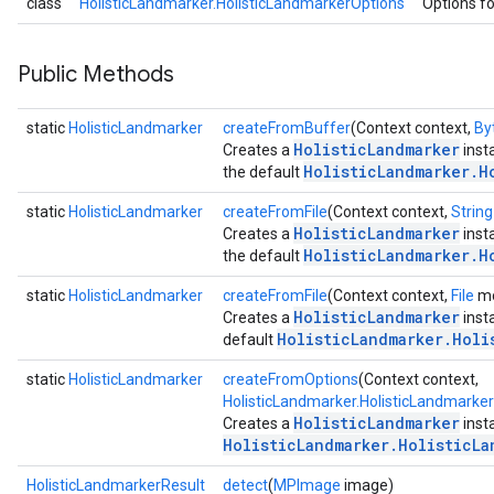
class
HolisticLandmarker.HolisticLandmarkerOptions
Options fo
.interactivesegmenter
.objectdetector
Public Methods
n.poselandmarker
static
HolisticLandmarker
createFromBuffer
(Context context,
By
HolisticLandmarker
Creates a
inst
HolisticLandmarker.H
the default
static
HolisticLandmarker
createFromFile
(Context context,
String
HolisticLandmarker
Creates a
inst
HolisticLandmarker.H
the default
static
HolisticLandmarker
createFromFile
(Context context,
File
mo
HolisticLandmarker
Creates a
inst
HolisticLandmarker.Holi
default
static
HolisticLandmarker
createFromOptions
(Context context,
HolisticLandmarker.HolisticLandmarke
HolisticLandmarker
Creates a
inst
HolisticLandmarker.HolisticLa
HolisticLandmarkerResult
detect
(
MPImage
image)