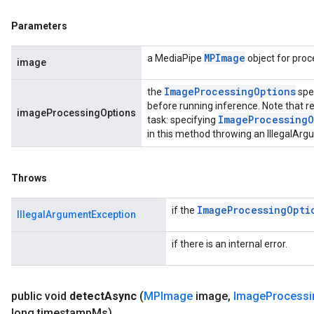
Parameters
MPImage
a MediaPipe
object for proc
image
Image
Processing
Options
the
spe
before running inference. Note that re
imageProcessingOptions
Image
Processing
O
task: specifying
in this method throwing an IllegalAr
Throws
Image
Processing
Opti
if the
IllegalArgumentException
if there is an internal error.
public void
detect
Async
(
MPImage
image
,
Image
Processi
long timestamp
Ms)