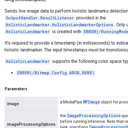
Sends live image data to perform holistic landmarks detection, 
OutputHandler.ResultListener
provided in the
HolisticLandmarker.HolisticLandmarkerOptions
. Only
HolisticLandmarker
is created with
ERROR(/RunningMod
It's required to provide a timestamp (in milliseconds) to indic
holistic landmarker. The input timestamps must be monotonical
HolisticLandmarker
supports the following color space ty
ERROR(/Bitmap.Config.ARGB_8888)
Parameters
MPImage
a MediaPipe
object for proc
image
Image
Processing
Options
the
spe
before running inference. Note that re
imageProcessingOptions
Image
Processing
O
task: specifying