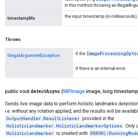
in this method throwing an IllegalAr
the input timestamp (in milliseconds).
timestampMs
Throws
Image
Processing
Opti
if the
IllegalArgumentException
if there is an internal error.
public void
detect
Async
(
MPImage
image
,
long timestamp
Sends live image data to perform holistic landmarks detectio
i.e. without any rotation applied, and the results will be availab
OutputHandler.ResultListener
provided in the
HolisticLandmarker.HolisticLandmarkerOptions
. Only
HolisticLandmarker
is created with
ERROR(/RunningMod