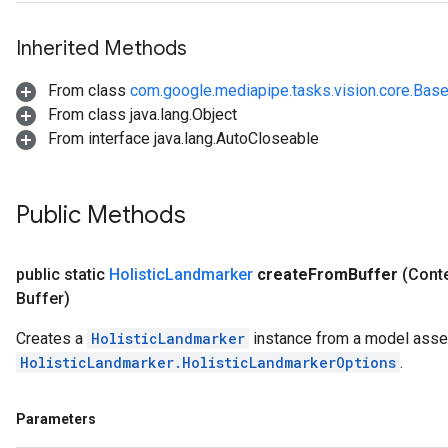
Inherited Methods
From class
com.google.mediapipe.tasks.vision.core.Bas
From class java.lang.Object
From interface java.lang.AutoCloseable
Public Methods
public static
Holistic
Landmarker
create
From
Buffer
(Conte
Buffer)
Creates a
HolisticLandmarker
instance from a model asset
HolisticLandmarker.HolisticLandmarkerOptions
.
Parameters