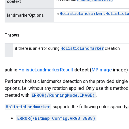
context
Holistic
Landmarker
.
Holistic
L
a
landmarkerOptions
Throws
Holistic
Landmarker
if there is an error during
creation.
public
Holistic
Landmarker
Result
detect
(
MPImage
image)
Performs holistic landmarks detection on the provided single
options, i.e. without any rotation applied. Only use this meth
created with
ERROR(/RunningMode.IMAGE)
.
HolisticLandmarker
supports the following color space ty
ERROR(/Bitmap.Config.ARGB_8888)