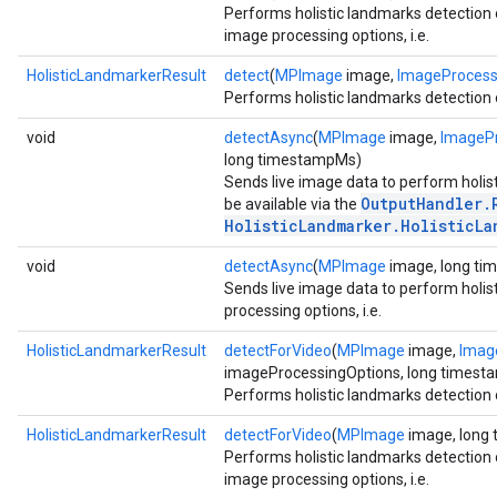
Performs holistic landmarks detection 
image processing options, i.e.
HolisticLandmarkerResult
detect
(
MPImage
image,
ImageProcess
Performs holistic landmarks detection 
void
detectAsync
(
MPImage
image,
ImagePr
long timestampMs)
Sends live image data to perform holist
OutputHandler.
be available via the
HolisticLandmarker.HolisticLa
void
detectAsync
(
MPImage
image, long t
Sends live image data to perform holis
processing options, i.e.
HolisticLandmarkerResult
detectForVideo
(
MPImage
image,
Imag
imageProcessingOptions, long times
Performs holistic landmarks detection 
HolisticLandmarkerResult
detectForVideo
(
MPImage
image, long
Performs holistic landmarks detection 
image processing options, i.e.