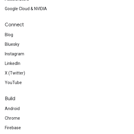
Google Cloud & NVIDIA
Connect
Blog
Bluesky
Instagram
LinkedIn
X (Twitter)
YouTube
Build
Android
Chrome
Firebase