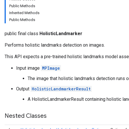
anguagedetector
Public Methods
tclassifier
Inherited Methods
textembedder
Public Methods
.core
.facedetector
public final class
HolisticLandmarker
.facelandmarker
facestylizer
Performs holistic landmarks detection on images.
.gesturerecognizer
This API expects a pre-trained holistic landmarks model asse
n.handlandmarker
holisticlandmarker
Input image
MPImage
The image that holistic landmarks detection runs o
Output
HolisticLandmarkerResult
andmarkerOptions
A HolisticLandmarkerResult containing holistic la
imageclassifier
on.imageembedder
Nested Classes
.imagegenerator
n.imagesegmenter