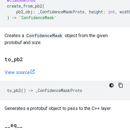
@classmethod
create_from_pb2
(
pb2_obj
:
_ConfidenceMaskProto
,
height
:
int
,
widt
)
->
'ConfidenceMask'
Creates a
ConfidenceMask
object from the given
protobuf and size.
to
_
pb2
View source
to_pb2
()
->
_ConfidenceMaskProto
Generates a protobuf object to pass to the C++ layer.
_
_
eq
_
_