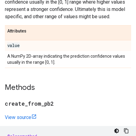
confidence usually in the [0, 1] range where higher values
represent a stronger confidence. Ultimately this is model
specific, and other range of values might be used.
Attributes
value
A NumPy 2D-array indicating the prediction confidence values
usually in the range [0, 1].
Methods
create
_
from
_
pb2
View source