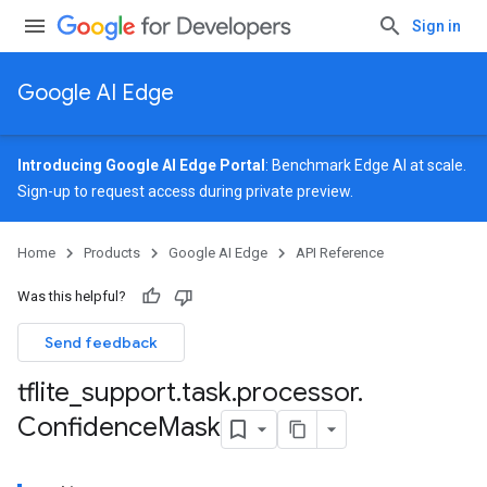
Sign in
Google AI Edge
Introducing Google AI Edge Portal
: Benchmark Edge AI at scale.
Sign-up
to request access during private preview.
Home
Products
Google AI Edge
API Reference
Was this helpful?
Send feedback
tflite
_
support
.
task
.
processor
.
Confidence
Mask