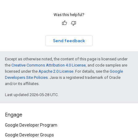
Was this helpful?
Send feedback
Except as otherwise noted, the content of this page is licensed under
the
Creative Commons Attribution 4.0 License
, and code samples are
licensed under the
Apache 2.0 License
. For details, see the
Google
Developers Site Policies
. Java is a registered trademark of Oracle
and/or its affiliates.
Last updated 2026-05-28 UTC.
Engage
Google Developer Program
Google Developer Groups