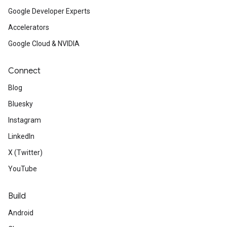
Google Developer Experts
Accelerators
Google Cloud & NVIDIA
Connect
Blog
Bluesky
Instagram
LinkedIn
X (Twitter)
YouTube
Build
Android