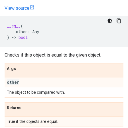
View source
__eq__
(
other
:
Any
)
->
bool
Checks if this object is equal to the given object.
Args
other
The object to be compared with.
Returns
True if the objects are equal.