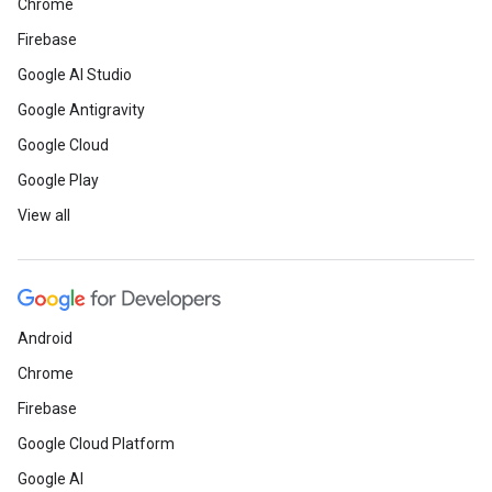
Chrome
Firebase
Google AI Studio
Google Antigravity
Google Cloud
Google Play
View all
Android
Chrome
Firebase
Google Cloud Platform
Google AI