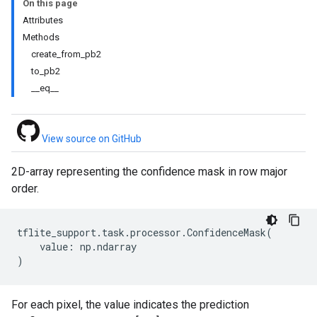
On this page
Attributes
Methods
create_from_pb2
to_pb2
__eq__
View source on GitHub
2D-array representing the confidence mask in row major
order.
tflite_support
.
task
.
processor
.
ConfidenceMask
(
value
:
np
.
ndarray
)
For each pixel, the value indicates the prediction