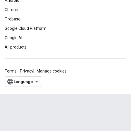
Android
Chrome
Firebase
Google Cloud Platform
Google AI
All products
Terms
Privacy
Manage cookies