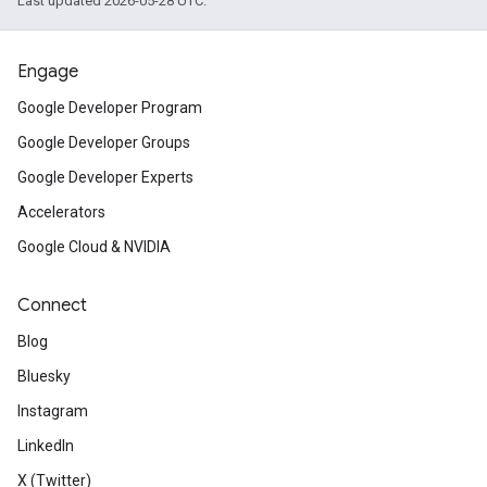
Last updated 2026-05-28 UTC.
Engage
Google Developer Program
Google Developer Groups
Google Developer Experts
Accelerators
Google Cloud & NVIDIA
Connect
Blog
Bluesky
Instagram
LinkedIn
X (Twitter)