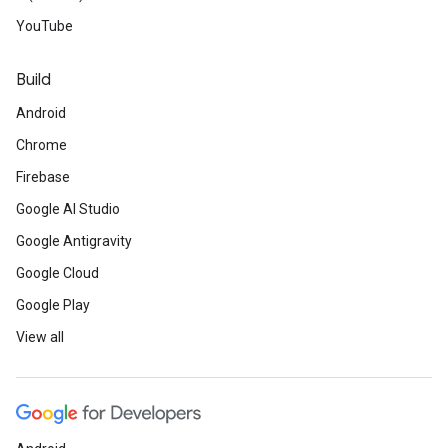
YouTube
Build
Android
Chrome
Firebase
Google AI Studio
Google Antigravity
Google Cloud
Google Play
View all