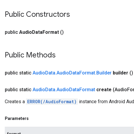
Public Constructors
public
Audio
Data
Format
()
Public Methods
public static
Audio
Data
.
Audio
Data
Format
.
Builder
builder
()
public static
Audio
Data
.
Audio
Data
Format
create
(Audio
Fo
Creates a
ERROR(/AudioFormat)
instance from Android Aud
Parameters