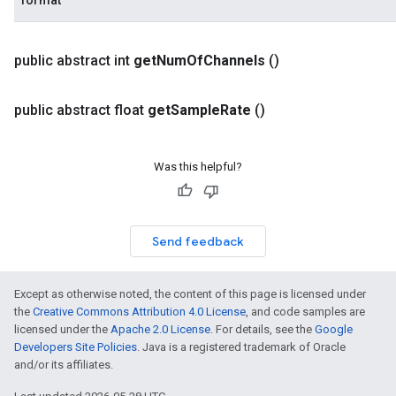
format
public abstract int
get
Num
Of
Channels
()
public abstract float
get
Sample
Rate
()
Was this helpful?
Send feedback
Except as otherwise noted, the content of this page is licensed under
the
Creative Commons Attribution 4.0 License
, and code samples are
licensed under the
Apache 2.0 License
. For details, see the
Google
Developers Site Policies
. Java is a registered trademark of Oracle
and/or its affiliates.