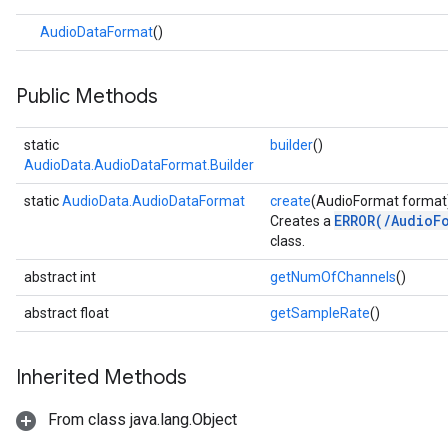
.core
AudioDataFormat
()
.facedetector
.facelandmarker
facestylizer
Public Methods
.gesturerecognizer
n.handlandmarker
static
builder
()
holisticlandmarker
AudioData.AudioDataFormat.Builder
imageclassifier
static
AudioData.AudioDataFormat
create
(AudioFormat format
on.imageembedder
ERROR(/AudioF
Creates a
.imagegenerator
class.
n.imagesegmenter
abstract int
getNumOfChannels
()
.interactivesegmenter
.objectdetector
abstract float
getSampleRate
()
n.poselandmarker
Inherited Methods
From class java.lang.Object