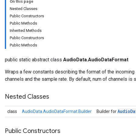
On this page
Nested Classes
Public Constructors
Public Methods
Inherited Methods
Public Constructors
Public Methods
public static abstract class
AudioData.AudioDataFormat
Wraps a few constants describing the format of the incoming
channels and the sample rate. By default, num of channels is s
onents.processors
nents.utils
Nested Classes
logging
Audio
Da
class
AudioData.AudioDataFormat.Builder
Builder for
llminference
anguagedetector
tclassifier
Public Constructors
textembedder