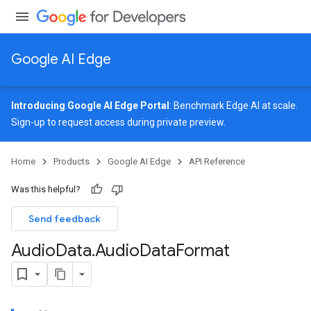
Google AI Edge
Introducing Google AI Edge Portal
: Benchmark Edge AI at scale.
Sign-up
to request access during private preview.
image
Home
Products
Google AI Edge
API Reference
udioclassifier
o.audioembedder
Was this helpful?
.core
nents.containers
Send feedback
Audio
Data
.
Audio
Data
Format