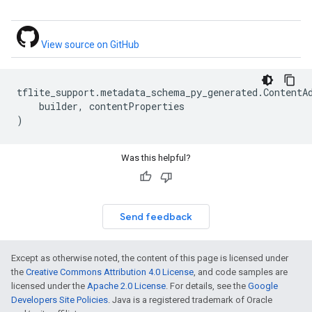
View source on GitHub
tflite_support
.
metadata_schema_py_generated
.
ContentA
builder
,
contentProperties
)
Was this helpful?
Send feedback
Except as otherwise noted, the content of this page is licensed under
the
Creative Commons Attribution 4.0 License
, and code samples are
licensed under the
Apache 2.0 License
. For details, see the
Google
Developers Site Policies
. Java is a registered trademark of Oracle