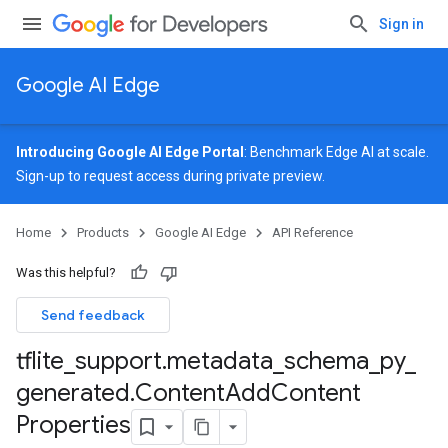
Sign in
Google AI Edge
Introducing Google AI Edge Portal
: Benchmark Edge AI at scale.
Sign-up
to request access during private preview.
Home
Products
Google AI Edge
API Reference
Was this helpful?
Send feedback
tflite
_
support
.
metadata
_
schema
_
py
_
generated
.
Content
Add
Content
Properties