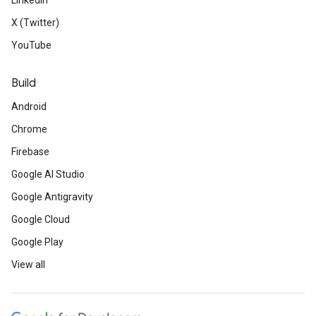
LinkedIn
X (Twitter)
YouTube
Build
Android
Chrome
Firebase
Google AI Studio
Google Antigravity
Google Cloud
Google Play
View all