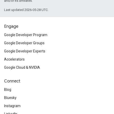
and/or its affiliates.
Last updated 2026-05-28 UTC.
Engage
Google Developer Program
Google Developer Groups
Google Developer Experts
Accelerators
Google Cloud & NVIDIA
Connect
Blog
Bluesky
Instagram