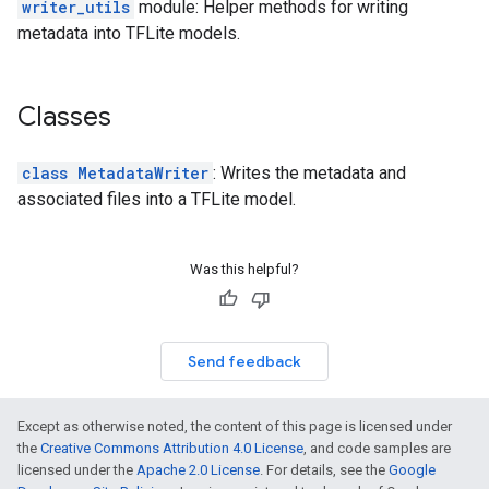
writer_utils
module: Helper methods for writing
metadata into TFLite models.
Classes
class MetadataWriter
: Writes the metadata and
associated files into a TFLite model.
Was this helpful?
Send feedback
Except as otherwise noted, the content of this page is licensed under
the
Creative Commons Attribution 4.0 License
, and code samples are
licensed under the
Apache 2.0 License
. For details, see the
Google