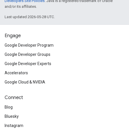
Developers Site Policies
. Java is a registered trademark of Oracle
and/or its affiliates.
Last updated 2026-05-28 UTC.
Engage
Google Developer Program
Google Developer Groups
Google Developer Experts
Accelerators
Google Cloud & NVIDIA
Connect
Blog
Bluesky
Instagram