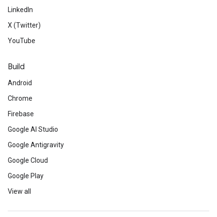
LinkedIn
X (Twitter)
YouTube
Build
Android
Chrome
Firebase
Google AI Studio
Google Antigravity
Google Cloud
Google Play
View all