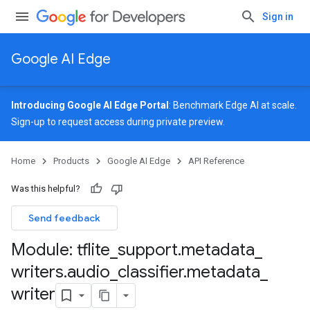
Sign in
Google AI Edge
Introducing Google AI Edge Portal
: Benchmark Edge AI at scale.
Sign-up
to request access during private preview.
Home
Products
Google AI Edge
API Reference
Was this helpful?
Send feedback
Module: tflite
_
support
.
metadata
_
writers
.
audio
_
classifier
.
metadata
_
writer