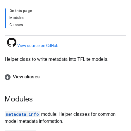
On this page
Modules
Classes
View source on GitHub
Helper class to write metadata into TFLite models.
View aliases
Modules
metadata_info
module: Helper classes for common
model metadata information.