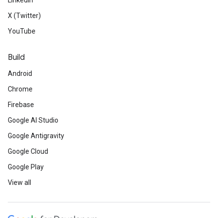
LinkedIn
X (Twitter)
YouTube
Build
Android
Chrome
Firebase
Google AI Studio
Google Antigravity
Google Cloud
Google Play
View all