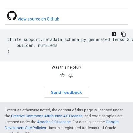
View source on GitHub
tflite_support
.
metadata_schema_py_generated
.
TensorGr
builder
,
numElems
)
Was this helpful?
Send feedback
Except as otherwise noted, the content of this page is licensed under
the
Creative Commons Attribution 4.0 License
, and code samples are
licensed under the
Apache 2.0 License
. For details, see the
Google
Developers Site Policies
. Java is a registered trademark of Oracle