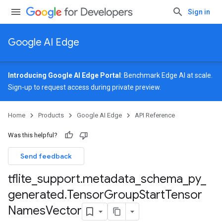
Sign in
Google AI Edge
Introducing Google AI Edge Portal
: Benchmark Edge AI at scale.
Sign-up
to request access during private preview.
Home
Products
Google AI Edge
API Reference
Was this helpful?
Send feedback
tflite
_
support
.
metadata
_
schema
_
py
_
generated
.
Tensor
Group
Start
Tensor
Names
Vector