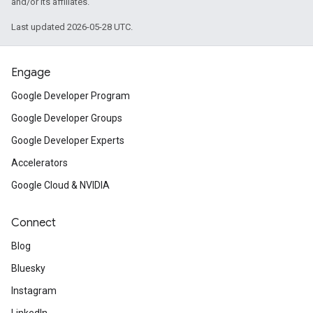
and/or its affiliates.
Last updated 2026-05-28 UTC.
Engage
Google Developer Program
Google Developer Groups
Google Developer Experts
Accelerators
Google Cloud & NVIDIA
Connect
Blog
Bluesky
Instagram