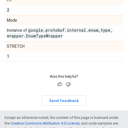
FIT
2
Mode
google
.
protobuf
.
internal
.
enum
_
type
_
Instance of
wrapper
.
Enum
Type
Wrapper
STRETCH
1
Was this helpful?
Send feedback
Except as otherwise noted, the content of this page is licensed under
the
Creative Commons Attribution 4.0 License
, and code samples are