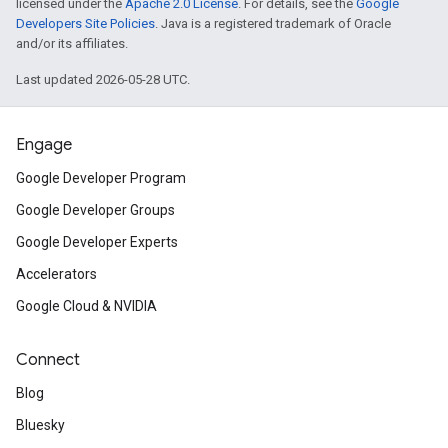
licensed under the
Apache 2.0 License
. For details, see the
Google
Developers Site Policies
. Java is a registered trademark of Oracle
and/or its affiliates.
Last updated 2026-05-28 UTC.
Engage
Google Developer Program
Google Developer Groups
Google Developer Experts
Accelerators
Google Cloud & NVIDIA
Connect
Blog
Bluesky