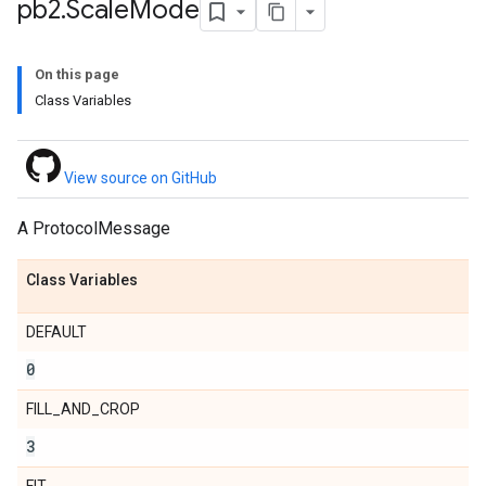
pb2
.
Scale
Mode
cale__mode__pb2
On this page
Class Variables
View source on GitHub
A ProtocolMessage
Class Variables
DEFAULT
0
FILL_AND_CROP
3