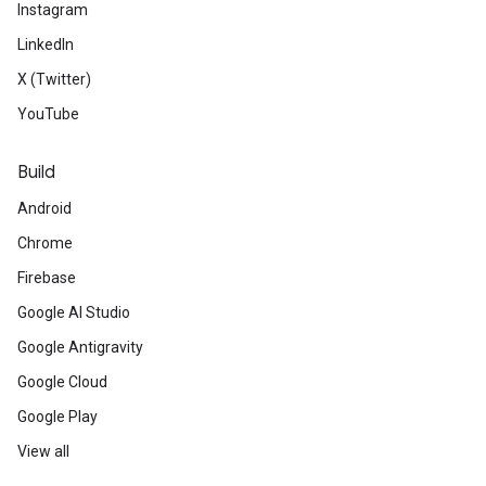
Instagram
LinkedIn
X (Twitter)
YouTube
Build
Android
Chrome
Firebase
Google AI Studio
Google Antigravity
Google Cloud
Google Play
View all