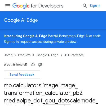
Sign in
Google AI Edge
Introducing Google AI Edge Portal
: Benchmark Edge AI at scale.
Sign-up
to request access during private preview.
Home
Products
Google AI Edge
API Reference
Was this helpful?
Send feedback
tor_pb2
mp
.
calculators
.
image
.
image
_
transformation
_
calculator
_
pb2
.
mediapipe
_
dot
_
gpu
_
dotscalemode
_