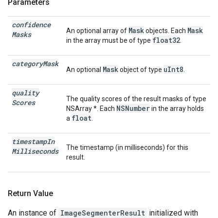
Parameters
confidence
Mask
Mask
An optional array of
objects. Each
Masks
float32
in the array must be of type
.
category
Mask
Mask
uInt8
An optional
object of type
.
quality
The quality scores of the result masks of type
Scores
NSNumber
NSArray
*. Each
in the array holds
float
a
.
timestamp
In
The timestamp (in milliseconds) for this
Milliseconds
result.
Return Value
An instance of
ImageSegmenterResult
initialized with