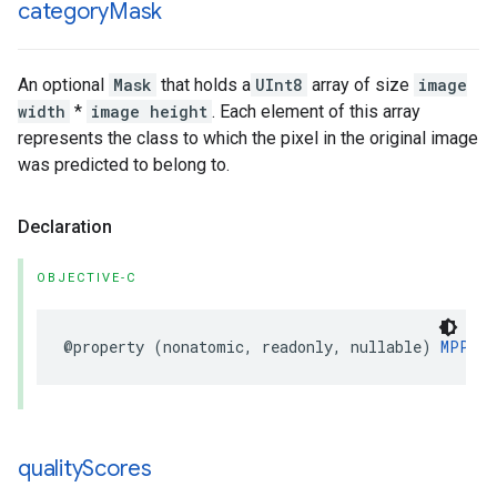
category
Mask
An optional
Mask
that holds a
UInt8
array of size
image
width
*
image height
. Each element of this array
represents the class to which the pixel in the original image
was predicted to belong to.
Declaration
OBJECTIVE-C
@property
(
nonatomic
,
readonly
,
nullable
)
MPPMas
quality
Scores