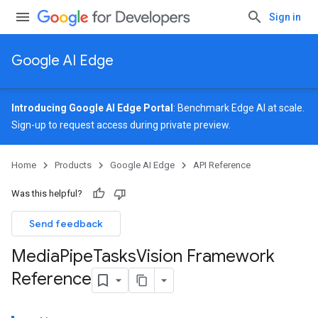
Sign in
Google AI Edge
Introducing Google AI Edge Portal
: Benchmark Edge AI at scale.
Sign-up
to request access during private preview.
Home
Products
Google AI Edge
API Reference
Was this helpful?
Send feedback
Media
Pipe
Tasks
Vision Framework
Reference