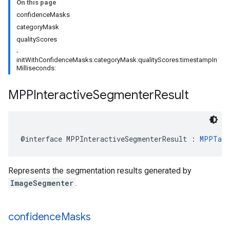
On this page
confidenceMasks
categoryMask
qualityScores
-
initWithConfidenceMasks:categoryMask:qualityScores:timestampIn
Milliseconds:
MPPInteractive
Segmenter
Result
@interface
MPPInteractiveSegmenterResult
:
MPPTask
Represents the segmentation results generated by
ImageSegmenter
.
confidence
Masks