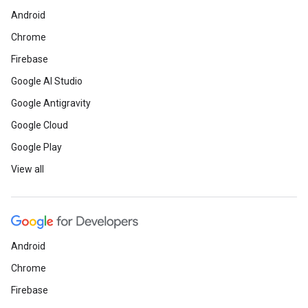
Android
Chrome
Firebase
Google AI Studio
Google Antigravity
Google Cloud
Google Play
View all
Android
Chrome
Firebase