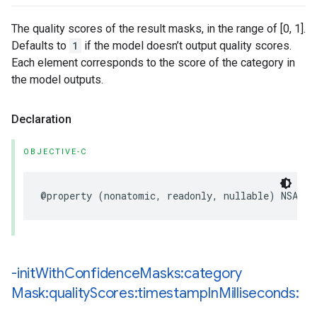
The quality scores of the result masks, in the range of [0, 1].
Defaults to
1
if the model doesn’t output quality scores.
Each element corresponds to the score of the category in
the model outputs.
Declaration
OBJECTIVE-C
@property
(
nonatomic
,
readonly
,
nullable
)
NSArra
-init
With
Confidence
Masks:category
Mask:quality
Scores:timestamp
In
Milliseconds: