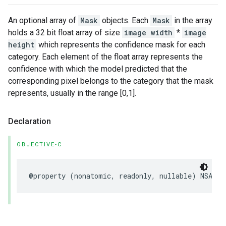
An optional array of
Mask
objects. Each
Mask
in the array
holds a 32 bit float array of size
image width
*
image
height
which represents the confidence mask for each
category. Each element of the float array represents the
confidence with which the model predicted that the
corresponding pixel belongs to the category that the mask
represents, usually in the range [0,1].
Declaration
OBJECTIVE-C
@property
(
nonatomic
,
readonly
,
nullable
)
NSArra