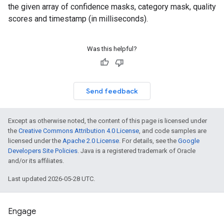
the given array of confidence masks, category mask, quality
scores and timestamp (in milliseconds).
Was this helpful?
Send feedback
Except as otherwise noted, the content of this page is licensed under
the
Creative Commons Attribution 4.0 License
, and code samples are
licensed under the
Apache 2.0 License
. For details, see the
Google
Developers Site Policies
. Java is a registered trademark of Oracle
and/or its affiliates.
Last updated 2026-05-28 UTC.
Engage