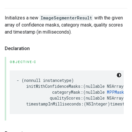
Initializes a new
ImageSegmenterResult
with the given
array of confidence masks, category mask, quality scores
and timestamp (in milliseconds).
Declaration
OBJECTIVE-C
-
(
nonnull
instancetype
)
initWithConfidenceMasks
:(
nullable
NSArray
<
MP
categoryMask
:(
nullable
MPPMask
*
)
qualityScores
:(
nullable
NSArray
<
NS
timestampInMilliseconds
:(
NSInteger
)
timestamp