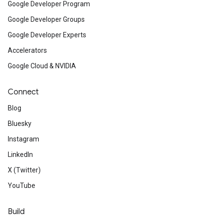
Google Developer Program
Google Developer Groups
Google Developer Experts
Accelerators
Google Cloud & NVIDIA
Connect
Blog
Bluesky
Instagram
LinkedIn
X (Twitter)
YouTube
Build