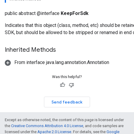
public abstract @interface
KeepForSdk
Indicates that this object (class, method, etc) should be ret
SDK, but should be allowed to be stripped or renamed in end
Inherited Methods
From interface java.lang.annotation.Annotation
Was this helpful?
Send feedback
Except as otherwise noted, the content of this page is licensed under
the
Creative Commons Attribution 4.0 License
, and code samples are
licensed under the
Apache 2.0 License
. For details, see the
Google