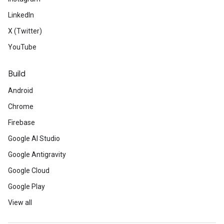
LinkedIn
X (Twitter)
YouTube
Build
Android
Chrome
Firebase
Google AI Studio
Google Antigravity
Google Cloud
Google Play
View all