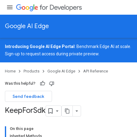
Google AI Edge
Introducing Google AI Edge Portal
: Benchmark Edge AI at scale.
Sign-up
to request access during private preview.
Home
Products
Google AI Edge
API Reference
Was this helpful?
Send feedback
Keep
For
Sdk
On this page
Inherited Methods