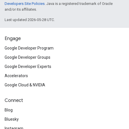
Developers Site Policies
. Java is a registered trademark of Oracle
and/or its affiliates.
Last updated 2026-05-28 UTC.
Engage
Google Developer Program
Google Developer Groups
Google Developer Experts
Accelerators
Google Cloud & NVIDIA
Connect
Blog
Bluesky
Instagram