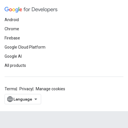
Android
Chrome
Firebase
Google Cloud Platform
Google AI
All products
Terms
Privacy
Manage cookies