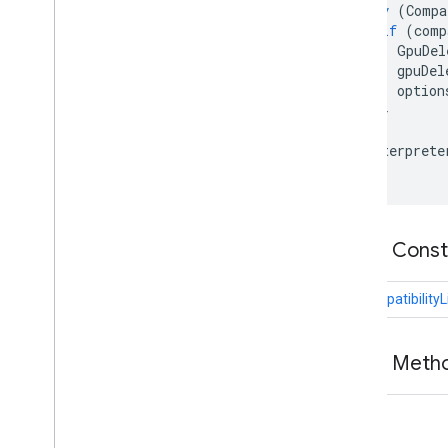
try
(
Compa
Gpu
Delegate
if
(
comp
Gpu
Delegate
Factory
GpuDel
gpuDel
ODML
option
image
}
image
.
annotation
}
Interprete
Python
Swift
Public Cons
CompatibilityL
Public Meth
void