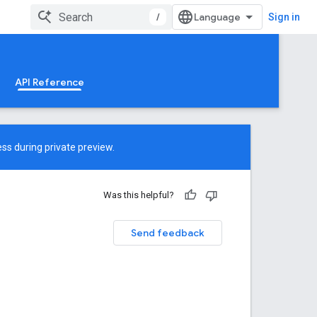
/
Sign in
API Reference
ss during private preview.
Was this helpful?
Send feedback