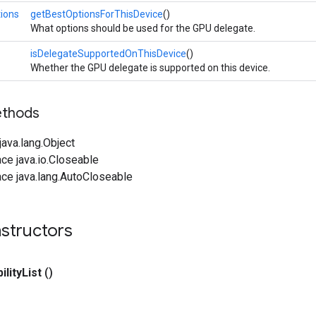
ions
getBestOptionsForThisDevice
()
What options should be used for the GPU delegate.
isDelegateSupportedOnThisDevice
()
Whether the GPU delegate is supported on this device.
ethods
ava.lang.Object
ce java.io.Closeable
ce java.lang.AutoCloseable
structors
ility
List
()