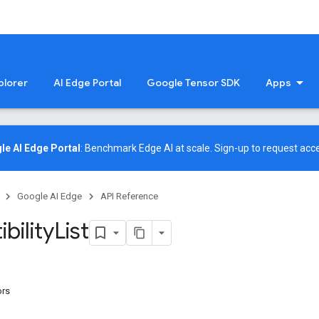
plorer
AI Edge Portal
Google Tensor SDK
Apps
le AI Edge Portal
: Benchmark Edge AI at scale.
Sign-up
to request acce
Google AI Edge
API Reference
bility
List
ors