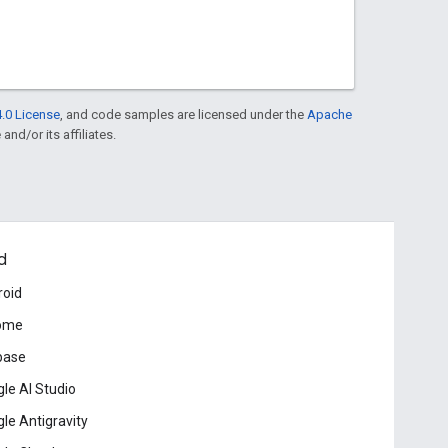
.0 License
, and code samples are licensed under the
Apache
and/or its affiliates.
d
roid
ome
base
le AI Studio
le Antigravity