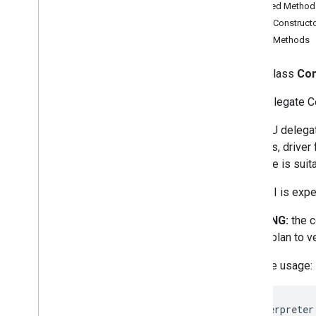
Inherited Method
Public Construct
acceleration
Public Methods
acceleration
Support Library
public class
Com
support
.
audio
GPU Delegate Com
support
.
common
support
.
common
.
ops
The GPU delegate
support
.
image
versions, driver
support
.
image
.
ops
delegate is suita
support
.
label
support
.
label
.
ops
This API is expe
support
.
metadata
WARNING:
the c
support
.
model
should plan to v
support
.
tensorbuffer
Delegates
Example usage:
gpu
Overview
Interpreter
Compatibility
List