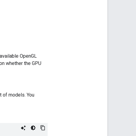
 available OpenGL
n on whether the GPU
et of models. You