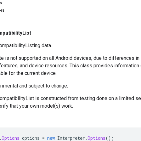
s
ors
patibilityList
patibilityListing data.
 is not supported on all Android devices, due to differences in
 features, and device resources. This class provides informatio
ble for the current device.
rimental and subject to change.
ompatibilityList is constructed from testing done on a limited s
erify that your own model(s) work.
.
Options
options
=
new
Interpreter
.
Options
();