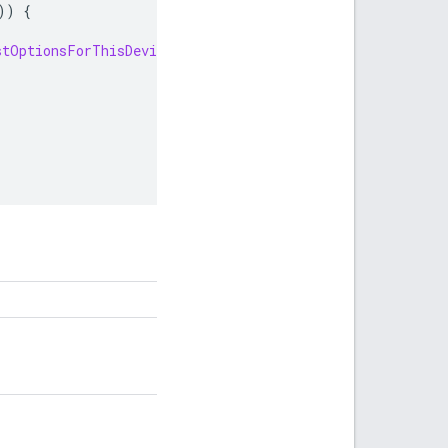
))
{
stOptionsForThisDevice
();