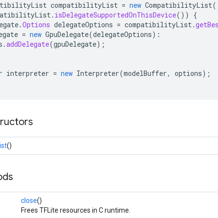
tibilityList
compatibilityList
=
new
CompatibilityList
(
atibilityList
.
isDelegateSupportedOnThisDevice
())
{
egate
.
Options
delegateOptions
=
compatibilityList
.
getBe
egate
=
new
GpuDelegate
(
delegateOptions
):
s
.
addDelegate
(
gpuDelegate
);
r
interpreter
=
new
Interpreter
(
modelBuffer
,
options
);
tructors
ist
()
ods
close
()
Frees TFLite resources in C runtime.