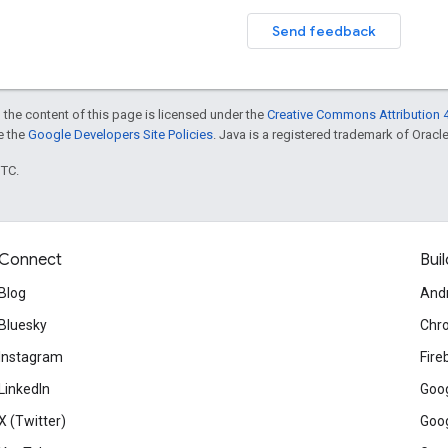
Send feedback
 the content of this page is licensed under the
Creative Commons Attribution 4
ee the
Google Developers Site Policies
. Java is a registered trademark of Oracle 
UTC.
Connect
Buil
Blog
And
Bluesky
Chr
Instagram
Fire
LinkedIn
Goog
X (Twitter)
Goog