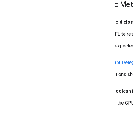
Public Me
public void
clo
Frees TFLite res
User is expected 
public
Gpu
Dele
What options sh
public boolean
Whether the GPU