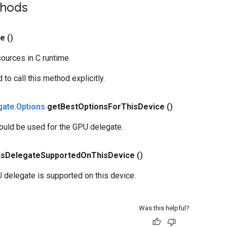
thods
se
()
ources in C runtime.
to call this method explicitly.
gate
.
Options
get
Best
Options
For
This
Device
()
ould be used for the GPU delegate.
is
Delegate
Supported
On
This
Device
()
 delegate is supported on this device.
Was this helpful?