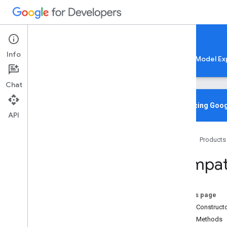
Google AI Edge
Info
LiteRT
LiteRT-LM
MediaPipe
Model Ex
Chat
Overview
Introducing Goog
API
Media
Pipe
Home
Products
Lite
RT Compiled
Model API
Compati
Lite
RT Interpreter API
C++
C
On this page
Java
Public Construct
Core
Public Methods
org
.
tensorflow
.
lite