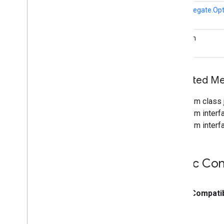
GpuDelegate.Opt
boolean
Inherited M
From class j
From interfa
From interfa
Public Con
public
Compatib