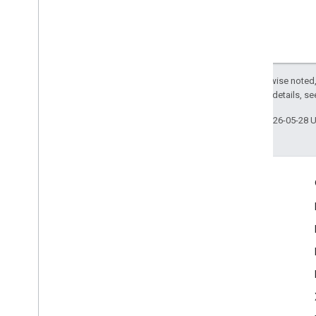
Except as otherwise noted,
2.0 License
. For details, s
Last updated 2026-05-28 
Engage
Google Developer Program
Google Developer Groups
Google Developer Experts
Accelerators
Google Cloud & NVIDIA