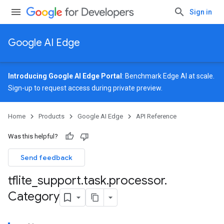
Sign in
Google AI Edge
Introducing Google AI Edge Portal
: Benchmark Edge AI at scale.
Sign-up
to request access during private preview.
Home
Products
Google AI Edge
API Reference
Was this helpful?
Send feedback
tflite
_
support
.
task
.
processor
.
Category