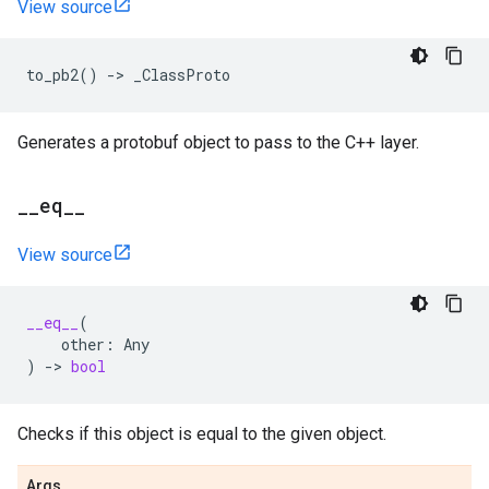
View source
to_pb2
()
->
_ClassProto
Generates a protobuf object to pass to the C++ layer.
_
_
eq
_
_
View source
__eq__
(
other
:
Any
)
->
bool
Checks if this object is equal to the given object.
Args