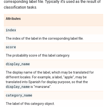
corresponding label file. Typically it's used as the result of
classification tasks.
Attributes
index
The index of the label in the corresponding label file.
score
The probability score of this label category.
display
_
name
The display name of the label, which may be translated for
different locales. For example, a label, "apple", may be
translated into Spanish for display purpose, so that the
display
_
name
is "manzana".
category
_
name
The label of this category object.