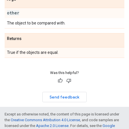
other
The object to be compared with.
Returns
True if the objects are equal.
Was this helpful?
Send feedback
Except as otherwise noted, the content of this page is licensed under
the
Creative Commons Attribution 4.0 License
, and code samples are
licensed under the
Apache 2.0 License
. For details, see the
Google