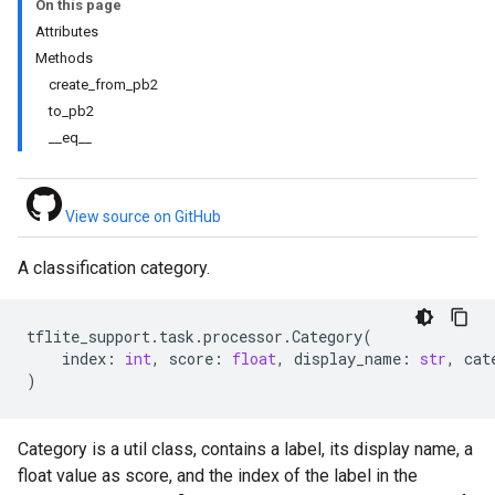
On this page
Attributes
Methods
create_from_pb2
to_pb2
__eq__
View source on GitHub
A classification category.
tflite_support
.
task
.
processor
.
Category
(
index
:
int
,
score
:
float
,
display_name
:
str
,
cat
)
Category is a util class, contains a label, its display name, a
float value as score, and the index of the label in the