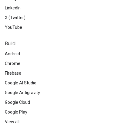
LinkedIn
X (Twitter)
YouTube
Build
Android
Chrome
Firebase
Google AI Studio
Google Antigravity
Google Cloud
Google Play
View all