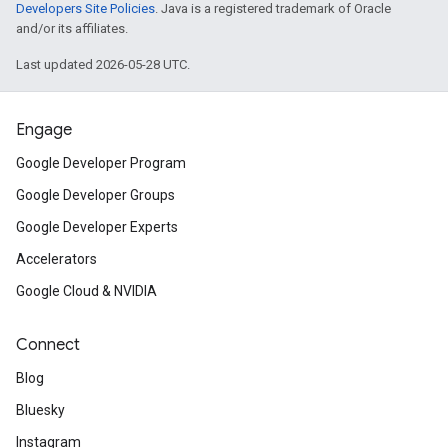
Developers Site Policies
. Java is a registered trademark of Oracle
and/or its affiliates.
Last updated 2026-05-28 UTC.
Engage
Google Developer Program
Google Developer Groups
Google Developer Experts
Accelerators
Google Cloud & NVIDIA
Connect
Blog
Bluesky
Instagram