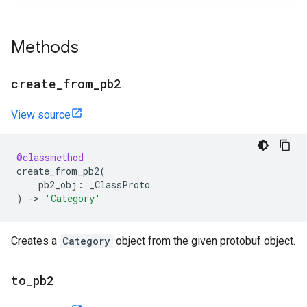
Methods
create
_
from
_
pb2
View source
@classmethod
create_from_pb2
(
pb2_obj
:
_ClassProto
)
->
'Category'
Creates a
Category
object from the given protobuf object.
to
_
pb2