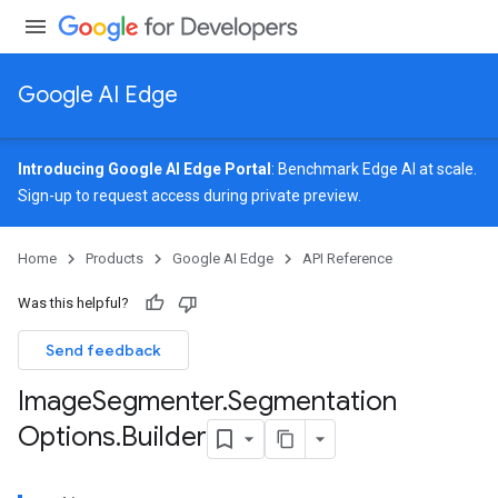
Google AI Edge
Introducing Google AI Edge Portal
: Benchmark Edge AI at scale.
Sign-up
to request access during private preview.
image
Home
Products
Google AI Edge
API Reference
udioclassifier
o.audioembedder
Was this helpful?
.core
nents.containers
Send feedback
onents.processors
Image
Segmenter
.
Segmentation
nents.utils
Options
.
Builder
logging
llminference