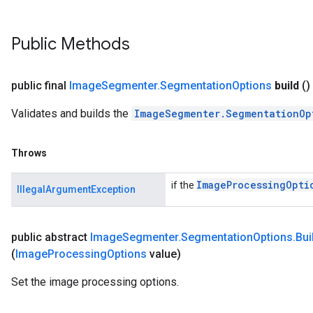
Public Methods
public final
Image
Segmenter
.
Segmentation
Options
build
()
Validates and builds the
ImageSegmenter.SegmentationOp
Throws
Image
Processing
Opti
if the
IllegalArgumentException
public abstract
Image
Segmenter
.
Segmentation
Options
.
Bui
(
Image
Processing
Options
value)
Set the image processing options.