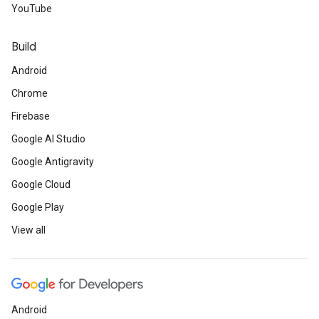
YouTube
Build
Android
Chrome
Firebase
Google AI Studio
Google Antigravity
Google Cloud
Google Play
View all
Android