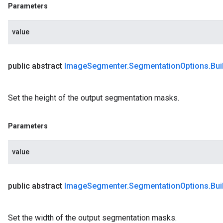
Parameters
value
public abstract
Image
Segmenter
.
Segmentation
Options
.
Bui
Set the height of the output segmentation masks.
Parameters
value
public abstract
Image
Segmenter
.
Segmentation
Options
.
Bui
Set the width of the output segmentation masks.