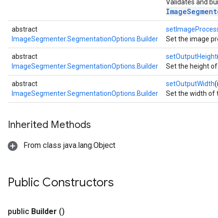
Validates and bui
ImageSegment
abstract
setImageProces
ImageSegmenter.SegmentationOptions.Builder
Set the image pr
.interactivesegmenter
.objectdetector
abstract
setOutputHeight
ImageSegmenter.SegmentationOptions.Builder
Set the height o
n.poselandmarker
abstract
setOutputWidth
(
ImageSegmenter.SegmentationOptions.Builder
Set the width of
Inherited Methods
From class java.lang.Object
Public Constructors
public
Builder
()