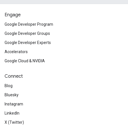
Engage
Google Developer Program
Google Developer Groups
Google Developer Experts
Accelerators
Google Cloud & NVIDIA
Connect
Blog
Bluesky
Instagram
LinkedIn
X (Twitter)