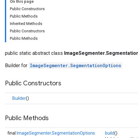
On this page
anguagedetector
Public Constructors
tclassifier
Public Methods
textembedder
Inherited Methods
.core
Public Constructors
.facedetector
Public Methods
.facelandmarker
facestylizer
public static abstract class
ImageSegmenter.SegmentationO
.gesturerecognizer
n.handlandmarker
Builder for
ImageSegmenter.SegmentationOptions
holisticlandmarker
imageclassifier
Public Constructors
on.imageembedder
.imagegenerator
Builder
()
n.imagesegmenter
Public Methods
nterOptions
final
ImageSegmenter.SegmentationOptions
build
()
nOptions