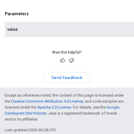
Parameters
value
Was this helpful?
Send feedback
Except as otherwise noted, the content of this page is licensed under
the
Creative Commons Attribution 4.0 License
, and code samples are
licensed under the
Apache 2.0 License
. For details, see the
Google
Developers Site Policies
. Java is a registered trademark of Oracle
and/or its affiliates.
Last updated 2026-05-28 UTC.