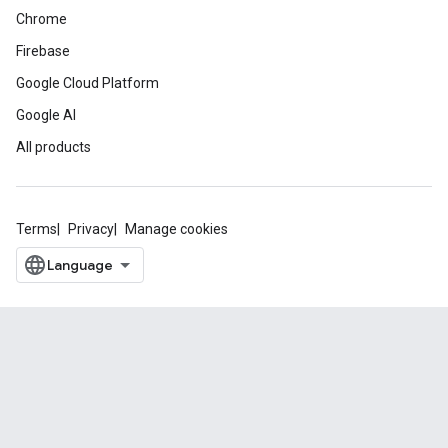
Chrome
Firebase
Google Cloud Platform
Google AI
All products
Terms
Privacy
Manage cookies