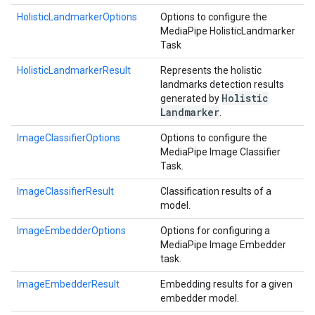
HolisticLandmarkerOptions
Options to configure the
MediaPipe HolisticLandmarker
Task
HolisticLandmarkerResult
Represents the holistic
landmarks detection results
Holistic
generated by
Landmarker
.
ImageClassifierOptions
Options to configure the
MediaPipe Image Classifier
Task.
ImageClassifierResult
Classification results of a
model.
ImageEmbedderOptions
Options for configuring a
MediaPipe Image Embedder
task.
ImageEmbedderResult
Embedding results for a given
embedder model.