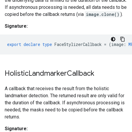
the underlying data is limited to the duration of the callback.
If asynchronous processing is needed, all data needs to be
copied before the callback returns (via
image.clone()
).
Signature:
export
declare
type
FaceStylizerCallback
=
(
image
:
M
Holistic
Landmarker
Callback
A callback that receives the result from the holistic
landmarker detection. The returned result are only valid for
the duration of the callback. If asynchronous processing is
needed, the masks need to be copied before the callback
returns.
Signature: