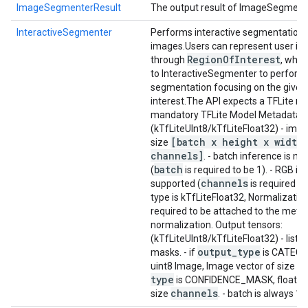
ImageSegmenterResult
The output result of ImageSegment
InteractiveSegmenter
Performs interactive segmentation 
images.
Users can represent user int
Region
Of
Interest
through
, whic
to InteractiveSegmenter to perform
segmentation focusing on the given 
interest.
The API expects a TFLite mo
mandatory TFLite Model Metadata.
I
(kTfLiteUInt8/kTfLiteFloat32) - imag
[batch x height x width
size
channels]
. - batch inference is n
batch
(
is required to be 1). - RGB inp
channels
supported (
is required to 
type is kTfLiteFloat32, Normalizatio
required to be attached to the metad
normalization. Output tensors:
(kTfLiteUInt8/kTfLiteFloat32) - list
output
_
type
masks. - if
is CATEG
uint8 Image, Image vector of size 1. -
type
is CONFIDENCE_MASK, float32 
channels
size
. - batch is always 1