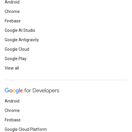
Android
Chrome
Firebase
Google AI Studio
Google Antigravity
Google Cloud
Google Play
View all
Android
Chrome
Firebase
Google Cloud Platform