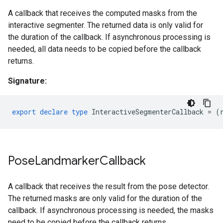
A callback that receives the computed masks from the
interactive segmenter. The returned data is only valid for
the duration of the callback. If asynchronous processing is
needed, all data needs to be copied before the callback
returns.
Signature:
export
declare
type
InteractiveSegmenterCallback
=
(
Pose
Landmarker
Callback
A callback that receives the result from the pose detector.
The returned masks are only valid for the duration of the
callback. If asynchronous processing is needed, the masks
need to be copied before the callback returns.