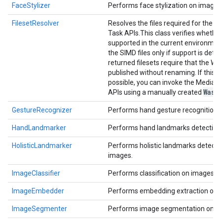
FaceStylizer
Performs face stylization on images
FilesetResolver
Resolves the files required for the 
Task APIs.
This class verifies whethe
supported in the current environmen
the SIMD files only if support is dete
returned filesets require that the Wa
published without renaming. If this i
possible, you can invoke the MediaP
Wasm
APIs using a manually created
GestureRecognizer
Performs hand gesture recognition 
HandLandmarker
Performs hand landmarks detection
HolisticLandmarker
Performs holistic landmarks detecti
images.
ImageClassifier
Performs classification on images.
ImageEmbedder
Performs embedding extraction on 
ImageSegmenter
Performs image segmentation on i