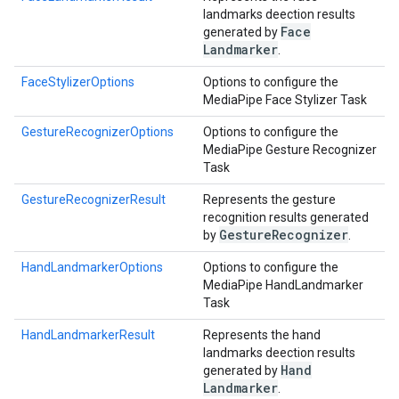
landmarks deection results
Face
generated by
Landmarker
.
FaceStylizerOptions
Options to configure the
MediaPipe Face Stylizer Task
GestureRecognizerOptions
Options to configure the
MediaPipe Gesture Recognizer
Task
GestureRecognizerResult
Represents the gesture
recognition results generated
Gesture
Recognizer
by
.
HandLandmarkerOptions
Options to configure the
MediaPipe HandLandmarker
Task
HandLandmarkerResult
Represents the hand
landmarks deection results
Hand
generated by
Landmarker
.