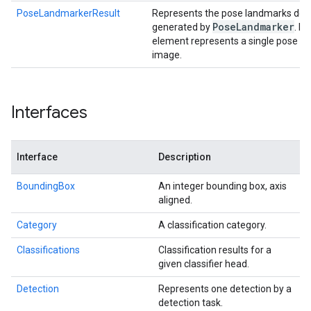
PoseLandmarkerResult
Represents the pose landmarks deec
Pose
Landmarker
generated by
. E
element represents a single pose de
image.
Interfaces
Interface
Description
BoundingBox
An integer bounding box, axis
aligned.
Category
A classification category.
Classifications
Classification results for a
given classifier head.
Detection
Represents one detection by a
detection task.