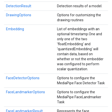
DetectionResult
Detection results of a model.
DrawingOptions
Options for customizing the
drawing routines
Embedding
List of embeddings with an
optional timestamp.
One and
only one of the two
'floatEmbedding' and
'quantizedEmbedding' will
contain data, based on
whether or not the embedder
was configured to perform
scalar quantization.
FaceDetectorOptions
Options to configure the
MediaPipe Face Detector Task
FaceLandmarkerOptions
Options to configure the
MediaPipe FaceLandmarker
Task
FaceLandmarkerResult
Represents the face