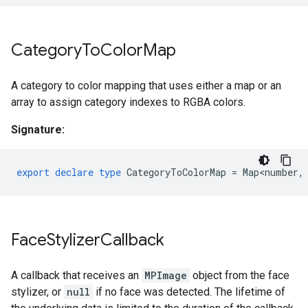
Category
To
Color
Map
A category to color mapping that uses either a map or an
array to assign category indexes to RGBA colors.
Signature:
export
declare
type
CategoryToColorMap
=
Map<number
,
Face
Stylizer
Callback
A callback that receives an
MPImage
object from the face
stylizer, or
null
if no face was detected. The lifetime of