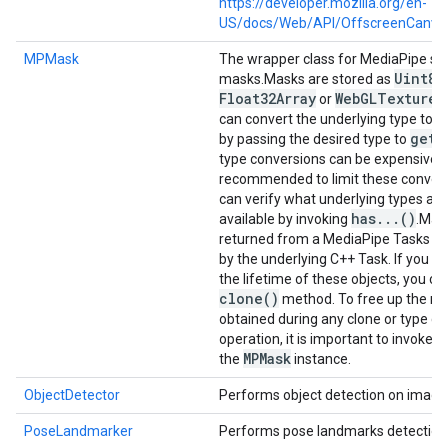
https://developer.mozilla.org/en-
US/docs/Web/API/OffscreenCanva
MPMask
The wrapper class for MediaPipe s
Uint8A
masks.
Masks are stored as
Float32Array
Web
GLTexture
or
o
can convert the underlying type to a
get
A
by passing the desired type to
type conversions can be expensive, it
recommended to limit these convers
can verify what underlying types are
has
.
.
.
()
available by invoking
.
Mask
returned from a MediaPipe Tasks a
by the underlying C++ Task. If you n
the lifetime of these objects, you ca
clone(
)
method. To free up the re
obtained during any clone or type c
c
operation, it is important to invoke
MPMask
the
instance.
ObjectDetector
Performs object detection on image
PoseLandmarker
Performs pose landmarks detection