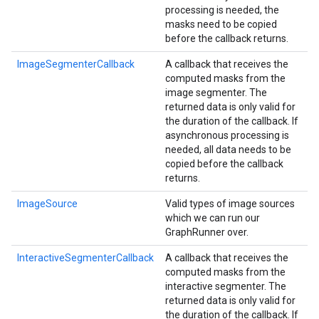
processing is needed, the
masks need to be copied
before the callback returns.
ImageSegmenterCallback
A callback that receives the
computed masks from the
image segmenter. The
returned data is only valid for
the duration of the callback. If
asynchronous processing is
needed, all data needs to be
copied before the callback
returns.
ImageSource
Valid types of image sources
which we can run our
GraphRunner over.
InteractiveSegmenterCallback
A callback that receives the
computed masks from the
interactive segmenter. The
returned data is only valid for
the duration of the callback. If