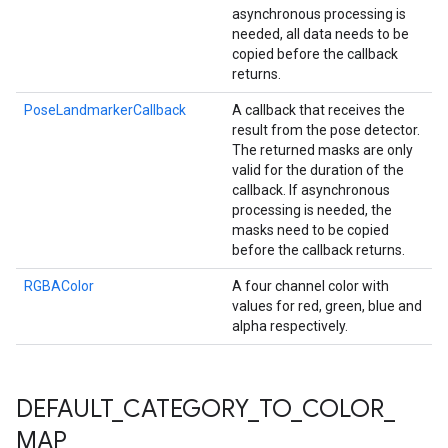
asynchronous processing is
needed, all data needs to be
copied before the callback
returns.
PoseLandmarkerCallback
A callback that receives the
result from the pose detector.
The returned masks are only
valid for the duration of the
callback. If asynchronous
processing is needed, the
masks need to be copied
before the callback returns.
RGBAColor
A four channel color with
values for red, green, blue and
alpha respectively.
DEFAULT
_
CATEGORY
_
TO
_
COLOR
_
MAP