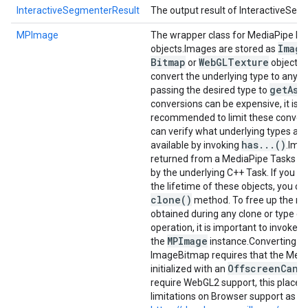
InteractiveSegmenterResult
The output result of InteractiveSeg
MPImage
The wrapper class for MediaPipe I
Image
objects.
Images are stored as
Bitmap
Web
GLTexture
or
objects.
convert the underlying type to any o
get
As
.
passing the desired type to
conversions can be expensive, it is
recommended to limit these convers
can verify what underlying types are
has
.
.
.
()
available by invoking
.
Imag
returned from a MediaPipe Tasks a
by the underlying C++ Task. If you n
the lifetime of these objects, you ca
clone(
)
method. To free up the re
obtained during any clone or type c
c
operation, it is important to invoke
MPImage
the
instance.
Converting t
ImageBitmap requires that the Media
Offscreen
Canv
initialized with an
require WebGL2 support, this place
limitations on Browser support as ou