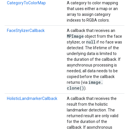
CategoryToColorMap
A category to color mapping
that uses either a map or an
array to assign category
indexes to RGBA colors.
FaceStylizerCallback
A callback that receives an
MPImage
object from the face
null
stylizer, or
if no face was
detected. The lifetime of the
underlying data is limited to
the duration of the callback. If
asynchronous processing is
needed, all data needs to be
copied before the callback
image
.
returns (via
clone(
)
).
HolisticLandmarkerCallback
A callback that receives the
result from the holistic
landmarker detection. The
returned result are only valid
for the duration of the
callback. If asynchronous