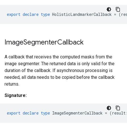
export
declare
type
HolisticLandmarkerCallback
=
(
re
Image
Segmenter
Callback
A callback that receives the computed masks from the
image segmenter. The returned data is only valid for the
duration of the callback. If asynchronous processing is
needed, all data needs to be copied before the callback
returns.
Signature:
export
declare
type
ImageSegmenterCallback
=
(
result