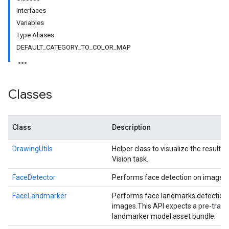
Interfaces
Variables
Type Aliases
DEFAULT_CATEGORY_TO_COLOR_MAP
Classes
Class
Description
DrawingUtils
Helper class to visualize the result 
Vision task.
FaceDetector
Performs face detection on images.
FaceLandmarker
Performs face landmarks detection
images.
This API expects a pre-train
landmarker model asset bundle.