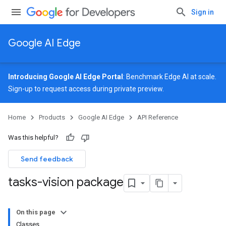
Sign in
Google AI Edge
Introducing Google AI Edge Portal
: Benchmark Edge AI at scale.
Sign-up
to request access during private preview.
Home
Products
Google AI Edge
API Reference
Was this helpful?
Send feedback
tasks-vision package
On this page
Classes