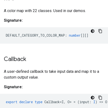
A color map with 22 classes. Used in our demos.
Signature:
DEFAULT_CATEGORY_TO_COLOR_MAP
:
number
[][]
Callback
A user-defined callback to take input data and map it to a
custom output value.
Signature:
export
declare
type
Callback<I
,
O
>
=
(
input
:
I
)
=
>
O