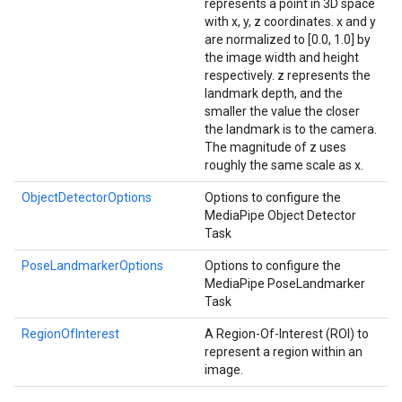
represents a point in 3D space
with x, y, z coordinates. x and y
are normalized to [0.0, 1.0] by
the image width and height
respectively. z represents the
landmark depth, and the
smaller the value the closer
the landmark is to the camera.
The magnitude of z uses
roughly the same scale as x.
ObjectDetectorOptions
Options to configure the
MediaPipe Object Detector
Task
PoseLandmarkerOptions
Options to configure the
MediaPipe PoseLandmarker
Task
RegionOfInterest
A Region-Of-Interest (ROI) to
represent a region within an
image.