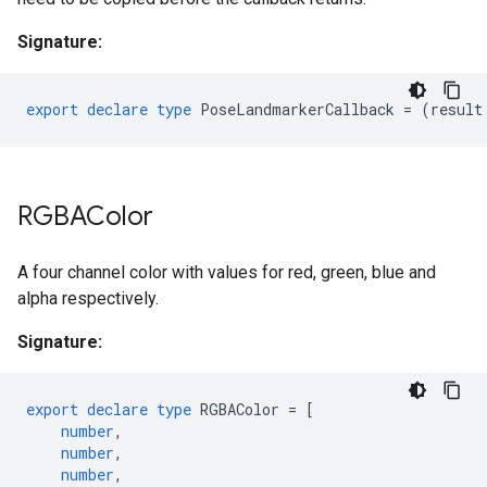
Signature:
export
declare
type
PoseLandmarkerCallback
=
(
result
RGBAColor
A four channel color with values for red, green, blue and
alpha respectively.
Signature:
export
declare
type
RGBAColor
=
[
number
,
number
,
number
,