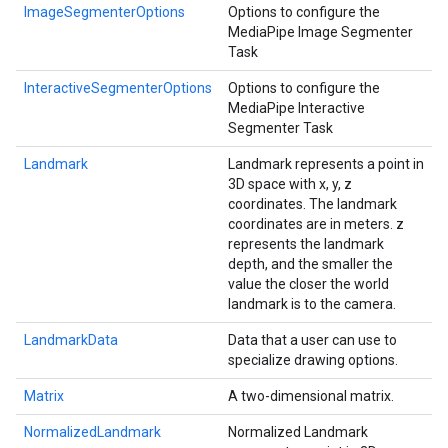
ImageSegmenterOptions
Options to configure the
MediaPipe Image Segmenter
Task
InteractiveSegmenterOptions
Options to configure the
MediaPipe Interactive
Segmenter Task
Landmark
Landmark represents a point in
3D space with x, y, z
coordinates. The landmark
coordinates are in meters. z
represents the landmark
depth, and the smaller the
value the closer the world
landmark is to the camera.
LandmarkData
Data that a user can use to
specialize drawing options.
Matrix
A two-dimensional matrix.
NormalizedLandmark
Normalized Landmark