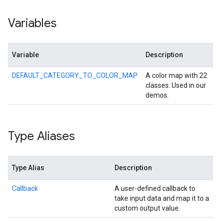
Variables
Variable
Description
DEFAULT_CATEGORY_TO_COLOR_MAP
A color map with 22
classes. Used in our
demos.
Type Aliases
Type Alias
Description
Callback
A user-defined callback to
take input data and map it to a
custom output value.