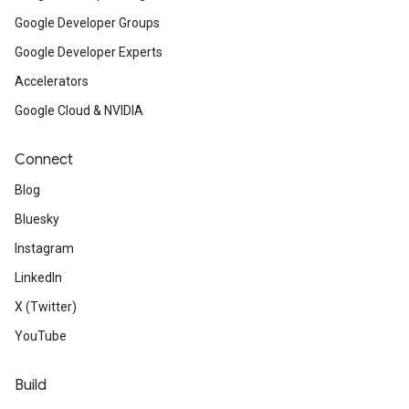
Google Developer Groups
Google Developer Experts
Accelerators
Google Cloud & NVIDIA
Connect
Blog
Bluesky
Instagram
LinkedIn
X (Twitter)
YouTube
Build