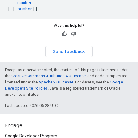
number
]
|
number
[];
Was this helpful?
Send feedback
Except as otherwise noted, the content of this page is licensed under
the
Creative Commons Attribution 4.0 License
, and code samples are
licensed under the
Apache 2.0 License
. For details, see the
Google
Developers Site Policies
. Java is a registered trademark of Oracle
and/or its affiliates.
Last updated 2026-05-28 UTC.
Engage
Google Developer Program