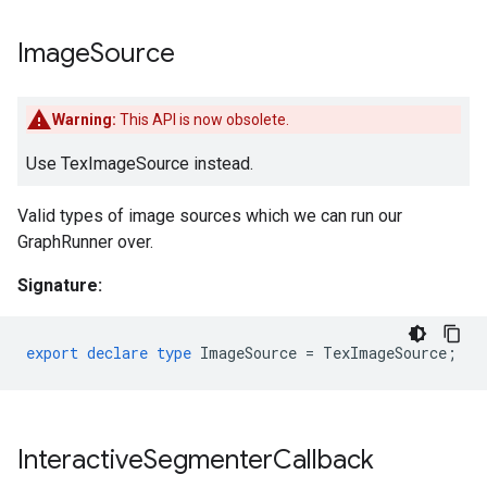
Image
Source
Warning:
This API is now obsolete.
Use TexImageSource instead.
Valid types of image sources which we can run our
GraphRunner over.
Signature:
export
declare
type
ImageSource
=
TexImageSource
;
Interactive
Segmenter
Callback