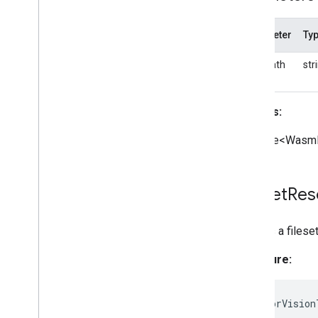
Parameter
Ty
basePath
str
Returns:
Promise<WasmF
Fileset
Res
Creates a filese
Signature:
static
forVision