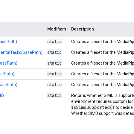
Modifiers
Description
static
asePath)
Creates a fileset for the MediaPi
static
entalTasks(basePath)
Creates a fileset for the MediaPi
static
basePath)
Creates a fileset for the MediaPi
static
sePath)
Creates a fileset for the MediaPip
static
basePath)
Creates a fileset for the MediaPip
static
()
Returns whether SIMD is supporte
environment requires custom loca
is
Simd
Supported(
)
to decide
Whether SIMD support was detect