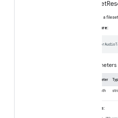
Fileset
Res
Creates a filese
Signature:
static
forAudioT
Parameters
Parameter
Ty
basePath
str
Returns: