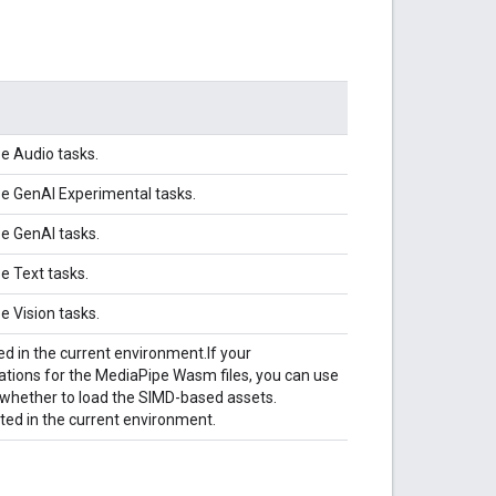
pe Audio tasks.
pe GenAI Experimental tasks.
pe GenAI tasks.
e Text tasks.
e Vision tasks.
d in the current environment.
If your
tions for the MediaPipe Wasm files, you can use
 whether to load the SIMD-based assets.
ed in the current environment.