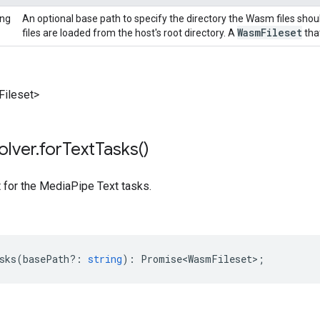
ing
An optional base path to specify the directory the Wasm files shou
Wasm
Fileset
files are loaded from the host's root directory. A
that
ileset>
olver
.
for
Text
Tasks(
)
t for the MediaPipe Text tasks.
sks
(
basePath?
:
string
)
:
Promise<WasmFileset>
;