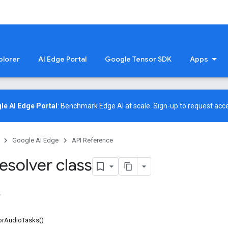
plorer
AI Edge Portal
Google Tensor SDK
Apps
le AI Edge Portal
: Benchmark Edge AI at scale.
Sign-up
to request acce
Google AI Edge
API Reference
esolver class
forAudioTasks()