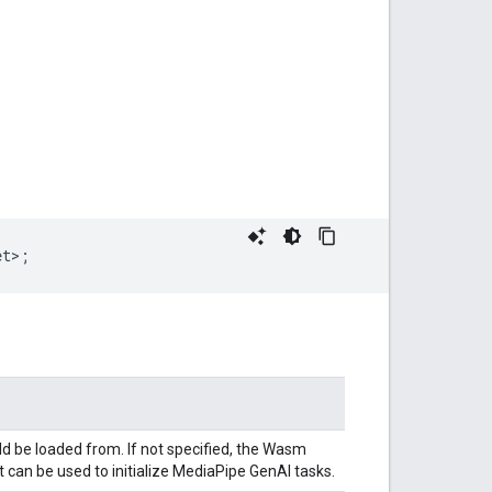
et>
;
ld be loaded from. If not specified, the Wasm
 can be used to initialize MediaPipe GenAI tasks.