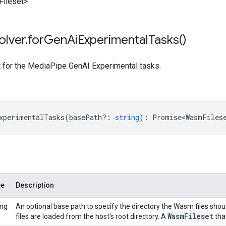
ileset>
olver
.
for
Gen
Ai
Experimental
Tasks(
)
t for the MediaPipe GenAI Experimental tasks.
xperimentalTasks
(
basePath?
:
string
)
:
Promise<WasmFiles
pe
Description
ing
An optional base path to specify the directory the Wasm files shou
Wasm
Fileset
files are loaded from the host's root directory. A
that