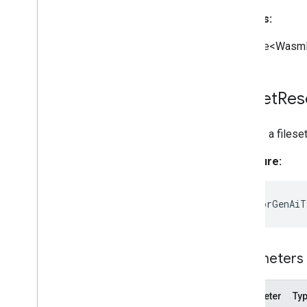
Returns:
Promise<WasmF
Fileset
Res
Creates a filese
Signature:
static
forGenAiT
Parameters
Parameter
Ty