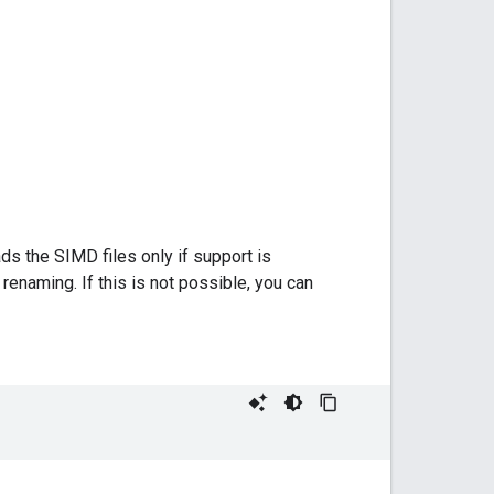
ds the SIMD files only if support is
renaming. If this is not possible, you can