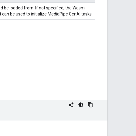
ld be loaded from. If not specified, the Wasm
 can be used to initialize MediaPipe GenAI tasks.