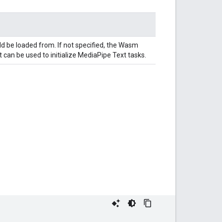
ld be loaded from. If not specified, the Wasm
 can be used to initialize MediaPipe Text tasks.