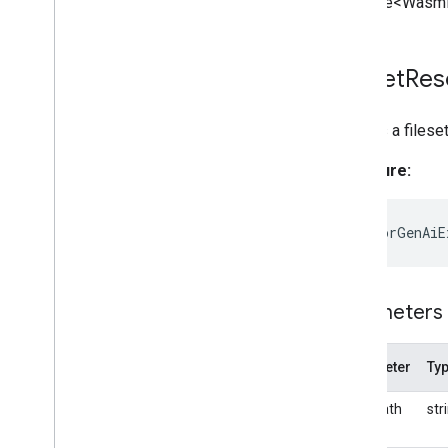
Promise<WasmF
Fileset
Res
Creates a filese
Signature:
static
forGenAiE
Parameters
Parameter
Ty
basePath
str