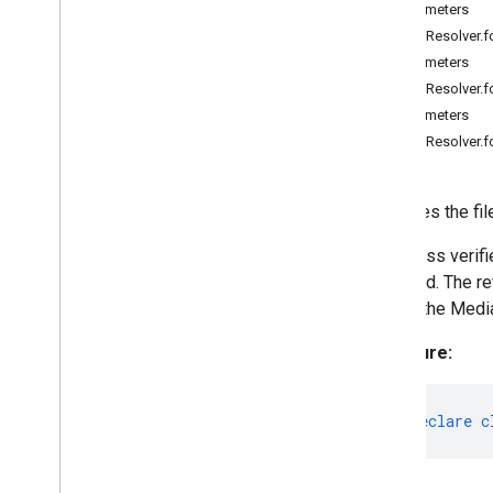
Parameters
Embedding
FilesetResolver.
Fileset
Resolver
Parameters
Language
Detector
FilesetResolver.
Language
Detector
Options
Parameters
Language
Detector
FilesetResolver.f
Prediction
Language
Detector
Result
Text
Classifier
Resolves the fil
Text
Classifier
Options
This class verif
Text
Classifier
Result
detected. The re
Text
Embedder
invoke the Medi
Text
Embedder
Options
Text
Embedder
Result
Signature:
@mediapipe
/
tasks-vision
Swift
Objective
C
export
declare
c
Model Maker
Lite
RT Compiled
Model API