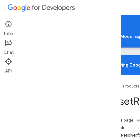
Google AI Edge
Info
LiteRT
LiteRT-LM
MediaPipe
Model Ex
Chat
Overview
Introducing Goog
API
Media
Pipe
Tasks
Home
Products
Python
Java
Fileset
R
Java
Script
@mediapipe
/
tasks-audio
@mediapipe
/
tasks-text
On this page
Overview
Methods
Category
FilesetResolver.
Classifications