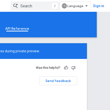
/
Sign in
API Reference
ss during private preview.
Was this helpful?
Send feedback