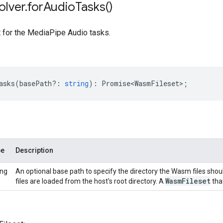
olver
.
for
Audio
Tasks(
)
t for the MediaPipe Audio tasks.
asks
(
basePath?
:
string
)
:
Promise<WasmFileset>
;
pe
Description
ing
An optional base path to specify the directory the Wasm files shou
Wasm
Fileset
files are loaded from the host's root directory. A
that