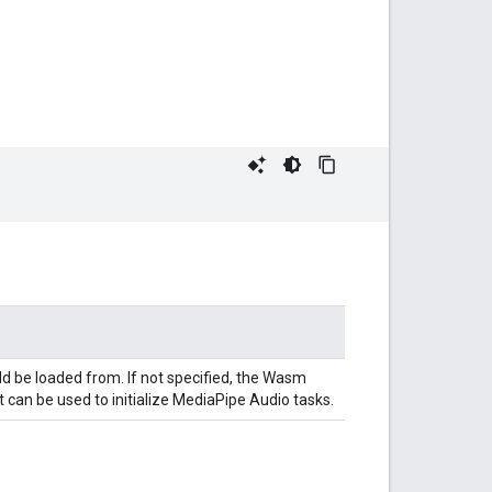
ld be loaded from. If not specified, the Wasm
 can be used to initialize MediaPipe Audio tasks.