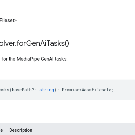
ileset>
olver
.
for
Gen
Ai
Tasks(
)
t for the MediaPipe GenAI tasks.
asks
(
basePath?
:
string
)
:
Promise<WasmFileset>
;
pe
Description