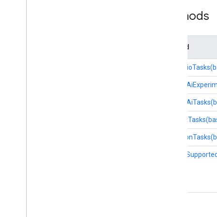
Methods
Lite
RT Interpreter API
Method
forAudioTasks(b
forGenAiExperim
forGenAiTasks(
forTextTasks(ba
forVisionTasks(
isSimdSupported