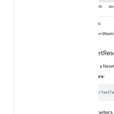
basePath
str
Returns:
Promise<WasmF
Fileset
Res
Creates a filese
Signature:
static
forTextTa
Parameters