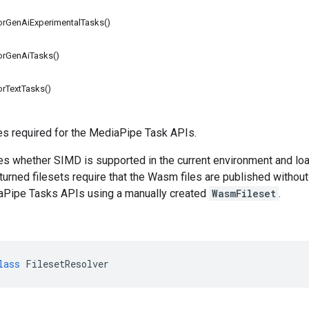
forGenAiExperimentalTasks()
forGenAiTasks()
orTextTasks()
es required for the MediaPipe Task APIs.
ies whether SIMD is supported in the current environment and loa
turned filesets require that the Wasm files are published without 
aPipe Tasks APIs using a manually created
WasmFileset
.
lass
FilesetResolver