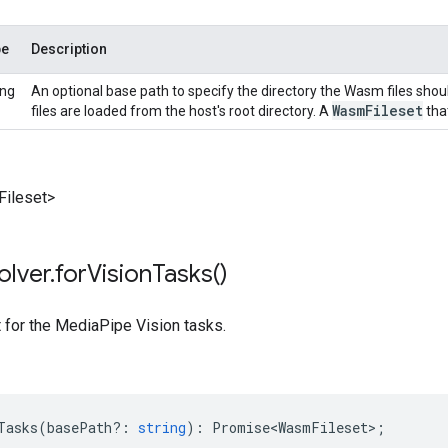
pe
Description
ing
An optional base path to specify the directory the Wasm files shou
Wasm
Fileset
files are loaded from the host's root directory. A
that
ileset>
olver
.
for
Vision
Tasks(
)
t for the MediaPipe Vision tasks.
Tasks
(
basePath?
:
string
)
:
Promise<WasmFileset>
;