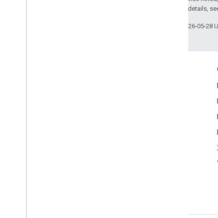
2.0 License
. For details, s
Last updated 2026-05-28 
Engage
Google Developer Program
Google Developer Groups
Google Developer Experts
Accelerators
Google Cloud & NVIDIA