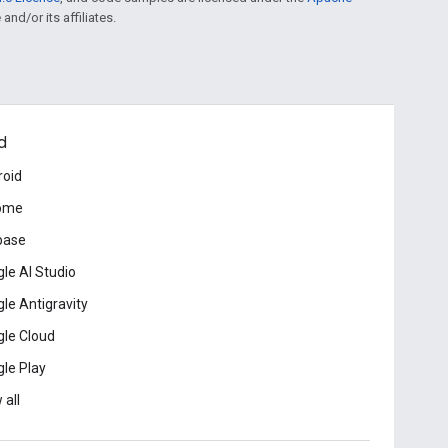
and/or its affiliates.
d
roid
ome
base
le AI Studio
le Antigravity
le Cloud
le Play
 all