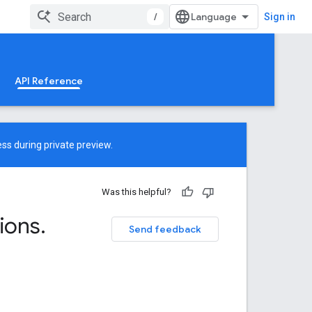
/
Sign in
API Reference
ss during private preview.
Was this helpful?
ions
.
Send feedback