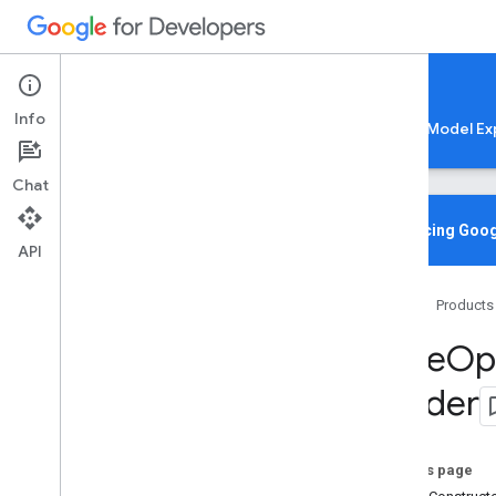
Google AI Edge
Info
LiteRT
LiteRT-LM
MediaPipe
Model Ex
Chat
Overview
Introducing Goog
API
Media
Pipe
Tasks
Home
Products
Python
Java
Base
Op
com
.
google
.
mediapipe
.
framework
.
image
Builder
com
.
google
.
mediapipe
.
tasks
.
audio
.
audioclassifier
com
.
google
.
mediapipe
.
tasks
.
audio
.
audioembedder
On this page
com
.
google
.
mediapipe
.
tasks
.