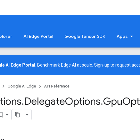
plorer
AI Edge Portal
Google Tensor SDK
Apps
le AI Edge Portal
: Benchmark Edge AI at scale.
Sign-up
to request acce
Google AI Edge
API Reference
tions
.
Delegate
Options
.
Gpu
Opt