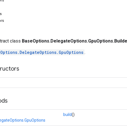
ors
s
ors
stract class
BaseOptions.DelegateOptions.GpuOptions.Builde
eOptions.DelegateOptions.GpuOptions
.
tructors
ods
build
()
egateOptions.GpuOptions