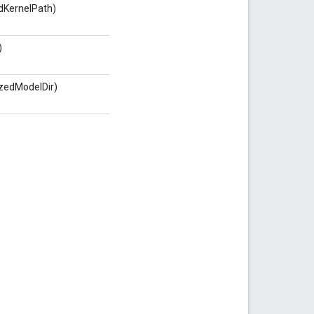
KernelPath)
)
izedModelDir)