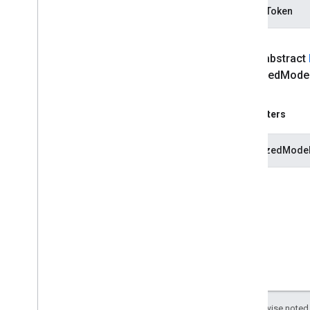
vision
.
objectdetector
modelToken
com
.
google
.
mediapipe
.
tasks
.
vision
.
poselandmarker
Java
Script
public abstract
Swift
serialized
Mode
Objective
C
Model Maker
Parameters
Lite
RT Compiled
Model API
serializedModel
Lite
RT Interpreter API
Except as otherwise noted,