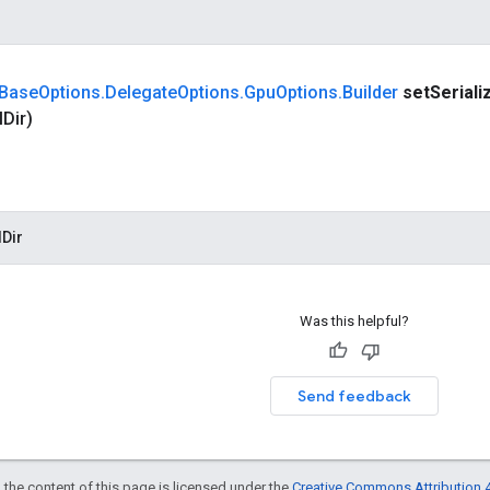
Base
Options
.
Delegate
Options
.
Gpu
Options
.
Builder
set
Seriali
l
Dir)
Dir
Was this helpful?
Send feedback
 the content of this page is licensed under the
Creative Commons Attribution 4