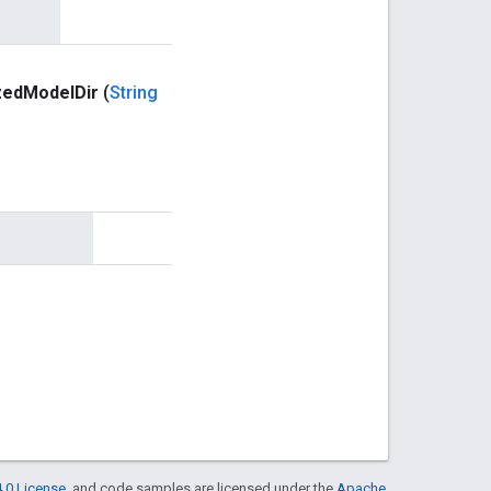
zed
Model
Dir
(
String
.0 License
, and code samples are licensed under the
Apache