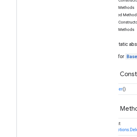
Public Construct
audio
.
core
Public Methods
com
.
google
.
mediapipe
.
tasks
.
Inherited Method
components
.
containers
Public Construct
com
.
google
.
mediapipe
.
tasks
.
components
.
processors
Public Methods
com
.
google
.
mediapipe
.
tasks
.
components
.
utils
public static ab
com
.
google
.
mediapipe
.
tasks
.
core
Builder for
Bas
Overview
Base
Options
Public Cons
Overview
Builder
Builder
()
Base
Options
.
Delegate
Options
Overview
Public Meth
Base
Options
.
Delegate
Options
.
Cpu
Options
Base
Options
.
Delegate
abstract
Options
.
Gpu
Options
BaseOptions.Del
Overview