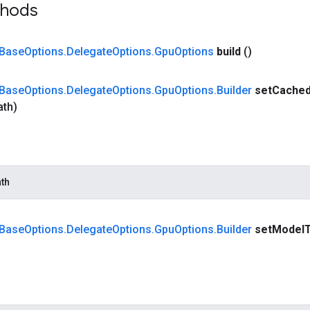
thods
Base
Options
.
Delegate
Options
.
Gpu
Options
build
()
Base
Options
.
Delegate
Options
.
Gpu
Options
.
Builder
set
Cache
ath)
th
Base
Options
.
Delegate
Options
.
Gpu
Options
.
Builder
set
Model