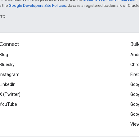
ee the
Google Developers Site Policies
. Java is a registered trademark of Oracle 
UTC.
Connect
Buil
Blog
And
Bluesky
Chr
Instagram
Fire
LinkedIn
Goog
X (Twitter)
Goog
YouTube
Goog
Goog
View