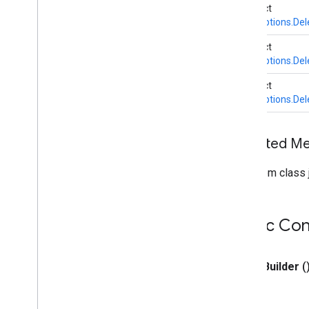
abstract
Builder
BaseOptions.Del
Delegate
Error
Listener
abstract
BaseOptions.Del
Output
Handler
Task
Info
abstract
Task
Options
BaseOptions.Del
Task
Result
Task
Runner
Inherited M
com
.
google
.
mediapipe
.
tasks
.
core
.
logging
com
.
google
.
mediapipe
.
tasks
.
From class j
genai
.
llminference
com
.
google
.
mediapipe
.
tasks
.
text
.
languagedetector
Public Con
com
.
google
.
mediapipe
.
tasks
.
text
.
textclassifier
com
.
google
.
mediapipe
.
tasks
.
text
.
textembedder
public
Builder
(
com
.
google
.
mediapipe
.
tasks
.
vision
.
core
com
.
google
.
mediapipe
.
tasks
.