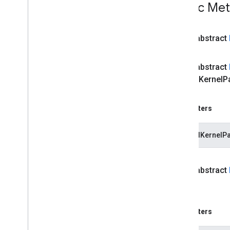
Public Me
vision
.
facedetector
com
.
google
.
mediapipe
.
tasks
.
vision
.
facelandmarker
public abstract
com
.
google
.
mediapipe
.
tasks
.
vision
.
facestylizer
com
.
google
.
mediapipe
.
tasks
.
public abstract
vision
.
gesturerecognizer
cached
Kernel
P
com
.
google
.
mediapipe
.
tasks
.
vision
.
handlandmarker
com
.
google
.
mediapipe
.
tasks
.
Parameters
vision
.
holisticlandmarker
com
.
google
.
mediapipe
.
tasks
.
vision
.
imageclassifier
cachedKernelPa
com
.
google
.
mediapipe
.
tasks
.
vision
.
imageembedder
com
.
google
.
mediapipe
.
tasks
.
public abstract
vision
.
imagegenerator
Token)
com
.
google
.
mediapipe
.
tasks
.
vision
.
imagesegmenter
com
.
google
.
mediapipe
.
tasks
.
Parameters
vision
.
interactivesegmenter
com
.
google
.
mediapipe
.
tasks
.