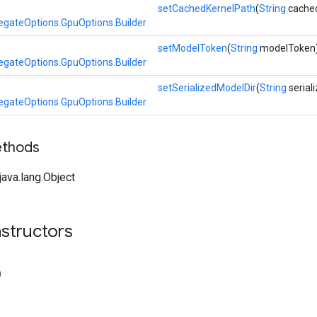
setCachedKernelPath
(
String
cached
egateOptions.GpuOptions.Builder
setModelToken
(
String
modelToken
egateOptions.GpuOptions.Builder
setSerializedModelDir
(
String
serial
egateOptions.GpuOptions.Builder
ethods
ava.lang.Object
structors
)