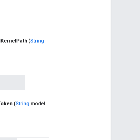
d
Kernel
Path
(
String
Token
(
String
model