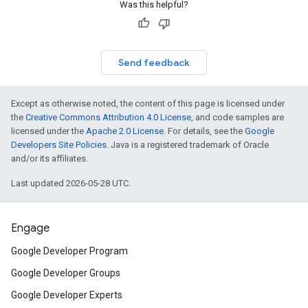
Was this helpful?
Send feedback
Except as otherwise noted, the content of this page is licensed under
the
Creative Commons Attribution 4.0 License
, and code samples are
licensed under the
Apache 2.0 License
. For details, see the
Google
Developers Site Policies
. Java is a registered trademark of Oracle
and/or its affiliates.
Last updated 2026-05-28 UTC.
Engage
Google Developer Program
Google Developer Groups
Google Developer Experts