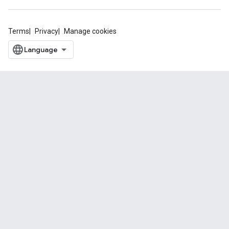
Terms
Privacy
Manage cookies