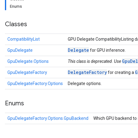
Enums
Classes
CompatibilityList
GPU Delegate CompatibilityListing d
Delegate
GpuDelegate
for GPU inference.
GpuDel
GpuDelegate.Options
This class is deprecated. Use
Delegate
Factory
G
GpuDelegateFactory
for creating a
GpuDelegateFactory.Options
Delegate options.
Enums
GpuDelegateFactory.Options.GpuBackend
Which GPU backend to 