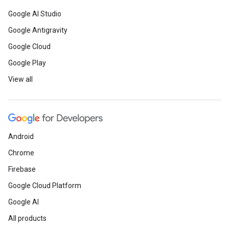
Google AI Studio
Google Antigravity
Google Cloud
Google Play
View all
Android
Chrome
Firebase
Google Cloud Platform
Google AI
All products