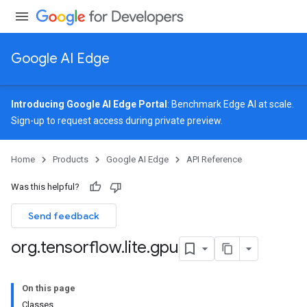
Google AI Edge
Introducing Google AI Edge Portal
: Benchmark Edge AI at scale.
Sign-up
to request access during private preview.
Home
Products
Google AI Edge
API Reference
Was this helpful?
Send feedback
org
.
tensorflow
.
lite
.
gpu
On this page
Classes