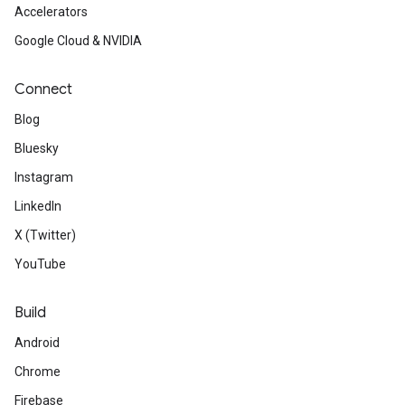
Accelerators
Google Cloud & NVIDIA
Connect
Blog
Bluesky
Instagram
LinkedIn
X (Twitter)
YouTube
Build
Android
Chrome
Firebase