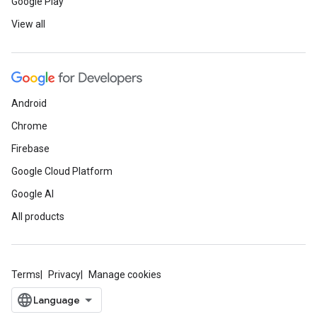
Google Play
View all
Android
Chrome
Firebase
Google Cloud Platform
Google AI
All products
Terms
Privacy
Manage cookies