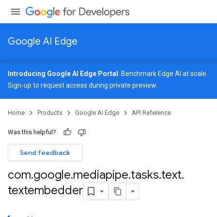
Google AI Edge
Introducing Google AI Edge Portal
: Benchmark Edge AI at scale.
Sign-up
to request access during private preview.
image
Home
Products
Google AI Edge
API Reference
udioclassifier
o.audioembedder
Was this helpful?
.core
nents.containers
Send feedback
onents.processors
com
.
google
.
mediapipe
.
tasks
.
text
.
nents.utils
textembedder
logging
llminference