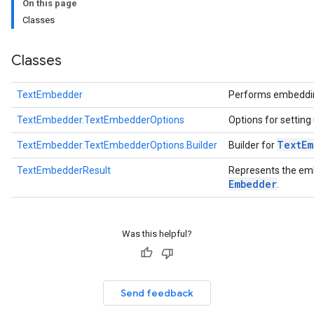
On this page
anguagedetector
Classes
tclassifier
textembedder
Classes
TextEmbedder
Performs embedding
.core
TextEmbedder.TextEmbedderOptions
Options for setting
.facedetector
.facelandmarker
Text
Em
TextEmbedder.TextEmbedderOptions.Builder
Builder for
facestylizer
TextEmbedderResult
Represents the em
.gesturerecognizer
Embedder
.
n.handlandmarker
holisticlandmarker
imageclassifier
Was this helpful?
on.imageembedder
.imagegenerator
n.imagesegmenter
Send feedback
.interactivesegmenter
.objectdetector