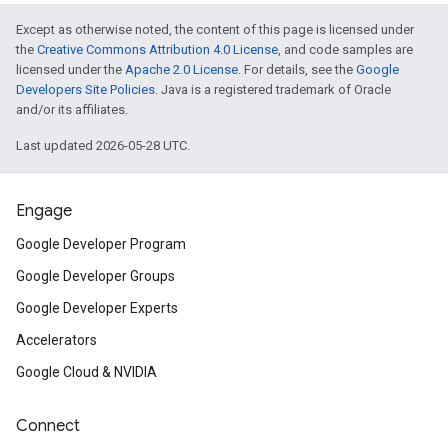
n.poselandmarker
Except as otherwise noted, the content of this page is licensed under
the
Creative Commons Attribution 4.0 License
, and code samples are
licensed under the
Apache 2.0 License
. For details, see the
Google
Developers Site Policies
. Java is a registered trademark of Oracle
and/or its affiliates.
Last updated 2026-05-28 UTC.
Engage
Google Developer Program
Google Developer Groups
Google Developer Experts
Accelerators
Google Cloud & NVIDIA
Connect