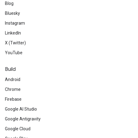
Blog
Bluesky
Instagram
LinkedIn
X (Twitter)
YouTube
Build
Android
Chrome
Firebase
Google AI Studio
Google Antigravity
Google Cloud