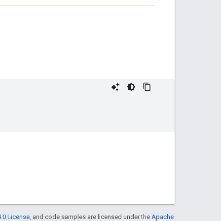
.0 License
, and code samples are licensed under the
Apache