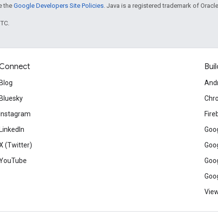
ee the
Google Developers Site Policies
. Java is a registered trademark of Oracle 
UTC.
Connect
Buil
Blog
And
Bluesky
Chr
Instagram
Fire
LinkedIn
Goog
X (Twitter)
Goog
YouTube
Goog
Goog
View