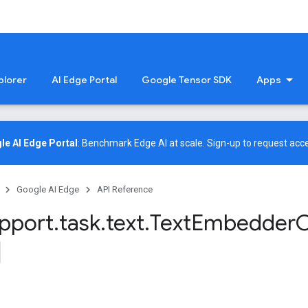
plorer
AI Edge Portal
Google Tensor SDK
Apps
le AI Edge Portal
: Benchmark Edge AI at scale.
Sign-up
to request acce
Google AI Edge
API Reference
pport
.
task
.
text
.
Text
Embedder
O