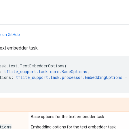
e on GitHub
text embedder task.
ask
.
text
.
TextEmbedderOptions
(
:
tflite_support
.
task
.
core
.
BaseOptions
,
tions
:
tflite_support
.
task
.
processor
.
EmbeddingOptions
=
Base options for the text embedder task.
tions
Embedding options for the text embedder task.