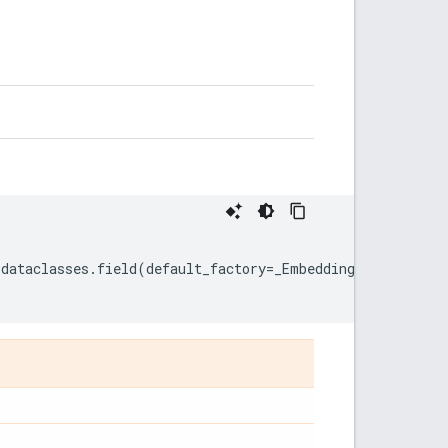
dataclasses
.
field
(
default_factory
=
_EmbeddingOptions
)