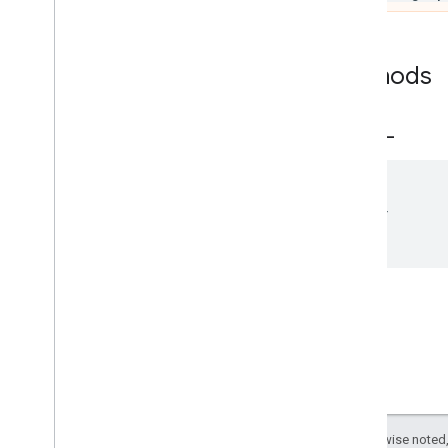
Options
NLClassifier
NLClassifier
Options
Methods
Text
Embedder
Text
Embedder
Options
_
_
eq
_
_
Text
Searcher
Text
Searcher
Options
vision
__eq__
(
Swift
other
)
Except as otherwise noted,