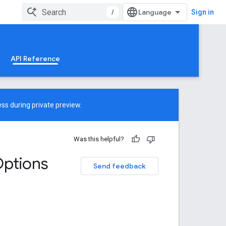
/
Sign in
API Reference
ss during private preview.
Was this helpful?
ptions
Send feedback