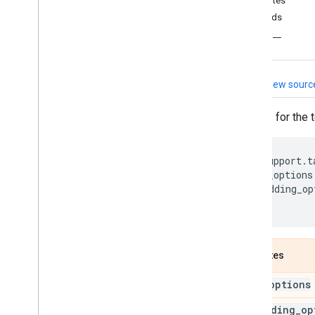
Attributes
tflite
_
support
Methods
Overview
__eq__
metadata
metadata
_
schema
_
py
_
generated
View sourc
metadata
_
writers
task
Options for the 
Overview
audio
tflite_support
.
t
core
base_options
processor
embedding_op
text
)
Overview
Bert
Clu
Annotator
Bert
Clu
Annotator
Options
Attributes
Bert
NLClassifier
Bert
NLClassifier
Options
base
_
options
Bert
Question
Answerer
embedding
_
op
Bert
Question
Answerer