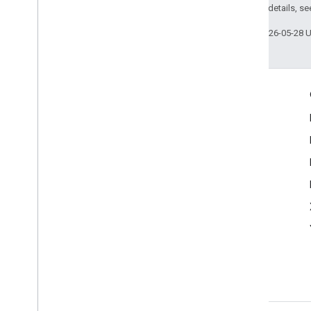
2.0 License
. For details, s
Last updated 2026-05-28 
Engage
Google Developer Program
Google Developer Groups
Google Developer Experts
Accelerators
Google Cloud & NVIDIA