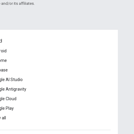
and/or its affiliates.
d
roid
ome
base
le AI Studio
le Antigravity
le Cloud
le Play
 all