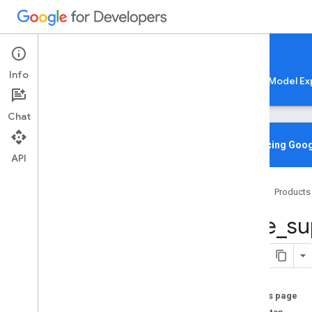
Google AI Edge
Info
LiteRT
LiteRT-LM
MediaPipe
Model Ex
Chat
Overview
Introducing Goog
API
Media
Pipe
Home
Products
Lite
RT Compiled
Model API
tflite
_
su
Lite
RT Interpreter API
C++
C
Java
Python
On this page
tf
.
lite