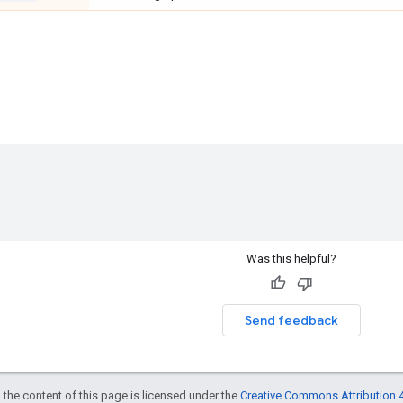
Was this helpful?
Send feedback
 the content of this page is licensed under the
Creative Commons Attribution 4