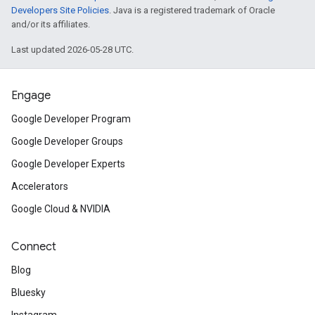
Developers Site Policies
. Java is a registered trademark of Oracle
and/or its affiliates.
Last updated 2026-05-28 UTC.
Engage
Google Developer Program
Google Developer Groups
Google Developer Experts
Accelerators
Google Cloud & NVIDIA
Connect
Blog
Bluesky