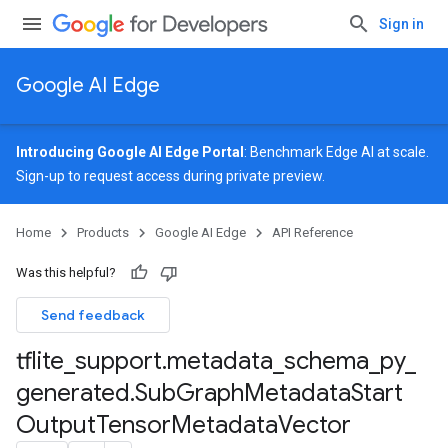
Sign in
Google AI Edge
Introducing Google AI Edge Portal
: Benchmark Edge AI at scale.
Sign-up
to request access during private preview.
Home
Products
Google AI Edge
API Reference
Was this helpful?
Send feedback
tflite
_
support
.
metadata
_
schema
_
py
_
generated
.
Sub
Graph
Metadata
Start
Output
Tensor
Metadata
Vector