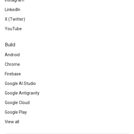
Instagram
LinkedIn
X (Twitter)
YouTube
Build
Android
Chrome
Firebase
Google AI Studio
Google Antigravity
Google Cloud
Google Play
View all