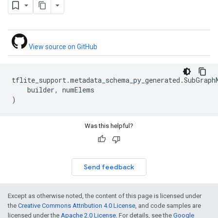
View source on GitHub
tflite_support
.
metadata_schema_py_generated
.
SubGraph
builder
,
numElems
)
Was this helpful?
Send feedback
Except as otherwise noted, the content of this page is licensed under
the
Creative Commons Attribution 4.0 License
, and code samples are
licensed under the
Apache 2.0 License
. For details, see the
Google