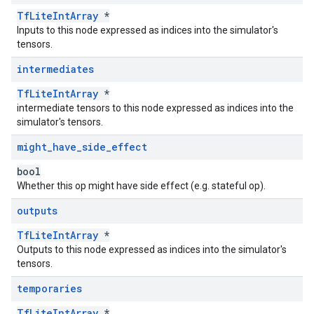
TfLiteIntArray
*
Inputs to this node expressed as indices into the simulator's
tensors.
intermediates
TfLiteIntArray
*
intermediate tensors to this node expressed as indices into the
simulator's tensors.
might
_
have
_
side
_
effect
bool
Whether this op might have side effect (e.g. stateful op).
outputs
TfLiteIntArray
*
Outputs to this node expressed as indices into the simulator's
tensors.
temporaries
TfLiteIntArray
*