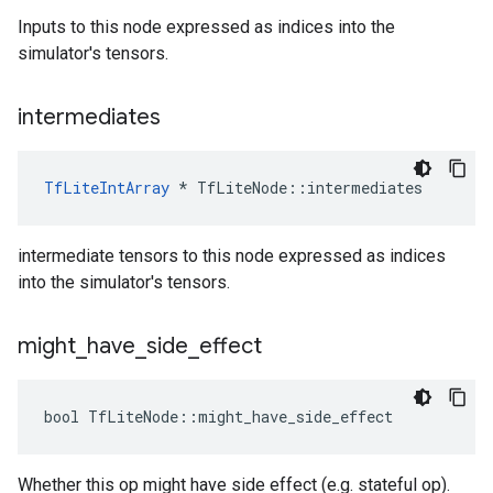
Inputs to this node expressed as indices into the
simulator's tensors.
intermediates
TfLiteIntArray
*
TfLiteNode
::
intermediates
intermediate tensors to this node expressed as indices
into the simulator's tensors.
might
_
have
_
side
_
effect
bool
TfLiteNode
::
might_have_side_effect
Whether this op might have side effect (e.g. stateful op).