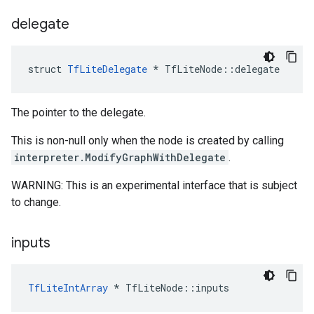
delegate
struct
TfLiteDelegate
*
TfLiteNode
::
delegate
The pointer to the delegate.
This is non-null only when the node is created by calling
interpreter.ModifyGraphWithDelegate
.
WARNING: This is an experimental interface that is subject
to change.
inputs
TfLiteIntArray
*
TfLiteNode
::
inputs