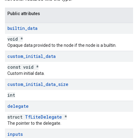
Public attributes
builtin
_
data
void *
Opaque data provided to the node if the node is a builtin.
custom
_
initial
_
data
const void *
Custom initial data.
custom
_
initial
_
data
_
size
int
delegate
struct
TfLiteDelegate
*
The pointer to the delegate.
inputs