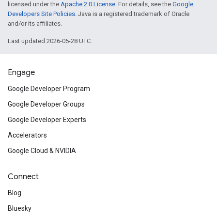
licensed under the
Apache 2.0 License
. For details, see the
Google
Developers Site Policies
. Java is a registered trademark of Oracle
and/or its affiliates.
Last updated 2026-05-28 UTC.
Engage
Google Developer Program
Google Developer Groups
Google Developer Experts
Accelerators
Google Cloud & NVIDIA
Connect
Blog
Bluesky