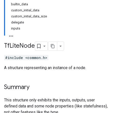
builtin_data
custom_initial_data
custom_initial_data_size
delegate
inputs
Tf
Lite
Node
#include <common.h>
A structure representing an instance of a node.
Summary
This structure only exhibits the inputs, outputs, user
defined data and some node properties (like statefulness),
not other features like the type.