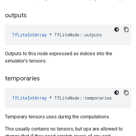
outputs
TfLiteIntArray
*
TfLiteNode
::
outputs
Outputs to this node expressed as indices into the
simulator's tensors.
temporaries
TfLiteIntArray
*
TfLiteNode
::
temporaries
Temporary tensors uses during the computations.
This usually contains no tensors, but ops are allowed to