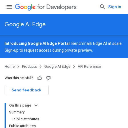
Sign in
Google AI Edge
Introducing Google AI Edge Portal
: Benchmark Edge AI at scale.
Sign-up
to request access during private preview.
Home
Products
Google AI Edge
API Reference
Was this helpful?
Send feedback
On this page
Summary
Public attributes
Public attributes