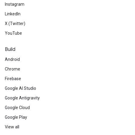
Instagram
LinkedIn
X (Twitter)
YouTube
Build
Android
Chrome
Firebase
Google AI Studio
Google Antigravity
Google Cloud
Google Play
View all