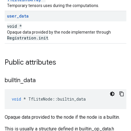
Temporary tensors uses during the computations.
user
_
data
void *
Opaque data provided by the node implementer through
Registration.init
.
Public attributes
builtin
_
data
void
*
TfLiteNode
::
builtin_data
Opaque data provided to the node if the node is a builtin.
This is usually a structure defined in builtin_op_data.h