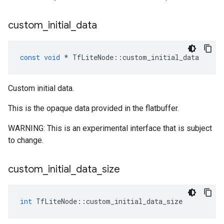
custom
_
initial
_
data
const
void
*
TfLiteNode
::
custom_initial_data
Custom initial data.
This is the opaque data provided in the flatbuffer.
WARNING: This is an experimental interface that is subject
to change.
custom
_
initial
_
data
_
size
int
TfLiteNode
::
custom_initial_data_size