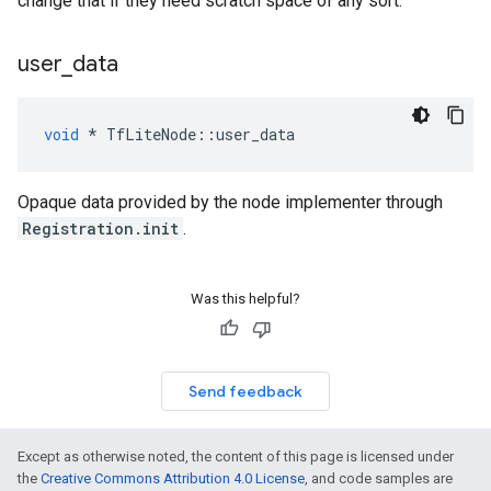
change that if they need scratch space of any sort.
user
_
data
void
*
TfLiteNode
::
user_data
Opaque data provided by the node implementer through
Registration.init
.
Was this helpful?
Send feedback
Except as otherwise noted, the content of this page is licensed under
the
Creative Commons Attribution 4.0 License
, and code samples are