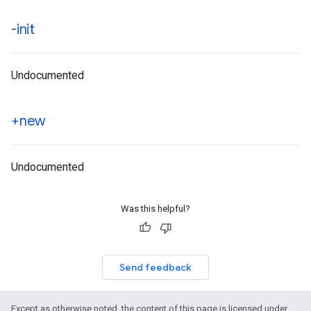
-init
Undocumented
+new
Undocumented
Was this helpful?
Send feedback
Except as otherwise noted, the content of this page is licensed under