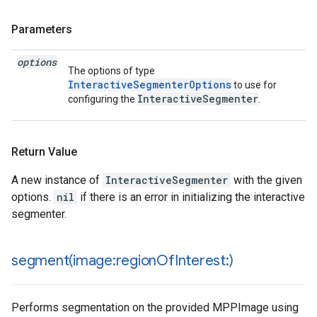
Parameters
options
The options of type
InteractiveSegmenterOptions
to use for
InteractiveSegmenter
configuring the
.
Return Value
A new instance of
InteractiveSegmenter
with the given
options.
nil
if there is an error in initializing the interactive
segmenter.
segment(
image:region
Of
Interest:)
Performs segmentation on the provided MPPImage using