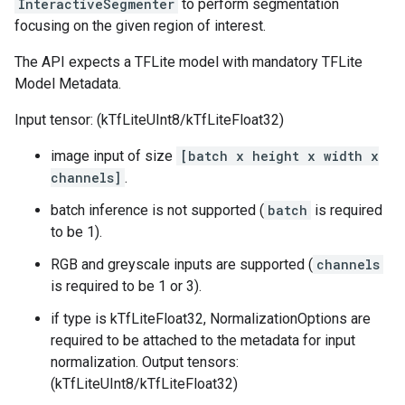
InteractiveSegmenter
to perform segmentation
focusing on the given region of interest.
The API expects a TFLite model with mandatory TFLite
Model Metadata.
Input tensor: (kTfLiteUInt8/kTfLiteFloat32)
image input of size
[batch x height x width x
channels]
.
batch inference is not supported (
batch
is required
to be 1).
RGB and greyscale inputs are supported (
channels
is required to be 1 or 3).
if type is kTfLiteFloat32, NormalizationOptions are
required to be attached to the metadata for input
normalization. Output tensors:
(kTfLiteUInt8/kTfLiteFloat32)