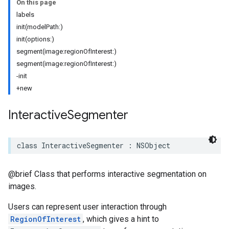
On this page
labels
init(modelPath:)
init(options:)
segment(image:regionOfInterest:)
segment(image:regionOfInterest:)
-init
+new
Interactive
Segmenter
class
InteractiveSegmenter
:
NSObject
@brief Class that performs interactive segmentation on
images.
Users can represent user interaction through
RegionOfInterest
, which gives a hint to