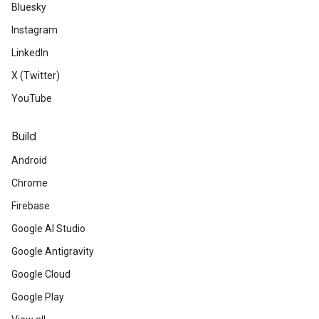
Bluesky
Instagram
LinkedIn
X (Twitter)
YouTube
Build
Android
Chrome
Firebase
Google AI Studio
Google Antigravity
Google Cloud
Google Play