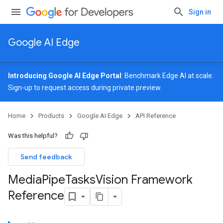
Sign in
Google AI Edge
Introducing Google AI Edge Portal
: Benchmark Edge AI at scale.
Sign-up
to request access during private preview.
Home
Products
Google AI Edge
API Reference
Was this helpful?
Send feedback
Media
Pipe
Tasks
Vision Framework
Reference