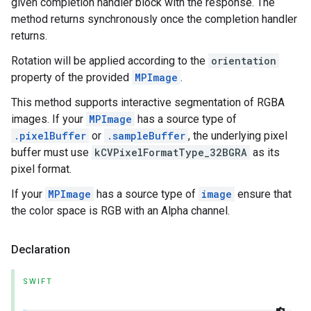
given completion handler block with the response. The
method returns synchronously once the completion handler
returns.
Rotation will be applied according to the
orientation
property of the provided
MPImage
.
This method supports interactive segmentation of RGBA
images. If your
MPImage
has a source type of
.pixelBuffer
or
.sampleBuffer
, the underlying pixel
buffer must use
kCVPixelFormatType_32BGRA
as its
pixel format.
If your
MPImage
has a source type of
image
ensure that
the color space is RGB with an Alpha channel.
Declaration
SWIFT