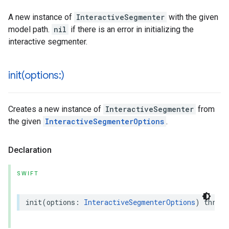
A new instance of
InteractiveSegmenter
with the given
model path.
nil
if there is an error in initializing the
interactive segmenter.
init(
options:)
Creates a new instance of
InteractiveSegmenter
from
the given
InteractiveSegmenterOptions
.
Declaration
SWIFT
init
(
options
:
InteractiveSegmenterOptions
)
throws