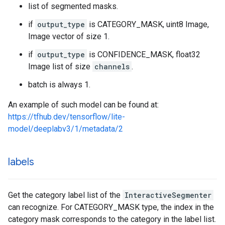
list of segmented masks.
if
output_type
is CATEGORY_MASK, uint8 Image,
Image vector of size 1.
if
output_type
is CONFIDENCE_MASK, float32
Image list of size
channels
.
batch is always 1.
An example of such model can be found at:
https://tfhub.dev/tensorflow/lite-
model/deeplabv3/1/metadata/2
labels
Get the category label list of the
InteractiveSegmenter
can recognize. For CATEGORY_MASK type, the index in the
category mask corresponds to the category in the label list.