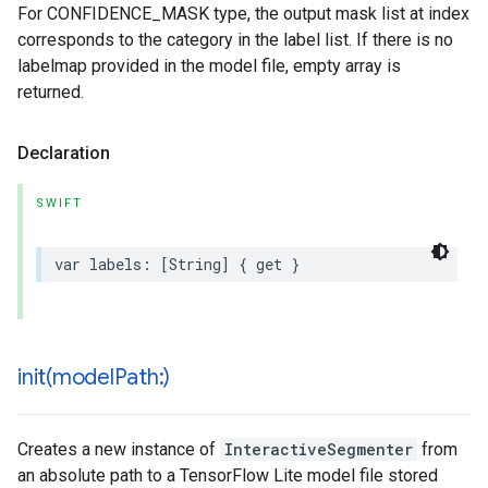
For CONFIDENCE_MASK type, the output mask list at index
corresponds to the category in the label list. If there is no
labelmap provided in the model file, empty array is
returned.
Declaration
SWIFT
var
labels
:
[
String
]
{
get
}
init(
model
Path:)
Creates a new instance of
InteractiveSegmenter
from
an absolute path to a TensorFlow Lite model file stored