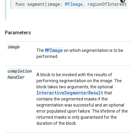
func
segment
(
image
:
MPImage
,
regionOfInterest
:
R
Parameters
image
MPImage
The
on which segmentation is to be
performed.
completion
A block to be invoked with the results of
Handler
performing segmentation on the image. The
block takes two arguments, the optional
InteractiveSegmenterResult
that
contains the segmented masks if the
segmentation was successful and an optional
error populated upon failure. The lifetime of the
returned masks is only guaranteed for the
duration of the block.