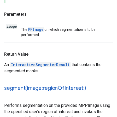
Parameters
image
MPImage
The
on which segmentation is to be
performed.
Return Value
An
InteractiveSegmenterResult
that contains the
segmented masks.
segment(
image:region
Of
Interest:)
Performs segmentation on the provided MPPImage using
the specified user’s region of interest and invokes the