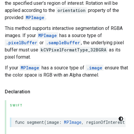
the specified user’s region of interest. Rotation will be
applied according to the
orientation
property of the
provided
MPImage
.
This method supports interactive segmentation of RGBA
images. If your
MPImage
has a source type of
.pixelBuffer
or
.sampleBuffer
, the underlying pixel
buffer must use
kCVPixelFormatType_32BGRA
as its
pixel format.
If your
MPImage
has a source type of
.image
ensure that
the color space is RGB with an Alpha channel.
Declaration
SWIFT
func
segment
(
image
:
MPImage
,
regionOfInterest
:
R