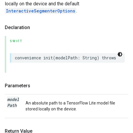
locally on the device and the default
InteractiveSegmenterOptions
.
Declaration
SWIFT
convenience
init
(
modelPath
:
String
)
throws
Parameters
model
An absolute path to a TensorFlow Lite model file
Path
stored locally on the device.
Return Value