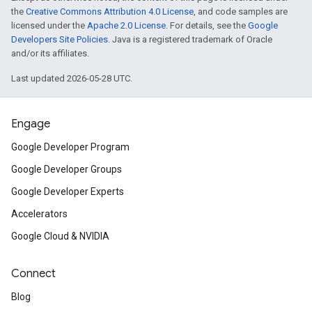
the
Creative Commons Attribution 4.0 License
, and code samples are
licensed under the
Apache 2.0 License
. For details, see the
Google
Developers Site Policies
. Java is a registered trademark of Oracle
and/or its affiliates.
Last updated 2026-05-28 UTC.
Engage
Google Developer Program
Google Developer Groups
Google Developer Experts
Accelerators
Google Cloud & NVIDIA
Connect
Blog