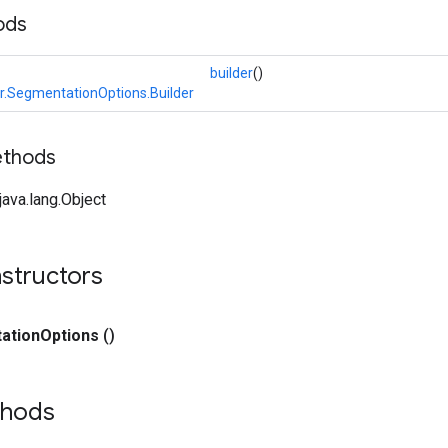
ods
builder
()
.SegmentationOptions.Builder
ethods
ava.lang.Object
structors
ation
Options
()
thods