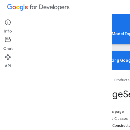
Google AI Edge
Info
LiteRT
LiteRT-LM
MediaPipe
Model Ex
Chat
Overview
Introducing Goog
API
Media
Pipe
Tasks
Home
Products
Python
Java
Image
S
com
.
google
.
mediapipe
.
framework
.
image
com
.
google
.
mediapipe
.
tasks
.
audio
.
audioclassifier
On this page
com
.
google
.
mediapipe
.
tasks
.
Nested Classes
audio
.
audioembedder
Public Construct
com
.
google
.
mediapipe
.
tasks
.