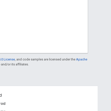
.0 License
, and code samples are licensed under the
Apache
and/or its affiliates.
d
roid