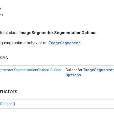
s
ors
stract class
ImageSegmenter.SegmentationOptions
iguring runtime behavior of
ImageSegmenter
.
ses
Image
Segmente
menter.SegmentationOptions.Builder
Builder for
Options
tructors
Options
()