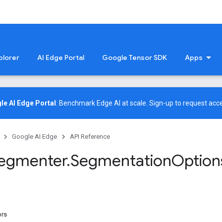
plorer
AI Edge Portal
Google Tensor SDK
Apps
le AI Edge Portal
: Benchmark Edge AI at scale.
Sign-up
to request acce
Google AI Edge
API Reference
egmenter
.
Segmentation
Option
ors