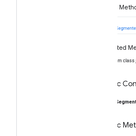
vision
.
facedetector
Public Meth
com
.
google
.
mediapipe
.
tasks
.
vision
.
facelandmarker
com
.
google
.
mediapipe
.
tasks
.
static
vision
.
facestylizer
ImageSegmenter
com
.
google
.
mediapipe
.
tasks
.
vision
.
gesturerecognizer
com
.
google
.
mediapipe
.
tasks
.
Inherited M
vision
.
handlandmarker
com
.
google
.
mediapipe
.
tasks
.
From class j
vision
.
holisticlandmarker
com
.
google
.
mediapipe
.
tasks
.
vision
.
imageclassifier
Public Con
com
.
google
.
mediapipe
.
tasks
.
vision
.
imageembedder
com
.
google
.
mediapipe
.
tasks
.
vision
.
imagegenerator
public
Segment
com
.
google
.
mediapipe
.
tasks
.
vision
.
imagesegmenter
Overview
Public Me
Image
Segmenter
Overview