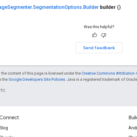
age
Segmenter
.
Segmentation
Options
.
Builder
builder
()
Was this helpful?
Send feedback
 the content of this page is licensed under the
Creative Commons Attribution 4
ee the
Google Developers Site Policies
. Java is a registered trademark of Oracle 
UTC.
Connect
Buil
Blog
And