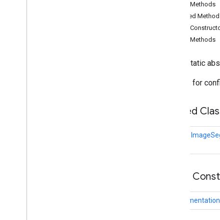
Public Methods
audio
.
core
Inherited Method
com
.
google
.
mediapipe
.
tasks
.
components
.
containers
Public Construct
com
.
google
.
mediapipe
.
tasks
.
Public Methods
components
.
processors
com
.
google
.
mediapipe
.
tasks
.
public static ab
components
.
utils
com
.
google
.
mediapipe
.
tasks
.
Options for conf
core
com
.
google
.
mediapipe
.
tasks
.
core
.
logging
Nested Clas
com
.
google
.
mediapipe
.
tasks
.
genai
.
llminference
class
ImageSeg
com
.
google
.
mediapipe
.
tasks
.
text
.
languagedetector
com
.
google
.
mediapipe
.
tasks
.
text
.
textclassifier
Public Cons
com
.
google
.
mediapipe
.
tasks
.
text
.
textembedder
com
.
google
.
mediapipe
.
tasks
.
Segmentation
vision
.
core
com
.
google
.
mediapipe
.
tasks
.