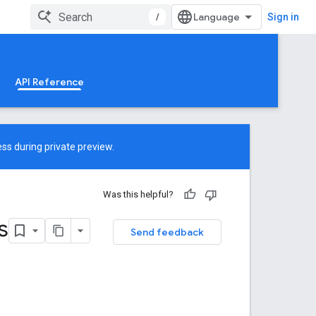
/
Sign in
API Reference
ss during private preview.
Was this helpful?
s
Send feedback