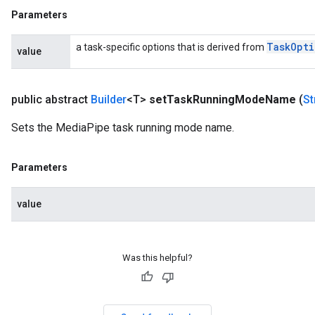
Parameters
Task
Opti
a task-specific options that is derived from
value
public abstract
Builder
<T>
set
Task
Running
Mode
Name
(
St
Sets the MediaPipe task running mode name.
Parameters
value
Was this helpful?