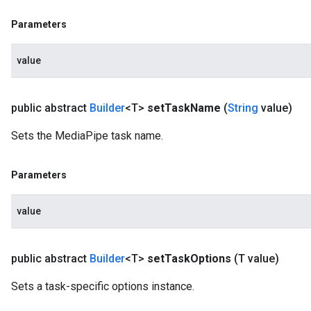
Parameters
value
public abstract
Builder
<T>
set
Task
Name
(
String
value)
Sets the MediaPipe task name.
Parameters
value
public abstract
Builder
<T>
set
Task
Options
(T value)
Sets a task-specific options instance.