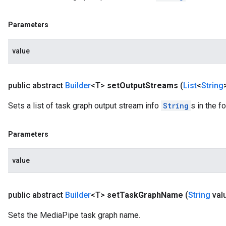
Parameters
value
public abstract
Builder
<T>
set
Output
Streams
(
List
<
String
Sets a list of task graph output stream info
String
s in the 
Parameters
value
public abstract
Builder
<T>
set
Task
Graph
Name
(
String
val
Sets the MediaPipe task graph name.