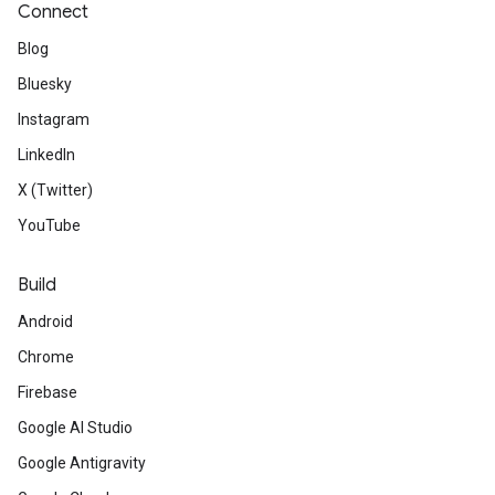
Connect
Blog
Bluesky
Instagram
LinkedIn
X (Twitter)
YouTube
Build
Android
Chrome
Firebase
Google AI Studio
Google Antigravity