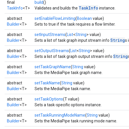
final
build
()
n.handlandmarker
TaskInfo
TaskInfo
<T>
Validates and builds the
instance.
holisticlandmarker
abstract
setEnableFlowLimiting
(
Boolean
value)
imageclassifier
Builder
<T>
Sets to true if the task requires a flow limiter.
on.imageembedder
.imagegenerator
abstract
setInputStreams
(
List
<
String
> value)
n.imagesegmenter
String
Builder
<T>
Sets a list of task graph input stream info
s 
.interactivesegmenter
abstract
setOutputStreams
(
List
<
String
> value)
.objectdetector
String
Builder
<T>
Sets a list of task graph output stream info
n.poselandmarker
abstract
setTaskGraphName
(
String
value)
Builder
<T>
Sets the MediaPipe task graph name.
abstract
setTaskName
(
String
value)
Builder
<T>
Sets the MediaPipe task name.
abstract
setTaskOptions
(T value)
Builder
<T>
Sets a task-specific options instance.
abstract
setTaskRunningModeName
(
String
value)
Builder
<T>
Sets the MediaPipe task running mode name.