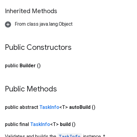
Inherited Methods
From class java.lang.Object
Public Constructors
public
Builder
()
Public Methods
public abstract
Task
Info
<T>
auto
Build
()
public final
Task
Info
<T>
build
()
Validates and builds the
TaskInfo
instance. *