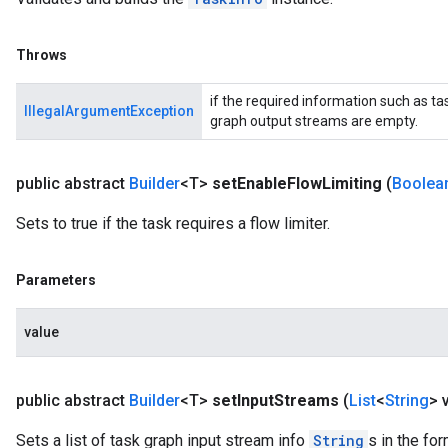
Throws
if the required information such as t
IllegalArgumentException
graph output streams are empty.
public abstract
Builder
<T>
set
Enable
Flow
Limiting
(
Boolea
Sets to true if the task requires a flow limiter.
Parameters
value
public abstract
Builder
<T>
set
Input
Streams
(
List
<
String
> 
Sets a list of task graph input stream info
String
s in the fo