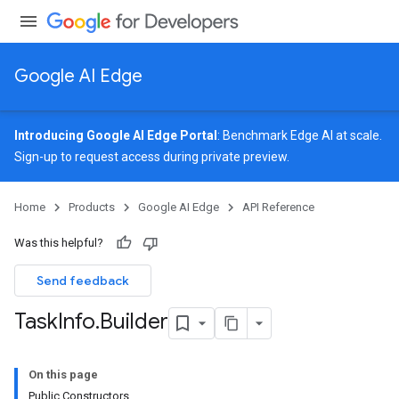
Google AI Edge
Introducing Google AI Edge Portal
: Benchmark Edge AI at scale.
Sign-up
to request access during private preview.
image
Home
Products
Google AI Edge
API Reference
udioclassifier
o.audioembedder
Was this helpful?
.core
nents.containers
Send feedback
onents.processors
Task
Info
.
Builder
nents.utils
On this page
Public Constructors