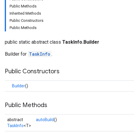
Public Methods
Inherited Methods
Public Constructors
Public Methods
public static abstract class
TaskInfo.Builder
Builder for
TaskInfo
.
logging
Public Constructors
llminference
anguagedetector
Builder
()
tclassifier
textembedder
.core
Public Methods
.facedetector
.facelandmarker
abstract
autoBuild
()
facestylizer
TaskInfo
<T>
.gesturerecognizer