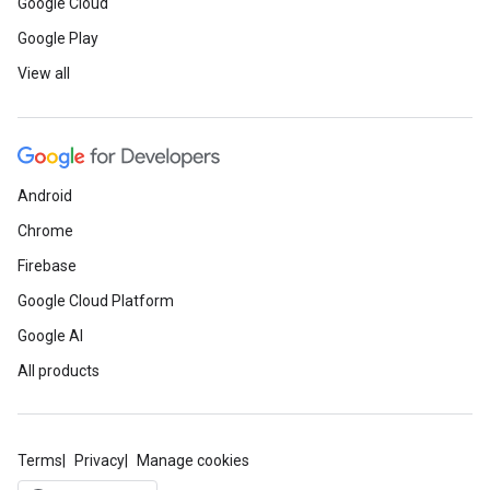
Google Cloud
Google Play
View all
Android
Chrome
Firebase
Google Cloud Platform
Google AI
All products
Terms
Privacy
Manage cookies