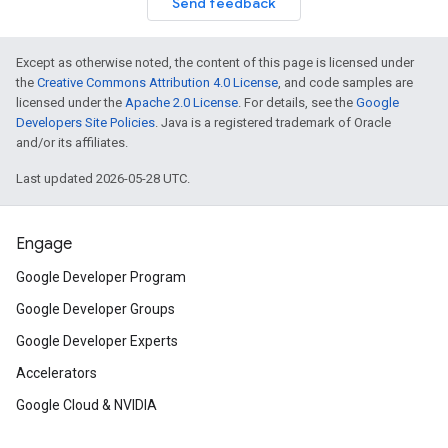
Send feedback
Except as otherwise noted, the content of this page is licensed under
the
Creative Commons Attribution 4.0 License
, and code samples are
licensed under the
Apache 2.0 License
. For details, see the
Google
Developers Site Policies
. Java is a registered trademark of Oracle
and/or its affiliates.
Last updated 2026-05-28 UTC.
Engage
Google Developer Program
Google Developer Groups
Google Developer Experts
Accelerators
Google Cloud & NVIDIA