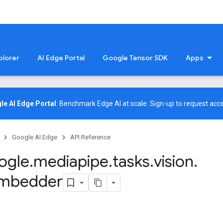
plorer
AI Edge Portal
Google Tensor SDK
Apps
le AI Edge Portal
: Benchmark Edge AI at scale.
Sign-up
to request acce
Google AI Edge
API Reference
ogle
.
mediapipe
.
tasks
.
vision
.
mbedder