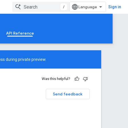
/
Sign in
API Reference
ss during private preview.
Was this helpful?
Send feedback