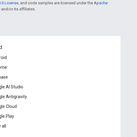
.0 License
, and code samples are licensed under the
Apache
and/or its affiliates.
d
roid
ome
base
le AI Studio
le Antigravity
le Cloud
le Play
 all