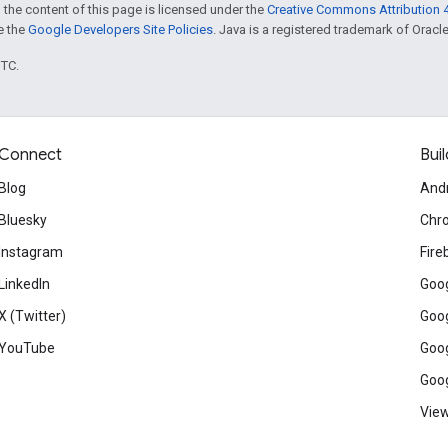
 the content of this page is licensed under the
Creative Commons Attribution 4
ee the
Google Developers Site Policies
. Java is a registered trademark of Oracle 
UTC.
Connect
Buil
Blog
And
Bluesky
Chr
Instagram
Fire
LinkedIn
Goog
X (Twitter)
Goog
YouTube
Goog
Goog
View