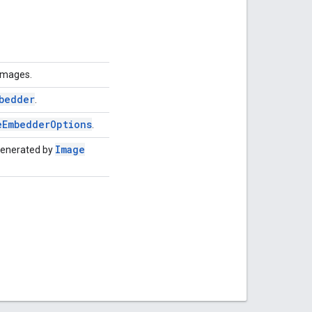
 images.
bedder
.
e
Embedder
Options
.
Image
generated by