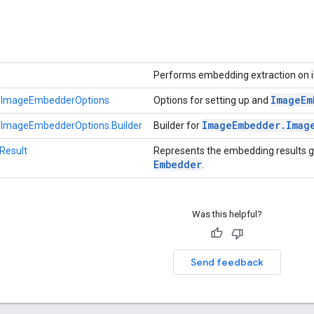
Performs embedding extraction on
Image
Em
.ImageEmbedderOptions
Options for setting up and
Image
Embedder
.
Imag
ImageEmbedderOptions.Builder
Builder for
Result
Represents the embedding results 
Embedder
.
Was this helpful?
Send feedback