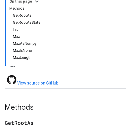
On this page
Methods
GetRootAs
GetRootAsStats
Init
Max
MaxAsNumpy
MaxIsNone
MaxLength
View source on GitHub
Methods
Get
Root
As