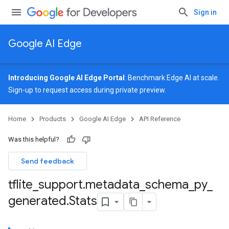
Sign in
Google AI Edge
Introducing Google AI Edge Portal
: Benchmark Edge AI at scale.
Sign-up
to request access during private preview.
Home
Products
Google AI Edge
API Reference
Was this helpful?
Send feedback
tflite
_
support
.
metadata
_
schema
_
py
_
generated
.
Stats