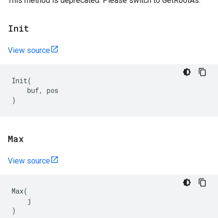
This method is deprecated. Please switch to GetRootAs.
Init
View source
Init
(
buf
,
pos
)
Max
View source
Max
(
j
)