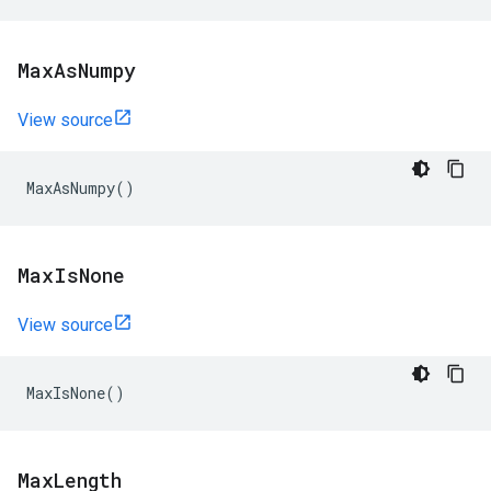
Max
As
Numpy
View source
MaxAsNumpy
()
Max
Is
None
View source
MaxIsNone
()
Max
Length