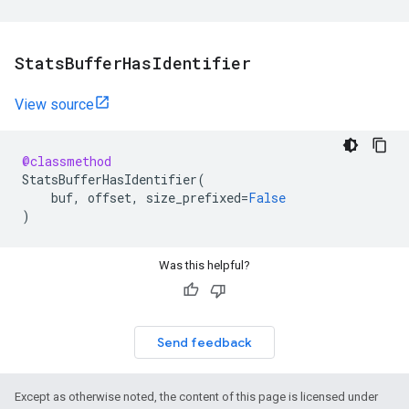
Stats
Buffer
Has
Identifier
View source
@classmethod
StatsBufferHasIdentifier
(
buf
,
offset
,
size_prefixed
=
False
)
Was this helpful?
Send feedback
Except as otherwise noted, the content of this page is licensed under