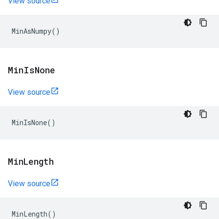
View source
MinAsNumpy
()
Min
Is
None
View source
MinIsNone
()
Min
Length
View source
MinLength
()