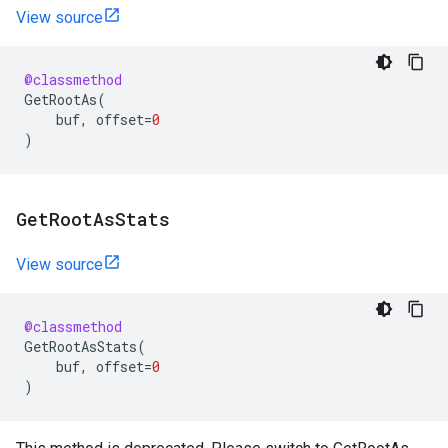
View source
@classmethod
GetRootAs
(
buf
,
offset
=
0
)
Get
Root
As
Stats
View source
@classmethod
GetRootAsStats
(
buf
,
offset
=
0
)