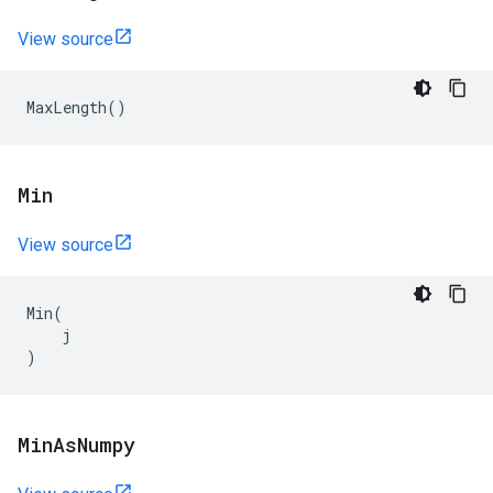
View source
MaxLength
()
Min
View source
Min
(
j
)
Min
As
Numpy