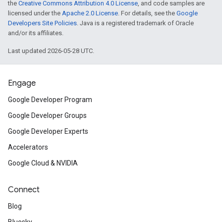
the
Creative Commons Attribution 4.0 License
, and code samples are
licensed under the
Apache 2.0 License
. For details, see the
Google
Developers Site Policies
. Java is a registered trademark of Oracle
and/or its affiliates.
Last updated 2026-05-28 UTC.
Engage
Google Developer Program
Google Developer Groups
Google Developer Experts
Accelerators
Google Cloud & NVIDIA
Connect
Blog