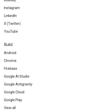
Bluesky
Instagram
LinkedIn
X (Twitter)
YouTube
Build
Android
Chrome
Firebase
Google AI Studio
Google Antigravity
Google Cloud
Google Play
View all