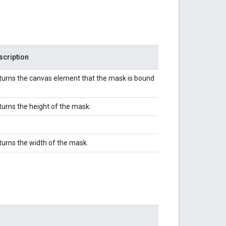
scription
turns the canvas element that the mask is bound
turns the height of the mask.
turns the width of the mask.