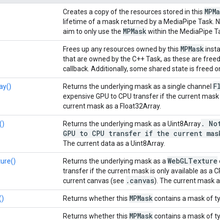
MPMa
Creates a copy of the resources stored in this
lifetime of a mask returned by a MediaPipe Task. N
MPMask
aim to only use the
within the MediaPipe Ta
MPMask
Frees up any resources owned by this
inst
that are owned by the C++ Task, as these are free
callback. Additionally, some shared state is freed 
F
ay()
Returns the underlying mask as a single channel
expensive GPU to CPU transfer if the current mask i
current mask as a Float32Array.
.
Not
()
Returns the underlying mask as a Uint8Array
GPU to CPU transfer if the current mas
The current data as a Uint8Array.
Web
GLTexture
ure()
Returns the underlying mask as a
transfer if the current mask is only available as a 
.
canvas
current canvas (see
). The current mask 
MPMask
()
Returns whether this
contains a mask of t
MPMask
Returns whether this
contains a mask of t