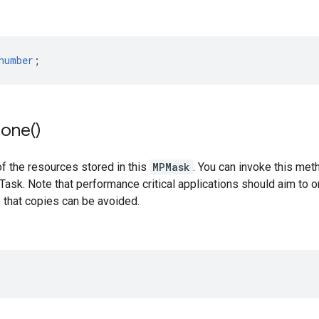
number
;
lone(
)
f the resources stored in this
MPMask
. You can invoke this met
ask. Note that performance critical applications should aim to 
 that copies can be avoided.
;