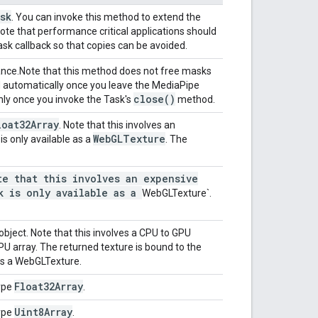
sk
. You can invoke this method to extend the
ote that performance critical applications should
sk callback so that copies can be avoided.
ance.
Note that this method does not free masks
d automatically once you leave the MediaPipe
close(
)
only once you invoke the Task's
method.
loat32Array
. Note that this involves an
Web
GLTexture
s only available as a
. The
e that this involves an expensive
k is only available as a
WebGLTexture
`
.
object. Note that this involves a CPU to GPU
CPU array. The returned texture is bound to the
as a WebGLTexture.
Float32Array
ype
.
Uint8Array
ype
.