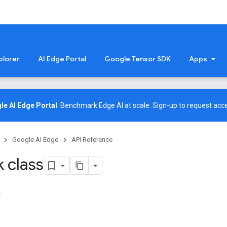
plorer
AI Edge Portal
Google Tensor SDK
Apps
le AI Edge Portal
: Benchmark Edge AI at scale.
Sign-up
to request acce
Google AI Edge
API Reference
 class