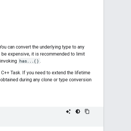
You can convert the underlying type to any
 be expensive, it is recommended to limit
 invoking
has...()
.
C++ Task. If you need to extend the lifetime
obtained during any clone or type conversion