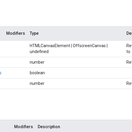
Modifiers
Type
De
HTMLCanvasElement | OffscreenCanvas |
Re
undefined
to.
number
Re
s
boolean
number
Re
Modifiers
Description