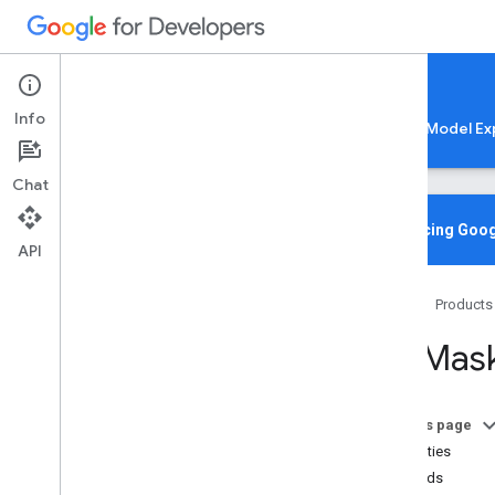
Google AI Edge
Info
LiteRT
LiteRT-LM
MediaPipe
Model Ex
Chat
Overview
Introducing Goog
API
Media
Pipe
Tasks
Home
Products
Python
Java
MPMask
Java
Script
@mediapipe
/
tasks-audio
@mediapipe
/
tasks-text
On this page
@mediapipe
/
tasks-vision
Properties
Overview
Methods
Bounding
Box