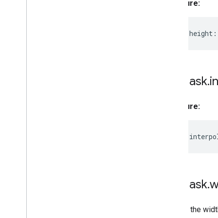
Signature:
readonly
height
:
MPMask
.
i
Signature:
readonly
interpo
MPMask
.
w
Returns the widt