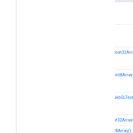
Landmark
clone()
Landmark
Data
Matrix
MPImage
close()
MPMask
Normalized
Landmark
Object
Detector
getAsFloat32Arr
Object
Detector
Options
Pose
Landmarker
Pose
Landmarker
Options
Pose
Landmarker
Result
getAsUint8Array
Region
Of
Interest
Swift
Objective
C
getAsWebGLText
Model Maker
Lite
RT Compiled
Model API
hasFloat32Array
hasUint8Array()
Lite
RT Interpreter API