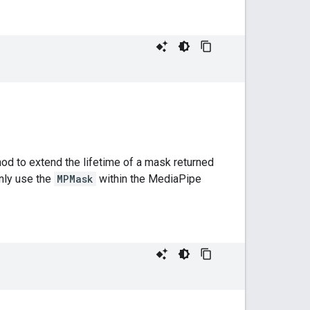
hod to extend the lifetime of a mask returned
only use the
MPMask
within the MediaPipe