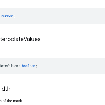
number
;
nterpolate
Values
lateValues
:
boolean
;
idth
h of the mask.