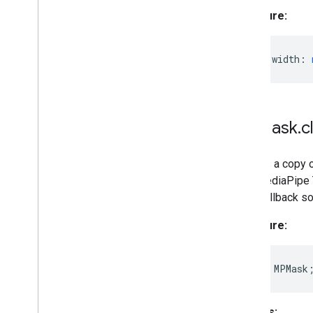
Signature:
readonly
width
:
MPMask
.
c
Creates a copy o
by a MediaPipe T
Task callback so
Signature:
clone
()
:
MPMask
Returns: