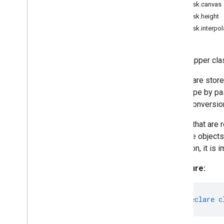
MPMask.canvas
Category
MPMask.height
Classifications
MPMask.interpol
Detection
Detection
Result
The wrapper cla
Drawing
Options
Drawing
Utils
Masks are stor
Embedding
other type by pa
Face
Detector
these conversion
Face
Detector
Options
Face
Landmarker
Masks that are r
Face
Landmarker
Options
of these objects
Face
Landmarker
Result
operation, it is 
Face
Stylizer
Signature:
Face
Stylizer
Options
Fileset
Resolver
Gesture
Recognizer
export
declare
c
Gesture
Recognizer
Options
Gesture
Recognizer
Result