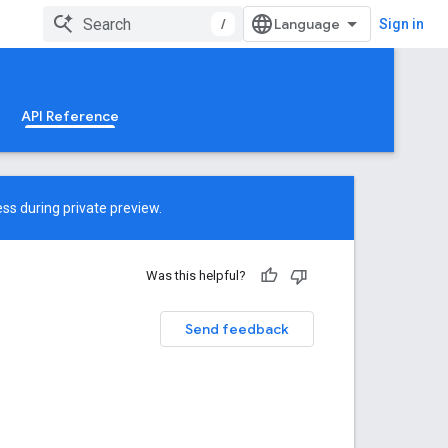
/
Sign in
API Reference
ss during private preview.
Was this helpful?
Send feedback