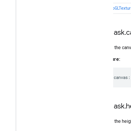
hasWebGLTextur
MPMask
.
c
Returns the canv
Signature:
readonly
canvas
:
MPMask
.
h
Returns the heig