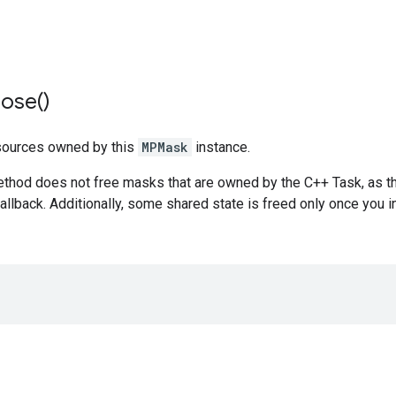
lose(
)
sources owned by this
MPMask
instance.
ethod does not free masks that are owned by the C++ Task, as t
llback. Additionally, some shared state is freed only once you 