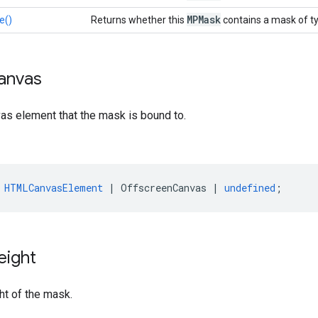
MPMask
e()
Returns whether this
contains a mask of t
anvas
as element that the mask is bound to.
HTMLCanvasElement
|
OffscreenCanvas
|
undefined
;
eight
ht of the mask.