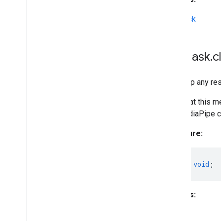
MPMask
MPMask
.
c
Frees up any re
Note that this m
the MediaPipe ca
Signature:
close
()
:
void
;
Returns:
void