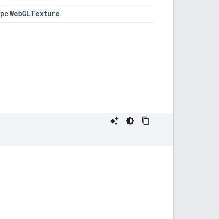
Web
GLTexture
ype
.