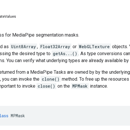
ateValues
ss for MediaPipe segmentation masks.
ed as
Uint8Array
,
Float32Array
or
WebGLTexture
objects. 
ssing the desired type to
getAs...()
. As type conversions can
s. You can verify what underlying types are already available by
eturned from a MediaPipe Tasks are owned by by the underlying 
, you can invoke the
clone()
method. To free up the resources 
important to invoke
close()
on the
MPMask
instance.
lass
MPMask