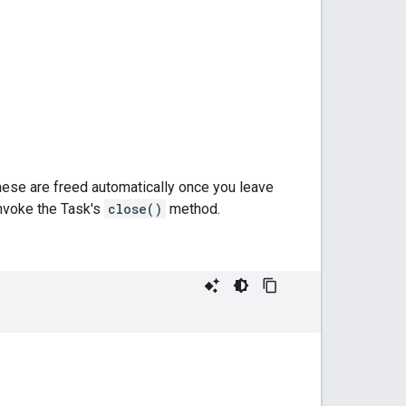
hese are freed automatically once you leave
invoke the Task's
close()
method.