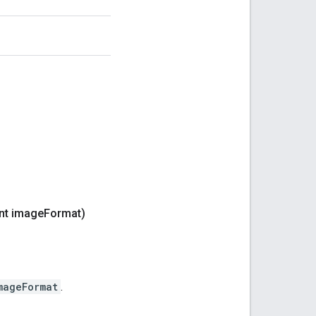
nt image
Format)
mageFormat
.