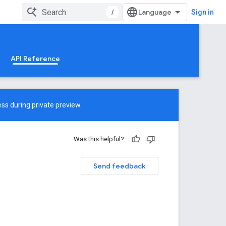
/
Sign in
API Reference
ss during private preview.
Was this helpful?
Send feedback