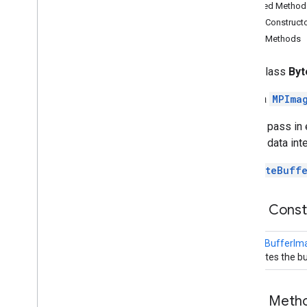
Inherited Method
Byte
Buffer
Image
Builder
Public Construct
MPImage
Public Methods
MPImage
Consumer
MPImage
Producer
public class
Byt
MPImage
Properties
Media
Image
Builder
Builds a
MPIma
Media
Image
Extractor
You can pass in
com
.
google
.
mediapipe
.
tasks
.
audio
.
audioclassifier
to keep data inte
com
.
google
.
mediapipe
.
tasks
.
audio
.
audioembedder
Use
ByteBuffe
com
.
google
.
mediapipe
.
tasks
.
audio
.
core
Public Cons
com
.
google
.
mediapipe
.
tasks
.
components
.
containers
com
.
google
.
mediapipe
.
tasks
.
ByteBufferIm
components
.
processors
Creates the b
com
.
google
.
mediapipe
.
tasks
.
components
.
utils
com
.
google
.
mediapipe
.
tasks
.
Public Meth
core