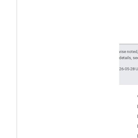
Lite
RT Interpreter API
Except as otherwise noted,
2.0 License
. For details, s
Last updated 2026-05-28 
Engage
Google Developer Program
Google Developer Groups
Google Developer Experts
Accelerators