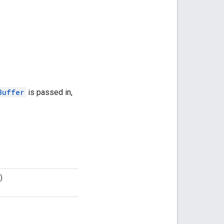
Buffer
is passed in,
)