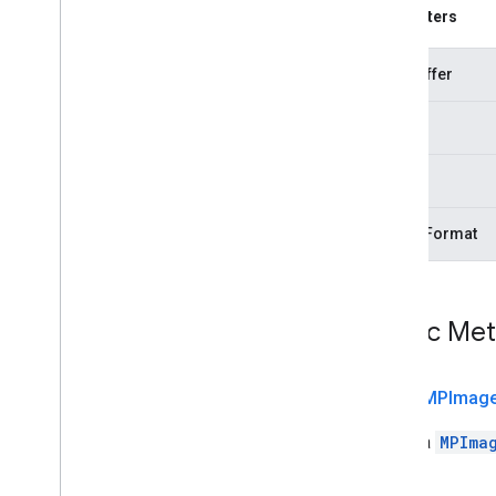
com
.
google
.
mediapipe
.
tasks
.
Parameters
vision
.
holisticlandmarker
com
.
google
.
mediapipe
.
tasks
.
vision
.
imageclassifier
byteBuffer
com
.
google
.
mediapipe
.
tasks
.
vision
.
imageembedder
width
com
.
google
.
mediapipe
.
tasks
.
vision
.
imagegenerator
height
com
.
google
.
mediapipe
.
tasks
.
vision
.
imagesegmenter
com
.
google
.
mediapipe
.
tasks
.
imageFormat
vision
.
interactivesegmenter
com
.
google
.
mediapipe
.
tasks
.
vision
.
objectdetector
com
.
google
.
mediapipe
.
tasks
.
Public Me
vision
.
poselandmarker
Java
Script
Swift
public
MPImag
Objective
C
Builds a
MPIma
Model Maker
Lite
RT Compiled
Model API