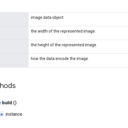
image data object.
the width of the represented image.
the height of the represented image.
how the data encode the image.
thods
e
build
()
ge
instance.