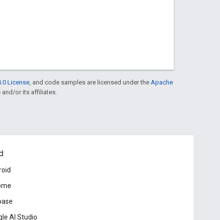
.0 License
, and code samples are licensed under the
Apache
and/or its affiliates.
d
roid
ome
base
le AI Studio