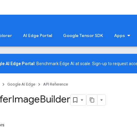
plorer
AI Edge Portal
Google Tensor SDK
Apps
le AI Edge Portal
: Benchmark Edge AI at scale.
Sign-up
to request acce
Google AI Edge
API Reference
fer
Image
Builder
ors