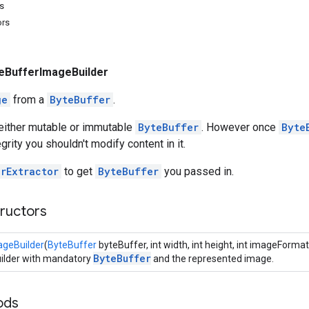
s
ors
eBufferImageBuilder
ge
from a
ByteBuffer
.
 either mutable or immutable
ByteBuffer
. However once
Byte
grity you shouldn't modify content in it.
rExtractor
to get
ByteBuffer
you passed in.
tructors
ageBuilder
(
ByteBuffer
byteBuffer, int width, int height, int imageFormat
ByteBuffer
uilder with mandatory
and the represented image.
ods