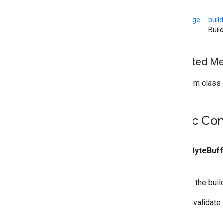
com
.
google
.
mediapipe
.
tasks
.
core
.
logging
MPImage
build
com
.
google
.
mediapipe
.
tasks
.
Buil
genai
.
llminference
com
.
google
.
mediapipe
.
tasks
.
text
.
languagedetector
Inherited M
com
.
google
.
mediapipe
.
tasks
.
text
.
textclassifier
From class j
com
.
google
.
mediapipe
.
tasks
.
text
.
textembedder
com
.
google
.
mediapipe
.
tasks
.
vision
.
core
Public Con
com
.
google
.
mediapipe
.
tasks
.
vision
.
facedetector
com
.
google
.
mediapipe
.
tasks
.
public
Byte
Buf
vision
.
facelandmarker
com
.
google
.
mediapipe
.
tasks
.
vision
.
facestylizer
Creates the bui
com
.
google
.
mediapipe
.
tasks
.
vision
.
gesturerecognizer
We will validate
com
.
google
.
mediapipe
.
tasks
.
vision
.
handlandmarker