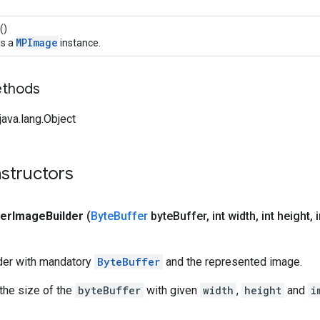
()
MPImage
ds a
instance.
ethods
ava.lang.Object
structors
fer
Image
Builder
(
Byte
Buffer
byte
Buffer
,
int width
,
int height
,
i
lder with mandatory
ByteBuffer
and the represented image.
 the size of the
byteBuffer
with given
width
,
height
and
i