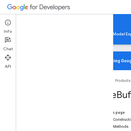
Google AI Edge
Info
LiteRT
LiteRT-LM
MediaPipe
Model Ex
Chat
Overview
Introducing Goog
API
Media
Pipe
Tasks
Home
Products
Python
Java
Byte
Buf
com
.
google
.
mediapipe
.
framework
.
image
Overview
On this page
Bitmap
Extractor
Public Construct
Bitmap
Image
Builder
Public Methods
Byte
Buffer
Extractor