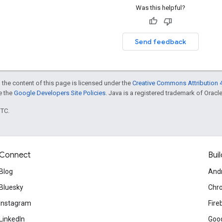
Was this helpful?
Send feedback
 the content of this page is licensed under the
Creative Commons Attribution 4
ee the
Google Developers Site Policies
. Java is a registered trademark of Oracle 
UTC.
Connect
Buil
Blog
And
Bluesky
Chr
Instagram
Fire
LinkedIn
Goog