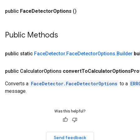
public
Face
Detector
Options
()
Public Methods
public static
Face
Detector
.
Face
Detector
Options
.
Builder
bu
public Calculator
Options
convert
To
Calculator
Options
Pro
Converts a
FaceDetector.FaceDetectorOptions
to a
ERR
message.
Was this helpful?
Send feedback