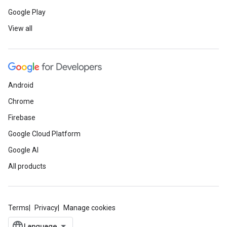
Google Play
View all
Android
Chrome
Firebase
Google Cloud Platform
Google AI
All products
Terms
Privacy
Manage cookies