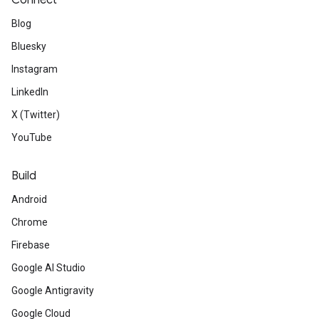
Connect
Blog
Bluesky
Instagram
LinkedIn
X (Twitter)
YouTube
Build
Android
Chrome
Firebase
Google AI Studio
Google Antigravity
Google Cloud