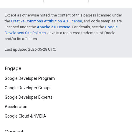
Except as otherwise noted, the content of this page is licensed under
the
Creative Commons Attribution 4.0 License
, and code samples are
licensed under the
Apache 2.0 License
. For details, see the
Google
Developers Site Policies
. Java is a registered trademark of Oracle
and/or its affiliates.
Last updated 2026-05-28 UTC.
Engage
Google Developer Program
Google Developer Groups
Google Developer Experts
Accelerators
Google Cloud & NVIDIA