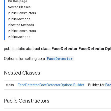
On this page
anguagedetector
Nested Classes
tclassifier
Public Constructors
textembedder
Public Methods
.core
Inherited Methods
.facedetector
Public Constructors
Public Methods
public static abstract class
FaceDetector.FaceDetectorOpt
tions
Options for setting up a
FaceDetector
.
Nested Classes
.facelandmarker
facestylizer
Fa
class
FaceDetector.FaceDetectorOptions.Builder
Builder for
.gesturerecognizer
n.handlandmarker
holisticlandmarker
Public Constructors
imageclassifier
on.imageembedder