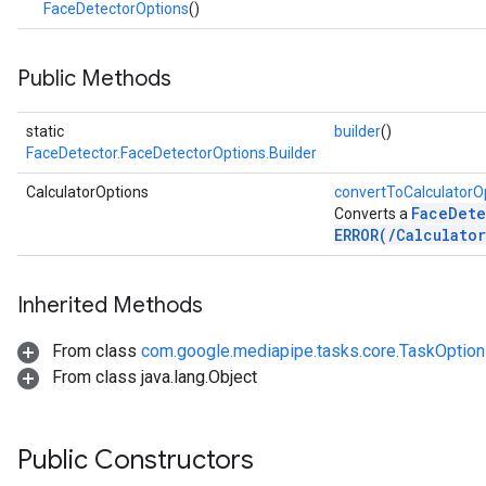
FaceDetectorOptions
()
.imagegenerator
n.imagesegmenter
.interactivesegmenter
Public Methods
.objectdetector
n.poselandmarker
static
builder
()
FaceDetector.FaceDetectorOptions.Builder
CalculatorOptions
convertToCalculatorO
FaceDete
Converts a
ERROR(/Calculato
Inherited Methods
From class
com.google.mediapipe.tasks.core.TaskOptio
From class java.lang.Object
Public Constructors