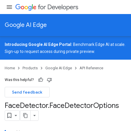
Google AI Edge
Introducing Google AI Edge Portal
: Benchmark Edge AI at scale.
Sign-up
to request access during private preview.
image
Home
Products
Google AI Edge
API Reference
udioclassifier
o.audioembedder
Was this helpful?
.core
nents.containers
Send feedback
onents.processors
Face
Detector
.
Face
Detector
Options
nents.utils
logging
llminference