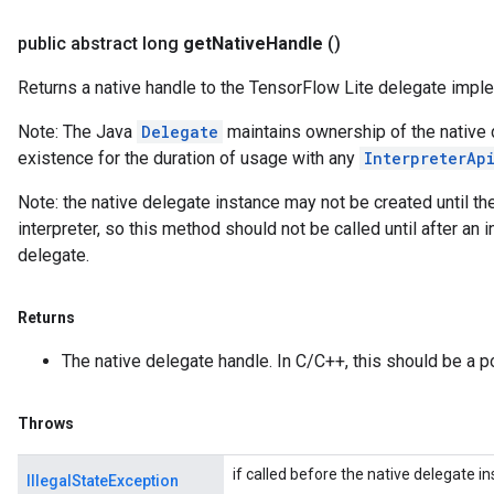
public abstract long
get
Native
Handle
()
Returns a native handle to the TensorFlow Lite delegate impl
Note: The Java
Delegate
maintains ownership of the native 
existence for the duration of usage with any
InterpreterAp
Note: the native delegate instance may not be created until t
interpreter, so this method should not be called until after an 
delegate.
Returns
The native delegate handle. In C/C++, this should be a p
Throws
if called before the native delegate 
IllegalStateException