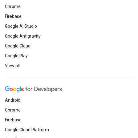
Chrome
Firebase
Google AI Studio
Google Antigravity
Google Cloud
Google Play
View all
Android
Chrome
Firebase
Google Cloud Platform