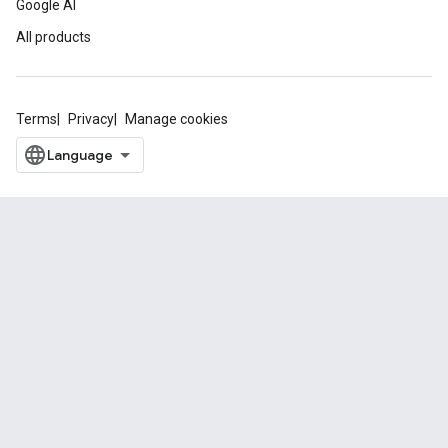
Google AI
All products
Terms
Privacy
Manage cookies