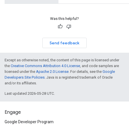
Was this helpful?
Send feedback
Except as otherwise noted, the content of this page is licensed under
the
Creative Commons Attribution 4.0 License
, and code samples are
licensed under the
Apache 2.0 License
. For details, see the
Google
Developers Site Policies
. Java is a registered trademark of Oracle
and/or its affiliates.
Last updated 2026-05-28 UTC.
Engage
Google Developer Program