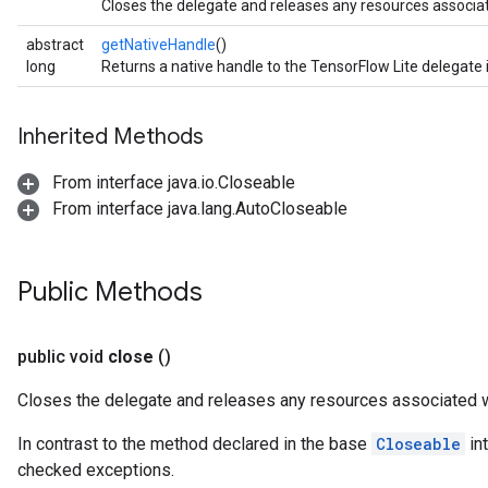
Closes the delegate and releases any resources associate
abstract
getNativeHandle
()
long
Returns a native handle to the TensorFlow Lite delegate
Inherited Methods
From interface java.io.Closeable
From interface java.lang.AutoCloseable
Public Methods
public void
close
()
Closes the delegate and releases any resources associated wi
In contrast to the method declared in the base
Closeable
in
checked exceptions.