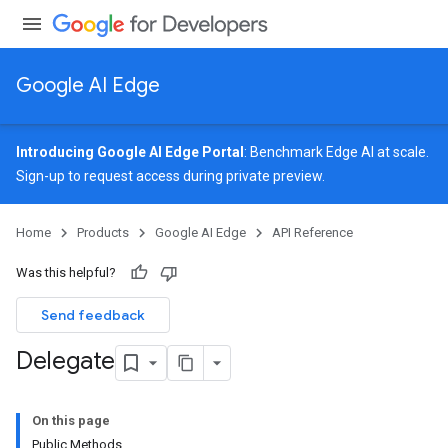
Google AI Edge
Introducing Google AI Edge Portal
: Benchmark Edge AI at scale.
Sign-up
to request access during private preview.
Home
Products
Google AI Edge
API Reference
Was this helpful?
Send feedback
Delegate
On this page
Public Methods