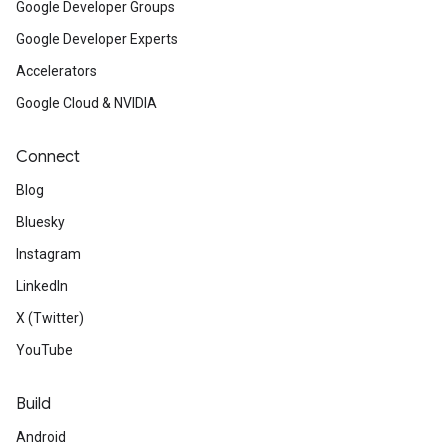
Google Developer Groups
Google Developer Experts
Accelerators
Google Cloud & NVIDIA
Connect
Blog
Bluesky
Instagram
LinkedIn
X (Twitter)
YouTube
Build
Android