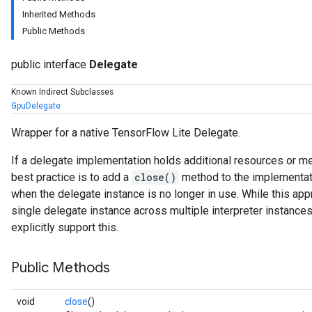
Inherited Methods
Public Methods
public interface
Delegate
Known Indirect Subclasses
GpuDelegate
Wrapper for a native TensorFlow Lite Delegate.
If a delegate implementation holds additional resources or me
best practice is to add a
close()
method to the implementatio
when the delegate instance is no longer in use. While this app
single delegate instance across multiple interpreter instance
explicitly support this.
Public Methods
void
close
()