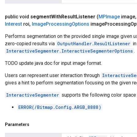
public void
segment
With
Result
Listener
(
MPImage
image
,
Interest
roi
,
Image
Processing
Options
image
Processing
Op
Performs segmentation on the provided single image given use
zero-copied results via
OutputHandler.ResultListener
in
InteractiveSegmenter.InteractiveSegmenterOptions
.
TODO update java doc for input image format.
Users can represent user interaction through
InteractiveSe
gives a hint to perform segmentation focusing on the given reg
InteractiveSegmenter
supports the following color space
ERROR(/Bitmap.Config.ARGB_8888)
Parameters