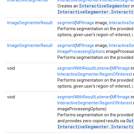
InteractiveSegmenter
InteractiveSegmenter.InteractiveSegme
InteractiveSegmenter
Creates an
i
InteractiveSegmenter.Interact
ImageSegmenterResult
segment
(
MPImage
image,
InteractiveS
Performs segmentation on the provided 
options, given user's region-of-interest, i.
ImageSegmenterResult
segment
(
MPImage
image,
InteractiveS
ImageProcessingOptions
imageProcessi
Performs segmentation on the provided si
void
segmentWithResultListener
(
MPImage
i
InteractiveSegmenter.RegionOfInterest
r
Performs segmentation on the provided 
options, given user's region-of-interest, i.
void
segmentWithResultListener
(
MPImage
i
InteractiveSegmenter.RegionOfInterest
imageProcessingOptions)
Performs segmentation on the provided s
Out
and provides zero-copied results via
InteractiveSegmenter.Interact