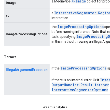
MPImage
a MediaPipe
object for proc
image
Interactive
Segmenter
.
Regio
a
roi
interaction.
Image
Processing
Options
the
spe
before running inference. Note that re
imageProcessingOptions
Image
Processing
O
task: specifying
in this method throwing an IllegalAr
Throws
Image
Processing
Options
if the
sp
IllegalArgumentException
Inte
if there is an internal error. Or if
Output
Handler
.
Result
Listener
Interactive
Segmenter
Options
.
Was this helpful?