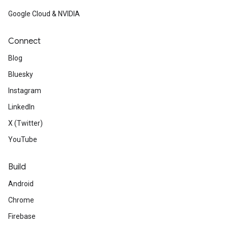
Google Cloud & NVIDIA
Connect
Blog
Bluesky
Instagram
LinkedIn
X (Twitter)
YouTube
Build
Android
Chrome
Firebase