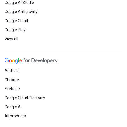
Google AI Studio
Google Antigravity
Google Cloud
Google Play
View all
Android
Chrome
Firebase
Google Cloud Platform
Google AI
All products