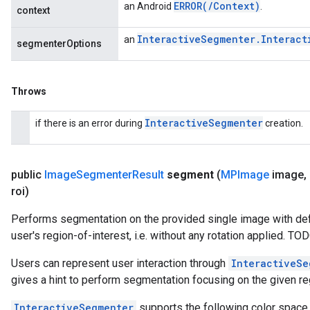
ERROR(
/
Context)
an Android
.
context
Interactive
Segmenter
.
Interact
an
segmenterOptions
Throws
Interactive
Segmenter
if there is an error during
creation.
public
Image
Segmenter
Result
segment
(
MPImage
image
,
roi)
Performs segmentation on the provided single image with def
user's region-of-interest, i.e. without any rotation applied. T
Users can represent user interaction through
InteractiveSe
gives a hint to perform segmentation focusing on the given reg
InteractiveSegmenter
supports the following color space