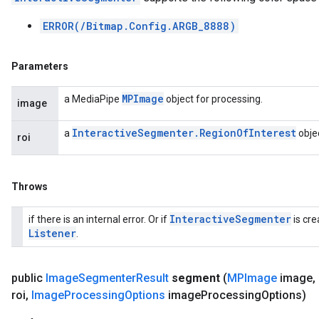
ERROR(/Bitmap.Config.ARGB_8888)
Parameters
MPImage
a MediaPipe
object for processing.
image
Interactive
Segmenter
.
Region
Of
Interest
a
objec
roi
Throws
Interactive
Segmenter
if there is an internal error. Or if
is cre
Listener
.
public
Image
Segmenter
Result
segment
(
MPImage
image
,
roi
,
Image
Processing
Options
image
Processing
Options)