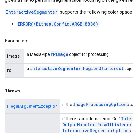
gives a hint to perform segmentation focusing on the given reg
InteractiveSegmenter
supports the following color space
ERROR(/Bitmap.Config.ARGB_8888)
Parameters
MPImage
a MediaPipe
object for processing.
image
Interactive
Segmenter
.
Region
Of
Interest
a
objec
roi
Throws
Image
Processing
Options
if the
sp
IllegalArgumentException
Inte
if there is an internal error. Or if
Output
Handler
.
Result
Listener
Interactive
Segmenter
Options
.