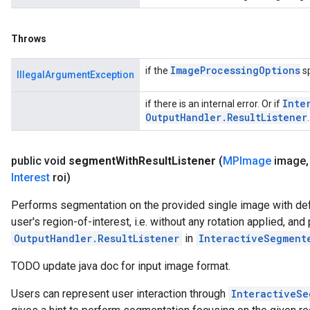
Throws
Image
Processing
Options
if the
sp
IllegalArgumentException
Inte
if there is an internal error. Or if
Output
Handler
.
Result
Listener
.
public void
segment
With
Result
Listener
(
MPImage
image
,
Interest
roi)
Performs segmentation on the provided single image with def
user's region-of-interest, i.e. without any rotation applied, an
OutputHandler.ResultListener
in
InteractiveSegment
TODO update java doc for input image format.
Users can represent user interaction through
InteractiveSe