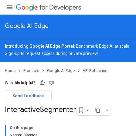
Google AI Edge
Introducing Google AI Edge Portal
: Benchmark Edge AI at scale.
Sign-up
to request access during private preview.
image
Home
Products
Google AI Edge
API Reference
udioclassifier
o.audioembedder
Was this helpful?
.core
nents.containers
Send feedback
onents.processors
Interactive
Segmenter
nents.utils
logging
On this page
llminference
Nested Classes