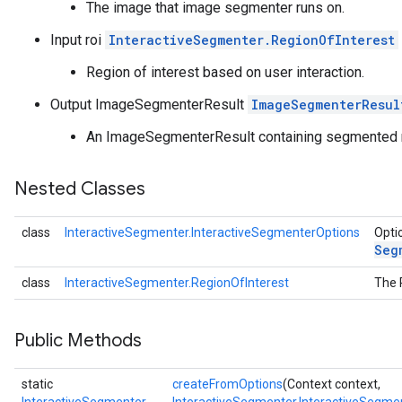
The image that image segmenter runs on.
.objectdetector
Input roi
InteractiveSegmenter.RegionOfInterest
n.poselandmarker
Region of interest based on user interaction.
Output ImageSegmenterResult
ImageSegmenterResul
An ImageSegmenterResult containing segmented
Nested Classes
class
InteractiveSegmenter.InteractiveSegmenterOptions
Opti
Seg
class
InteractiveSegmenter.RegionOfInterest
The 
Public Methods
static
createFromOptions
(Context context,