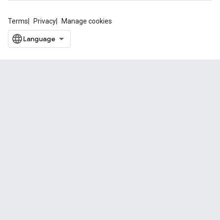
Terms
Privacy
Manage cookies