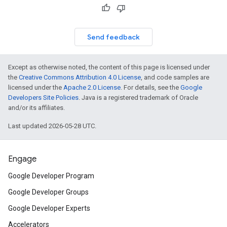
Send feedback
Except as otherwise noted, the content of this page is licensed under
the
Creative Commons Attribution 4.0 License
, and code samples are
licensed under the
Apache 2.0 License
. For details, see the
Google
Developers Site Policies
. Java is a registered trademark of Oracle
and/or its affiliates.
Last updated 2026-05-28 UTC.
Engage
Google Developer Program
Google Developer Groups
Google Developer Experts
Accelerators