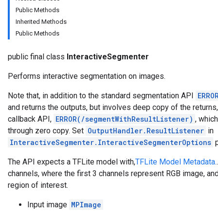
anguagedetector
Public Methods
tclassifier
Inherited Methods
textembedder
Public Methods
.core
.facedetector
public final class
InteractiveSegmenter
.facelandmarker
facestylizer
Performs interactive segmentation on images.
.gesturerecognizer
Note that, in addition to the standard segmentation API
ERRO
n.handlandmarker
and returns the outputs, but involves deep copy of the return
holisticlandmarker
callback API,
ERROR(/segmentWithResultListener)
, whic
imageclassifier
through zero copy. Set
OutputHandler.ResultListener
in
on.imageembedder
InteractiveSegmenter.InteractiveSegmenterOptions
p
.imagegenerator
n.imagesegmenter
The API expects a TFLite model with,
TFLite Model Metadata.
.interactivesegmenter
channels, where the first 3 channels represent RGB image, and
region of interest.
Input image
MPImage
iveSegmenterOptions