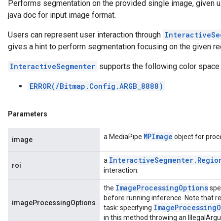
Performs segmentation on the provided single image, given u
java doc for input image format.
Users can represent user interaction through
InteractiveSe
gives a hint to perform segmentation focusing on the given reg
InteractiveSegmenter
supports the following color space
ERROR(/Bitmap.Config.ARGB_8888)
Parameters
MPImage
a MediaPipe
object for proc
image
Interactive
Segmenter
.
Regio
a
roi
interaction.
Image
Processing
Options
the
spe
before running inference. Note that re
imageProcessingOptions
Image
Processing
O
task: specifying
in this method throwing an IllegalAr