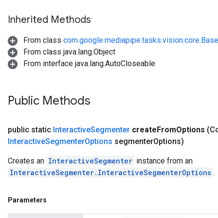
Inherited Methods
From class
com.google.mediapipe.tasks.vision.core.Bas
From class java.lang.Object
From interface java.lang.AutoCloseable
Public Methods
public static
Interactive
Segmenter
create
From
Options
(Co
Interactive
Segmenter
Options
segmenter
Options)
Creates an
InteractiveSegmenter
instance from an
InteractiveSegmenter.InteractiveSegmenterOptions
.
Parameters