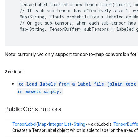
   TensorLabel labeled = new TensorLabel(labels, ou
   // If each sub-tensor has effectively size 1, we
   Map<String, Float> probabilities = labeled.getMa
   // Or get sub-tensors, when each sub-tensor has 
   Map<String, TensorBuffer> subTensors = labeled.g
Note: currently we only support tensor-to-map conversion for th
See Also
to load labels from a label file (plain text
in assets simply.
Public Constructors
TensorLabel
(
Map
<
Integer
,
List
<
String
>> axisLabels,
TensorBuffe
Creates a TensorLabel object which is able to label on the axes o