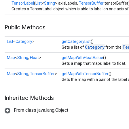
TensorLabel
(
List
<
String
> axisLabels,
TensorBuffer
tensorBuffer
Creates a TensorLabel object which is able to label on one axis o
Public Methods
List
<
Category
>
getCategoryList
()
Category
Te
Gets a list of
from the
Map
<
String
,
Float
>
getMapWithFloatValue
()
Gets a map that maps label to float.
Map
<
String
,
TensorBuffer
>
getMapWithTensorBuffer
()
Gets the map with a pair of the labe
Inherited Methods
From class java.lang.Object