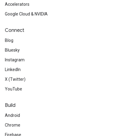
Accelerators
Google Cloud & NVIDIA
Connect
Blog
Bluesky
Instagram
LinkedIn
X (Twitter)
YouTube
Build
Android
Chrome
Firebase