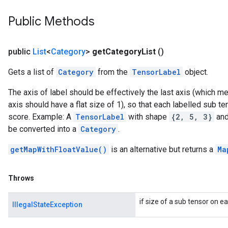
Public Methods
public
List
<
Category
>
get
Category
List
()
Gets a list of
Category
from the
TensorLabel
object.
The axis of label should be effectively the last axis (which m
axis should have a flat size of 1), so that each labelled sub te
score. Example: A
TensorLabel
with shape
{2, 5, 3}
and 
be converted into a
Category
.
getMapWithFloatValue()
is an alternative but returns a
Ma
Throws
if size of a sub tensor on ea
IllegalStateException