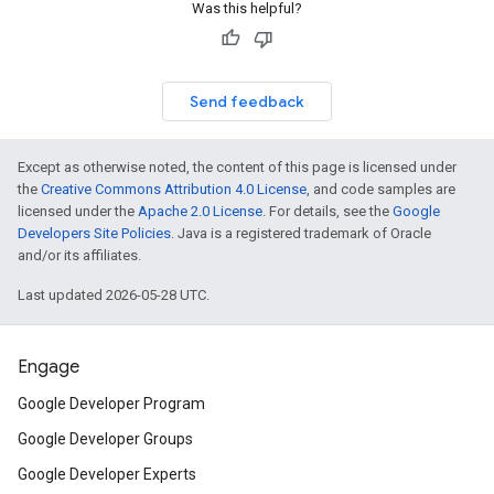
Was this helpful?
Send feedback
Except as otherwise noted, the content of this page is licensed under
the
Creative Commons Attribution 4.0 License
, and code samples are
licensed under the
Apache 2.0 License
. For details, see the
Google
Developers Site Policies
. Java is a registered trademark of Oracle
and/or its affiliates.
Last updated 2026-05-28 UTC.
Engage
Google Developer Program
Google Developer Groups
Google Developer Experts