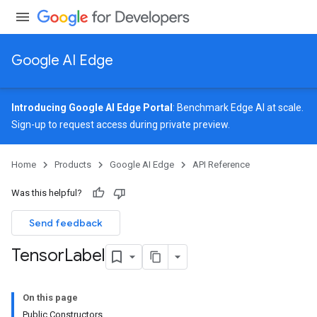
Google AI Edge
Introducing Google AI Edge Portal
: Benchmark Edge AI at scale.
Sign-up
to request access during private preview.
Home
Products
Google AI Edge
API Reference
Was this helpful?
Send feedback
Tensor
Label
On this page
Public Constructors