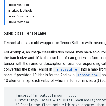
Public Methods
Inherited Methods
Public Constructors
Public Methods
public class
TensorLabel
TensorLabel is an util wrapper for TensorBuffers with meaningf
For example, an image classification model may have an output
the batch size and 10 is the number of categories. In fact, on 
tensor with the name or description of each corresponding ca
converting the plain Tensor in
TensorBuffer
into a map from
case, if provided 10 labels for the 2nd axis,
TensorLabel
cou
10 element map, each value of which is Tensor in shape {} (sc
   TensorBuffer outputTensor = ...;

   List<String> labels = FileUtil.loadLabels(contex
   // labels the first axis with size greater than 