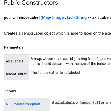
Public Constructors
public
Tensor
Label
(
Map
<
Integer
,
List
<
String
>> axis
Label
Creates a TensorLabel object which is able to label on the ax
Parameters
A map, whose key is axis id (starting from 0) and va
axisLabels
labels should be same with the size of the tensor on
The TensorBuffer to be labeled.
tensorBuffer
Throws
axis
Labels
tensor
Buffer
if
or
is n
NullPointerException