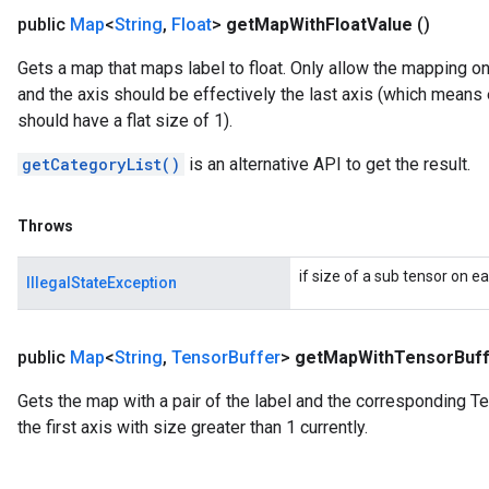
public
Map
<
String
,
Float
>
get
Map
With
Float
Value
()
Gets a map that maps label to float. Only allow the mapping on t
and the axis should be effectively the last axis (which means 
should have a flat size of 1).
getCategoryList()
is an alternative API to get the result.
Throws
if size of a sub tensor on ea
IllegalStateException
public
Map
<
String
,
Tensor
Buffer
>
get
Map
With
Tensor
Buf
Gets the map with a pair of the label and the corresponding T
the first axis with size greater than 1 currently.