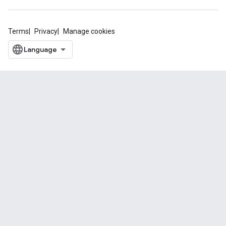
Terms
Privacy
Manage cookies