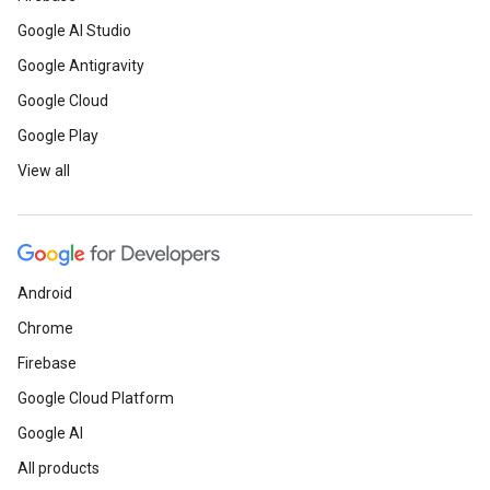
Google AI Studio
Google Antigravity
Google Cloud
Google Play
View all
Android
Chrome
Firebase
Google Cloud Platform
Google AI
All products