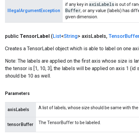
axis
Labels
if any key in
is out of ra
Buffer
IllegalArgumentException
, or any value (labels) has dif
given dimension.
public
Tensor
Label
(
List
<
String
> axis
Labels
,
Tensor
Buffe
Creates a TensorLabel object which is able to label on one ax
Note: The labels are applied on the first axis whose size is la
the tensor is [1, 10, 3], the labels will be applied on axis 1 (id
should be 10 as well.
Parameters
A list of labels, whose size should be same with the 
axisLabels
The TensorBuffer to be labeled.
tensorBuffer