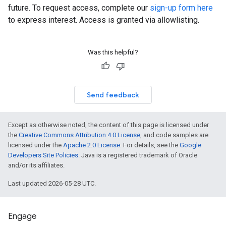
future. To request access, complete our
sign-up form here
to express interest. Access is granted via allowlisting.
Was this helpful?
Send feedback
Except as otherwise noted, the content of this page is licensed under
the
Creative Commons Attribution 4.0 License
, and code samples are
licensed under the
Apache 2.0 License
. For details, see the
Google
Developers Site Policies
. Java is a registered trademark of Oracle
and/or its affiliates.
Last updated 2026-05-28 UTC.
Engage