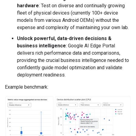
hardware
: Test on diverse and continually growing
fleet of physical devices (currently 100+ device
models from various Android OEMs) without the
expense and complexity of maintaining your own lab.
Unlock powerful, data-driven decisions &
business intelligence
: Google AI Edge Portal
delivers rich performance data and comparisons,
providing the crucial business intelligence needed to
confidently guide model optimization and validate
deployment readiness.
Example benchmark: