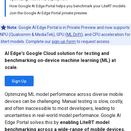
How Google AI Edge Portal helps you benchmark your LiteRT models
Join the Google AI Edge Portal private preview
Note:
Google AI Edge Portal is in Private Preview and now supports
NPU (Qualcomm & MediaTek), GPU (
ML Drift
), and CPU acceleration for
.litert models. Complete our
sign-up form
to request access.
AI Edge's Google Cloud solution for testing and
benchmarking on-device machine learning (ML) at
scale.
Sign Up
Optimizing ML model performance across diverse mobile
devices can be challenging. Manual testing is slow, costly,
and often inaccessible to most developers, leading to
uncertainties in real-world model performance. Google AI
Edge Portal solves this by
enabling LiteRT model
benchmarking across a wide-range of mobile devices
,