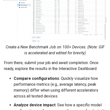
Create a New Benchmark Job on 100+ Devices. (Note: GIF
is accelerated and edited for brevity)
From there, submit your job and await completion. Once
ready, explore the results in the Interactive Dashboard:
Compare configurations
: Quickly visualize how
performance metrics (e.g., average latency, peak
memory) differ when using different accelerators
across all tested devices.
Analyze device impact
: See how a specific model