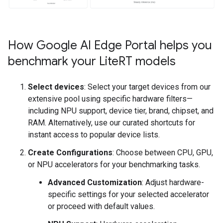
How Google AI Edge Portal helps you
benchmark your Lite
RT models
Select devices
: Select your target devices from our
extensive pool using specific hardware filters—
including NPU support, device tier, brand, chipset, and
RAM. Alternatively, use our curated shortcuts for
instant access to popular device lists.
Create Configurations
: Choose between CPU, GPU,
or NPU accelerators for your benchmarking tasks.
Advanced Customization
: Adjust hardware-
specific settings for your selected accelerator
or proceed with default values.