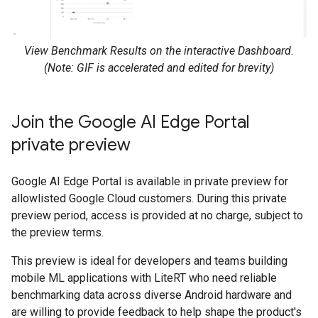
View Benchmark Results on the interactive Dashboard.
(Note: GIF is accelerated and edited for brevity)
Join the Google AI Edge Portal
private preview
Google AI Edge Portal is available in private preview for
allowlisted Google Cloud customers. During this private
preview period, access is provided at no charge, subject to
the preview terms.
This preview is ideal for developers and teams building
mobile ML applications with LiteRT who need reliable
benchmarking data across diverse Android hardware and
are willing to provide feedback to help shape the product's