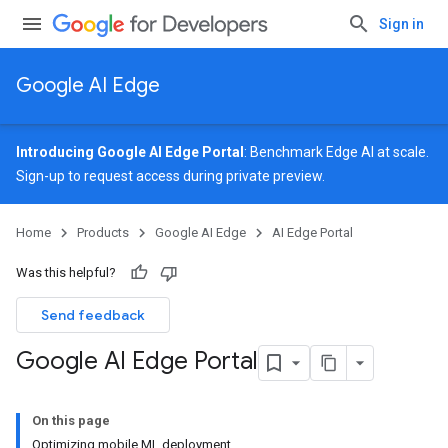
Sign in
Google AI Edge
Introducing Google AI Edge Portal
: Benchmark Edge AI at scale.
Sign-up
to request access during private preview.
Home
Products
Google AI Edge
AI Edge Portal
Was this helpful?
Send feedback
Google AI Edge Portal
On this page
Optimizing mobile ML deployment