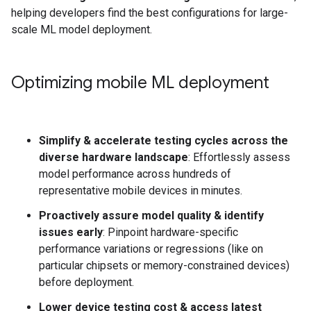
helping developers find the best configurations for large-
scale ML model deployment.
Optimizing mobile ML deployment
Simplify & accelerate testing cycles across the
diverse hardware landscape
: Effortlessly assess
model performance across hundreds of
representative mobile devices in minutes.
Proactively assure model quality & identify
issues early
: Pinpoint hardware-specific
performance variations or regressions (like on
particular chipsets or memory-constrained devices)
before deployment.
Lower device testing cost & access latest