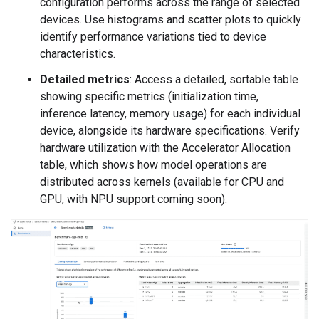
configuration performs across the range of selected
devices. Use histograms and scatter plots to quickly
identify performance variations tied to device
characteristics.
Detailed metrics
: Access a detailed, sortable table
showing specific metrics (initialization time,
inference latency, memory usage) for each individual
device, alongside its hardware specifications. Verify
hardware utilization with the Accelerator Allocation
table, which shows how model operations are
distributed across kernels (available for CPU and
GPU, with NPU support coming soon).