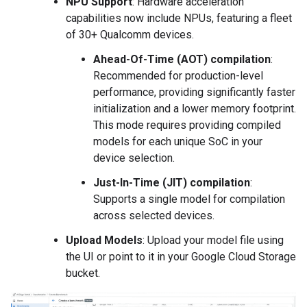
NPU Support
: Hardware acceleration
capabilities now include NPUs, featuring a fleet
of 30+ Qualcomm devices.
Ahead-Of-Time (AOT) compilation
:
Recommended for production-level
performance, providing significantly faster
initialization and a lower memory footprint.
This mode requires providing compiled
models for each unique SoC in your
device selection.
Just-In-Time (JIT) compilation
:
Supports a single model for compilation
across selected devices.
Upload Models
: Upload your model file using
the UI or point to it in your Google Cloud Storage
bucket.