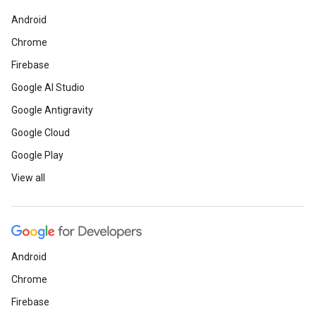
Android
Chrome
Firebase
Google AI Studio
Google Antigravity
Google Cloud
Google Play
View all
Android
Chrome
Firebase