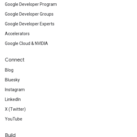
Google Developer Program
Google Developer Groups
Google Developer Experts
Accelerators
Google Cloud & NVIDIA
Connect
Blog
Bluesky
Instagram
LinkedIn
X (Twitter)
YouTube
Build