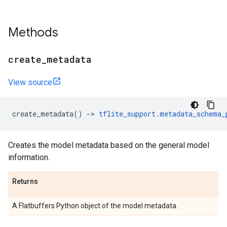
Methods
create
_
metadata
View source
create_metadata
()
->
tflite_support
.
metadata_schema_
Creates the model metadata based on the general model
information.
Returns
A Flatbuffers Python object of the model metadata.