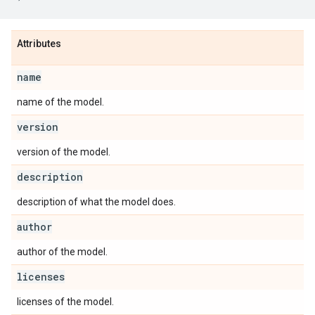
Attributes
name
name of the model.
version
version of the model.
description
description of what the model does.
author
author of the model.
licenses
licenses of the model.