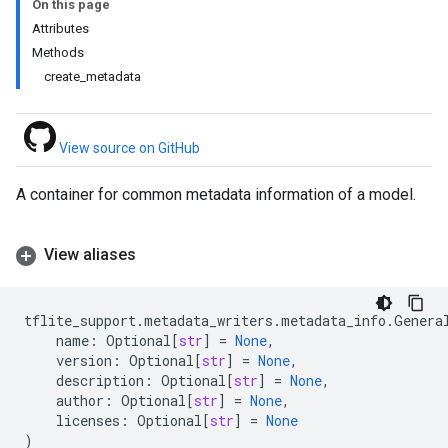
On this page
Attributes
Methods
create_metadata
View source on GitHub
A container for common metadata information of a model.
View aliases
tflite_support
.
metadata_writers
.
metadata_info
.
Genera
name
:
Optional
[
str
]
=
None
,
version
:
Optional
[
str
]
=
None
,
description
:
Optional
[
str
]
=
None
,
author
:
Optional
[
str
]
=
None
,
licenses
:
Optional
[
str
]
=
None
)