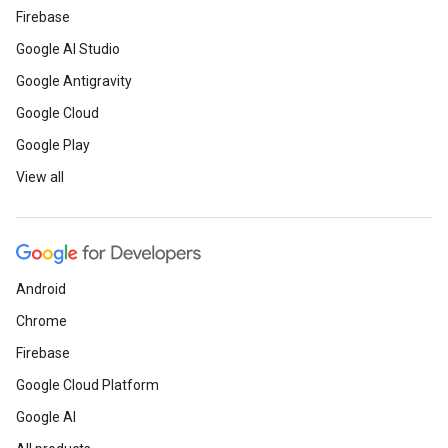
Firebase
Google AI Studio
Google Antigravity
Google Cloud
Google Play
View all
Android
Chrome
Firebase
Google Cloud Platform
Google AI