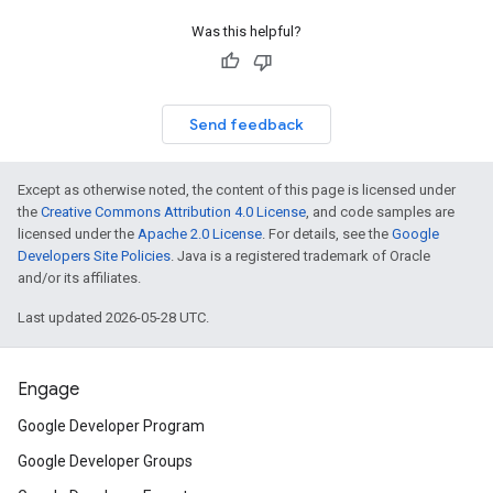
Was this helpful?
Send feedback
Except as otherwise noted, the content of this page is licensed under
the
Creative Commons Attribution 4.0 License
, and code samples are
licensed under the
Apache 2.0 License
. For details, see the
Google
Developers Site Policies
. Java is a registered trademark of Oracle
and/or its affiliates.
Last updated 2026-05-28 UTC.
Engage
Google Developer Program
Google Developer Groups