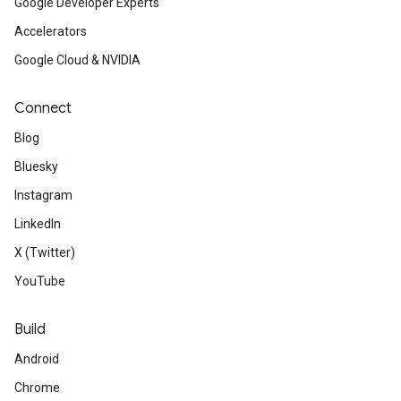
Google Developer Experts
Accelerators
Google Cloud & NVIDIA
Connect
Blog
Bluesky
Instagram
LinkedIn
X (Twitter)
YouTube
Build
Android
Chrome