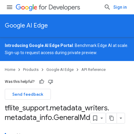
Sign in
Google AI Edge
Introducing Google AI Edge Portal
: Benchmark Edge AI at scale.
Sign-up
to request access during private preview.
Home
Products
Google AI Edge
API Reference
Was this helpful?
Send feedback
tflite
_
support
.
metadata
_
writers
.
metadata
_
info
.
General
Md