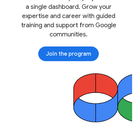
a single dashboard. Grow your
expertise and career with guided
training and support from Google
communities.
Join the program