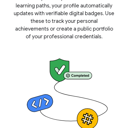
learning paths, your profile automatically
updates with verifiable digital badges. Use
these to track your personal
achievements or create a public portfolio
of your professional credentials.