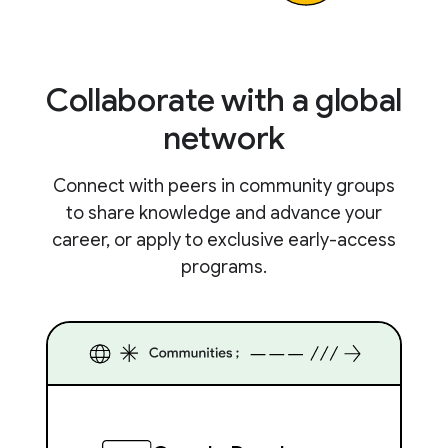
Collaborate with a global
network
Connect with peers in community groups
to share knowledge and advance your
career, or apply to exclusive early-access
programs.