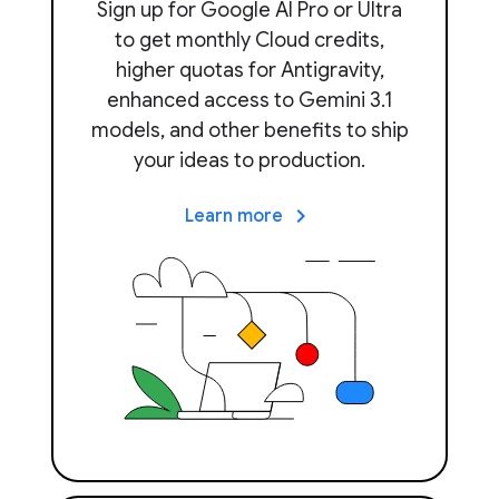
Sign up for Google AI Pro or Ultra
to get monthly Cloud credits,
higher quotas for Antigravity,
enhanced access to Gemini 3.1
models, and other benefits to ship
your ideas to production.
keyboard_arrow_right
Learn more