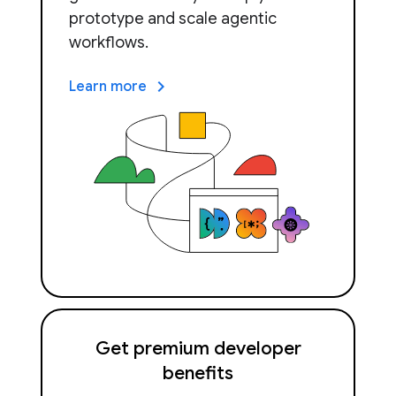
prototype and scale agentic
workflows.
keyboard_arrow_right
Learn more
Get premium developer
benefits