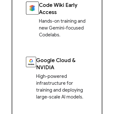
Code Wiki Early
Access
Hands-on training and
new Gemini-focused
Codelabs.
Google Cloud &
NVIDIA
High-powered
infrastructure for
training and deploying
large-scale AI models.