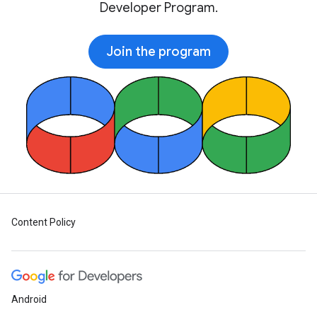
Developer Program.
Join the program
Content Policy
Android