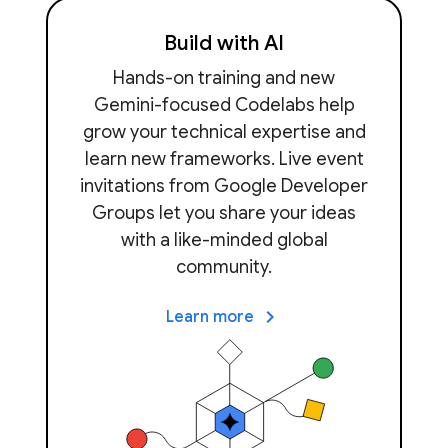
Build with AI
Hands-on training and new
Gemini-focused Codelabs help
grow your technical expertise and
learn new frameworks. Live event
invitations from Google Developer
Groups let you share your ideas
with a like-minded global
community.
keyboard_arrow_right
Learn more