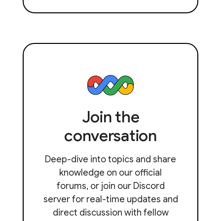
Join the
conversation
Deep-dive into topics and share
knowledge on our official
forums, or join our Discord
server for real-time updates and
direct discussion with fellow