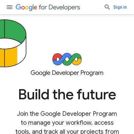
Sign in
Build the future
Join the Google Developer Program
to manage your workflow, access
tools, and track all your projects from