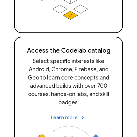
Access the Codelab catalog
Select specific interests like
Android, Chrome, Firebase, and
Geo to learn core concepts and
advanced builds with over 700
courses, hands-on labs, and skill
badges.
keyboard_arrow_right
Learn more