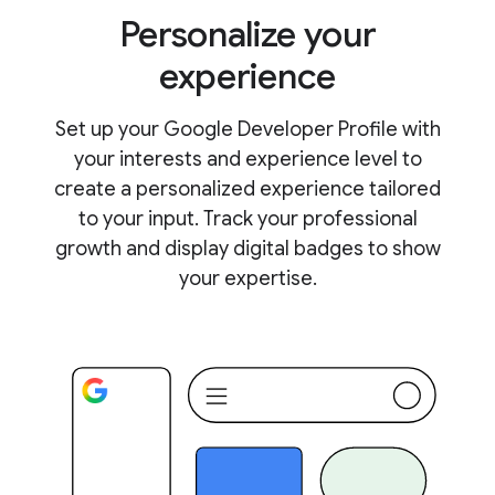
Personalize your
experience
Set up your Google Developer Profile with
your interests and experience level to
create a personalized experience tailored
to your input. Track your professional
growth and display digital badges to show
your expertise.