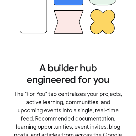
A builder hub
engineered for you
The "For You" tab centralizes your projects,
active learning, communities, and
upcoming events into a single, real-time
feed. Recommended documentation,
learning opportunities, event invites, blog
posts, and articles from across the Google