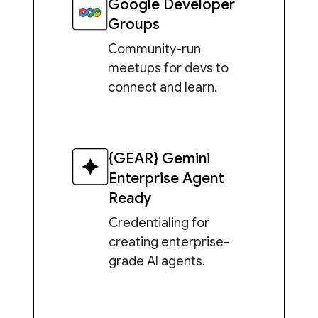
Google Developer
Groups
Community-run
meetups for devs to
connect and learn.
{GEAR} Gemini
Enterprise Agent
Ready
Credentialing for
creating enterprise-
grade AI agents.