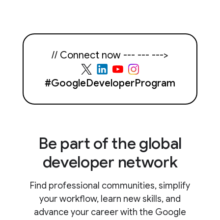
// Connect now --- --- --->
#GoogleDeveloperProgram
Be part of the global
developer network
Find professional communities, simplify
your workflow, learn new skills, and
advance your career with the Google