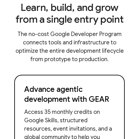
Learn, build, and grow
from a single entry point
The no-cost Google Developer Program
connects tools and infrastructure to
optimize the entire development lifecycle
from prototype to production.
Advance agentic
development with GEAR
Access 35 monthly credits on
Google Skills, structured
resources, event invitations, and a
global community to help you