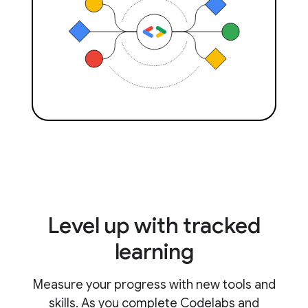
Level up with tracked
learning
Measure your progress with new tools and
skills. As you complete Codelabs and