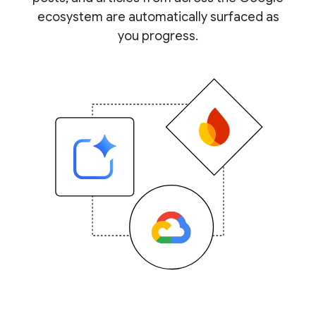
ecosystem are automatically surfaced as
you progress.