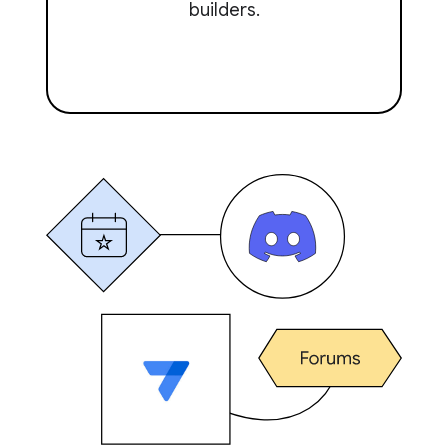
builders.