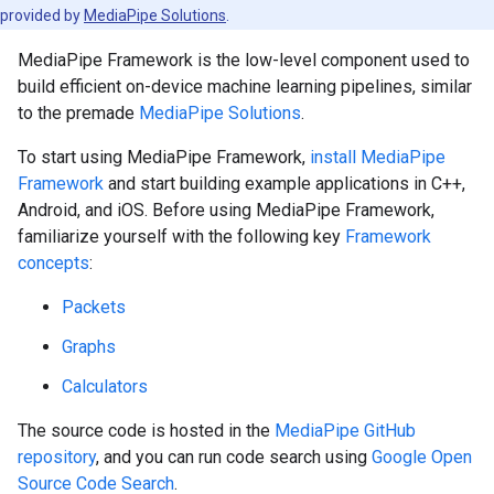
provided by
MediaPipe Solutions
.
MediaPipe Framework is the low-level component used to
build efficient on-device machine learning pipelines, similar
to the premade
MediaPipe Solutions
.
To start using MediaPipe Framework,
install MediaPipe
Framework
and start building example applications in C++,
Android, and iOS. Before using MediaPipe Framework,
familiarize yourself with the following key
Framework
concepts
:
Packets
Graphs
Calculators
The source code is hosted in the
MediaPipe GitHub
repository
, and you can run code search using
Google Open
Source Code Search
.