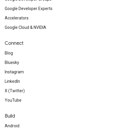
Google Developer Experts
Accelerators
Google Cloud & NVIDIA
Connect
Blog
Bluesky
Instagram
LinkedIn
X (Twitter)
YouTube
Build
Android