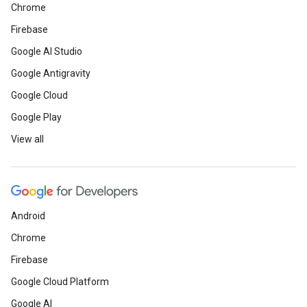
Chrome
Firebase
Google AI Studio
Google Antigravity
Google Cloud
Google Play
View all
Android
Chrome
Firebase
Google Cloud Platform
Google AI