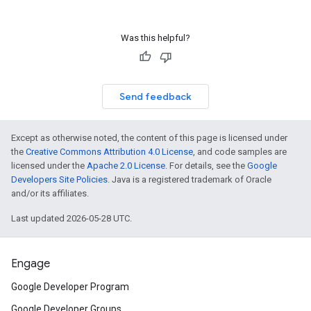
Was this helpful?
Send feedback
Except as otherwise noted, the content of this page is licensed under
the
Creative Commons Attribution 4.0 License
, and code samples are
licensed under the
Apache 2.0 License
. For details, see the
Google
Developers Site Policies
. Java is a registered trademark of Oracle
and/or its affiliates.
Last updated 2026-05-28 UTC.
Engage
Google Developer Program
Google Developer Groups