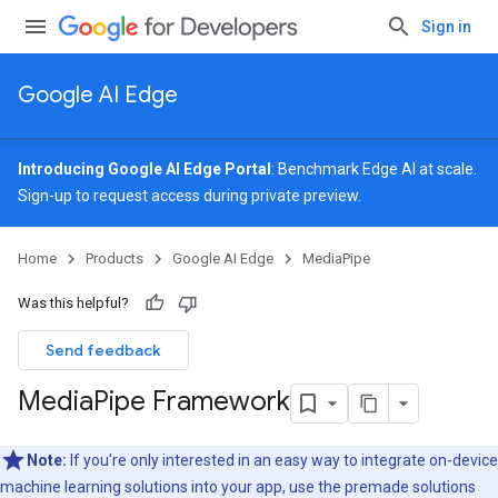
Sign in
Google AI Edge
Introducing Google AI Edge Portal
: Benchmark Edge AI at scale.
Sign-up
to request access during private preview.
Home
Products
Google AI Edge
MediaPipe
Was this helpful?
Send feedback
Media
Pipe Framework
Note:
If you're only interested in an easy way to integrate on-device
machine learning solutions into your app, use the premade solutions