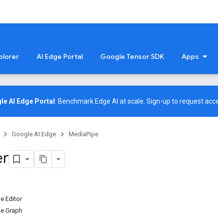
plorer
AI Edge Portal
Google Tensor SDK
Apps
le AI Edge Portal
: Benchmark Edge AI at scale.
Sign-up
to request acce
Google AI Edge
MediaPipe
er
e Editor
he Graph