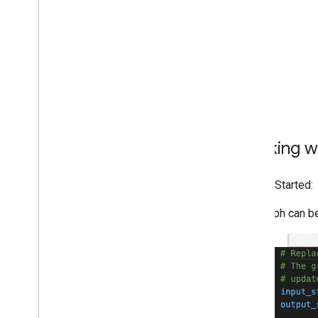
Framework on i
OS
Framework in Python
Framework in C++
Framework concepts
Overview
Calculators
Graphs
Packets
Working wi
Synchronization
GPU
Getting Started:
Real-time Streams
The graph can be
Framework tools
Visualizer
Resources
Getting Help
FAQ