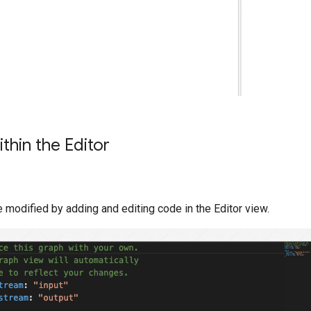
thin the Editor
 modified by adding and editing code in the Editor view.