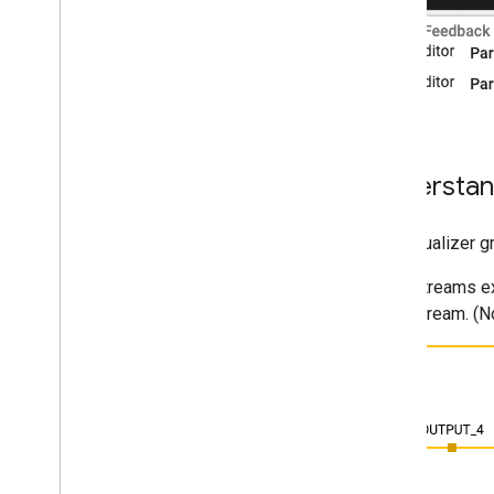
Understan
The visualizer 
Streams ex
stream. (N