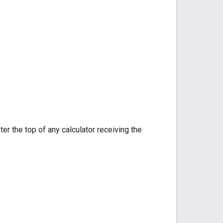
er the top of any calculator receiving the