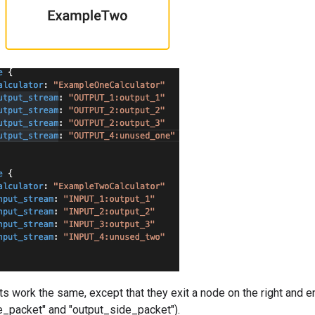
 work the same, except that they exit a node on the right and ent
e_packet" and "output_side_packet").