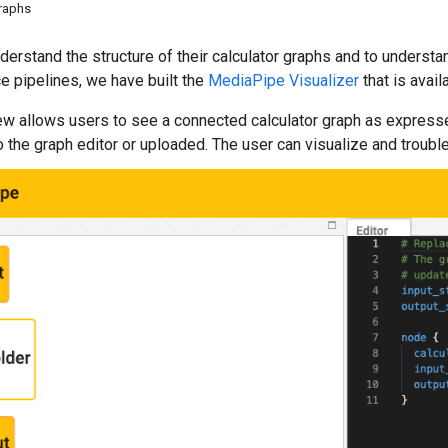
graphs
derstand the structure of their calculator graphs and to understa
ce pipelines, we have built the
MediaPipe Visualizer
that is avail
ew allows users to see a connected calculator graph as expressed
o the graph editor or uploaded. The user can visualize and troubl