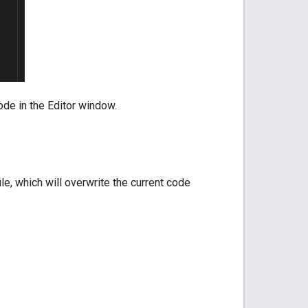
code in the Editor window.
le, which will overwrite the current code