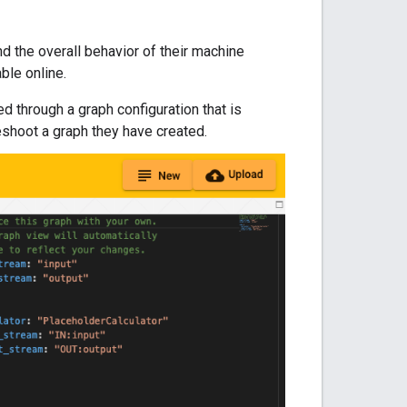
nd the overall behavior of their machine
able online.
 through a graph configuration that is
eshoot a graph they have created.