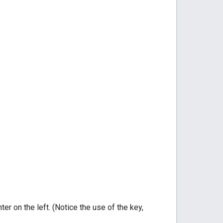
er on the left. (Notice the use of the key,