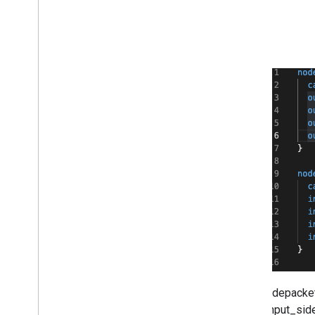
Sidepackets
"input_sid