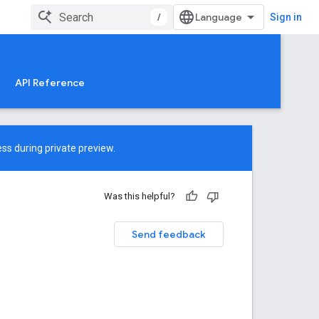
/
Sign in
API Reference
ss during private preview.
Was this helpful?
Send feedback