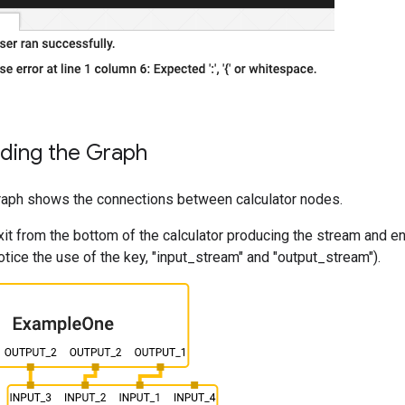
ding the Graph
graph shows the connections between calculator nodes.
it from the bottom of the calculator producing the stream and ent
otice the use of the key, "input_stream" and "output_stream").