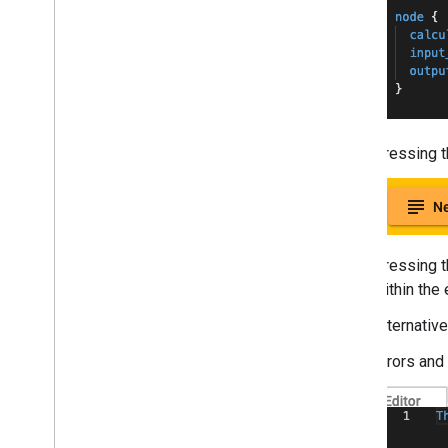
Troubleshooting
GPU Support
Pressing th
Pressing t
within the 
Alternative
Errors and