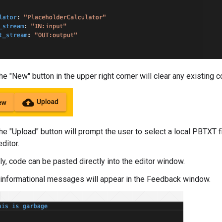
e "New" button in the upper right corner will clear any existing 
he "Upload" button will prompt the user to select a local PBTXT fi
editor.
ly, code can be pasted directly into the editor window.
 informational messages will appear in the Feedback window.