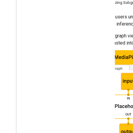
Visualizing Sub
Hand landmark detection
Image embedding
To help users un
Face detection
learning inferen
Face landmark detection
A graph vi
Pose landmark detection
pasted int
Holistic landmark detection
Text tasks
Text classification
Text embedding
Language detection
Audio tasks
Audio classification
Platform setup guides
Android setup
Python setup