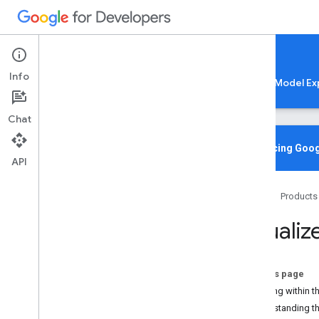
Google AI Edge
Info
LiteRT
LiteRT-LM
MediaPipe
Model Ex
Chat
Media
Pipe Solutions
Overview
Introducing Goog
API
Tasks
Model Maker
Home
Products
Instant Demos
Visualiz
Vision tasks
Object detection
Image classification
On this page
Image segmentation
Working within th
Interactive segmentation
Understanding t
Gesture recognition