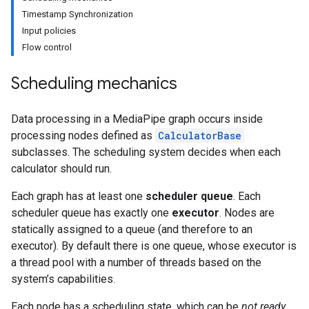
Timestamp Synchronization
Input policies
Flow control
Scheduling mechanics
Data processing in a MediaPipe graph occurs inside
processing nodes defined as
CalculatorBase
subclasses. The scheduling system decides when each
calculator should run.
Each graph has at least one
scheduler queue
. Each
scheduler queue has exactly one
executor
. Nodes are
statically assigned to a queue (and therefore to an
executor). By default there is one queue, whose executor is
a thread pool with a number of threads based on the
system’s capabilities.
Each node has a scheduling state, which can be
not ready
,