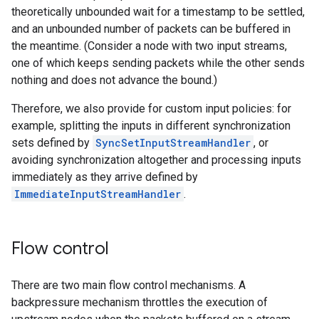
theoretically unbounded wait for a timestamp to be settled,
and an unbounded number of packets can be buffered in
the meantime. (Consider a node with two input streams,
one of which keeps sending packets while the other sends
nothing and does not advance the bound.)
Therefore, we also provide for custom input policies: for
example, splitting the inputs in different synchronization
sets defined by
SyncSetInputStreamHandler
, or
avoiding synchronization altogether and processing inputs
immediately as they arrive defined by
ImmediateInputStreamHandler
.
Flow control
There are two main flow control mechanisms. A
backpressure mechanism throttles the execution of