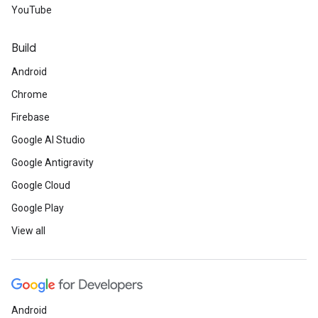
YouTube
Build
Android
Chrome
Firebase
Google AI Studio
Google Antigravity
Google Cloud
Google Play
View all
Android