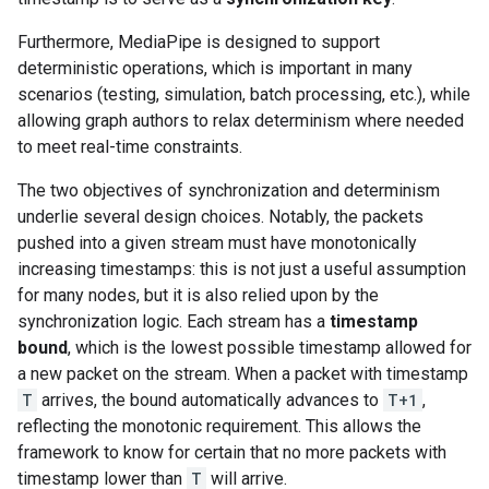
Furthermore, MediaPipe is designed to support
deterministic operations, which is important in many
scenarios (testing, simulation, batch processing, etc.), while
allowing graph authors to relax determinism where needed
to meet real-time constraints.
The two objectives of synchronization and determinism
underlie several design choices. Notably, the packets
pushed into a given stream must have monotonically
increasing timestamps: this is not just a useful assumption
for many nodes, but it is also relied upon by the
synchronization logic. Each stream has a
timestamp
bound
, which is the lowest possible timestamp allowed for
a new packet on the stream. When a packet with timestamp
T
arrives, the bound automatically advances to
T+1
,
reflecting the monotonic requirement. This allows the
framework to know for certain that no more packets with
timestamp lower than
T
will arrive.