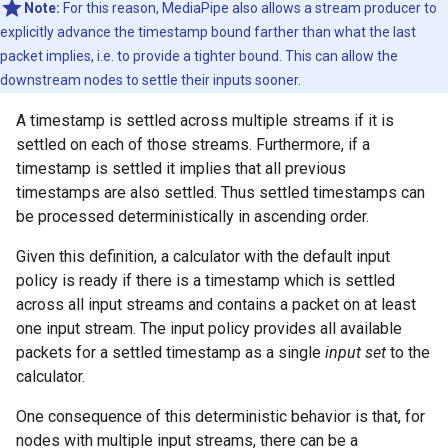
Note:
For this reason, MediaPipe also allows a stream producer to
explicitly advance the timestamp bound farther than what the last
packet implies, i.e. to provide a tighter bound. This can allow the
downstream nodes to settle their inputs sooner.
A timestamp is settled across multiple streams if it is
settled on each of those streams. Furthermore, if a
timestamp is settled it implies that all previous
timestamps are also settled. Thus settled timestamps can
be processed deterministically in ascending order.
Given this definition, a calculator with the default input
policy is ready if there is a timestamp which is settled
across all input streams and contains a packet on at least
one input stream. The input policy provides all available
packets for a settled timestamp as a single
input set
to the
calculator.
One consequence of this deterministic behavior is that, for
nodes with multiple input streams, there can be a