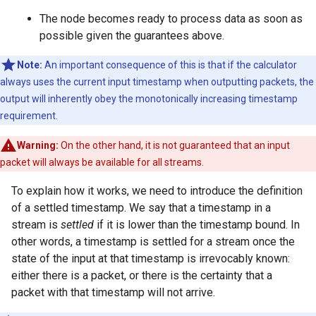
The node becomes ready to process data as soon as
possible given the guarantees above.
Note:
An important consequence of this is that if the calculator
always uses the current input timestamp when outputting packets, the
output will inherently obey the monotonically increasing timestamp
requirement.
Warning:
On the other hand, it is not guaranteed that an input
packet will always be available for all streams.
To explain how it works, we need to introduce the definition
of a settled timestamp. We say that a timestamp in a
stream is
settled
if it is lower than the timestamp bound. In
other words, a timestamp is settled for a stream once the
state of the input at that timestamp is irrevocably known:
either there is a packet, or there is the certainty that a
packet with that timestamp will not arrive.