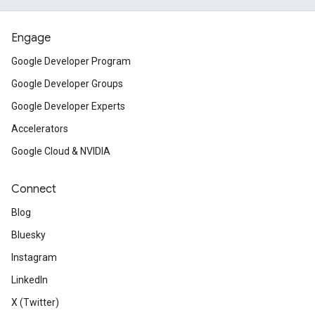
Engage
Google Developer Program
Google Developer Groups
Google Developer Experts
Accelerators
Google Cloud & NVIDIA
Connect
Blog
Bluesky
Instagram
LinkedIn
X (Twitter)