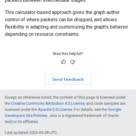
packets between intermediate stages.
This calculator-based approach gives the graph author
control of where packets can be dropped, and allows
flexibility in adapting and customizing the graph’s behavior
depending on resource constraints.
Was this helpful?
Send feedback
Except as otherwise noted, the content of this page is licensed under
the
Creative Commons Attribution 4.0 License
, and code samples are
licensed under the
Apache 2.0 License
. For details, see the
Google
Developers Site Policies
. Java is a registered trademark of Oracle
and/or its affiliates.
Last updated 2026-05-28 UTC.