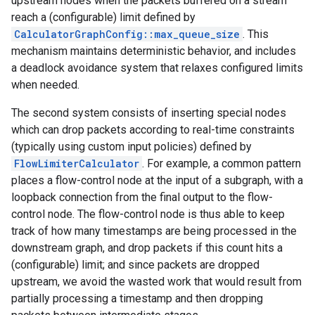
upstream nodes when the packets buffered on a stream
reach a (configurable) limit defined by
CalculatorGraphConfig::max_queue_size
. This
mechanism maintains deterministic behavior, and includes
a deadlock avoidance system that relaxes configured limits
when needed.
The second system consists of inserting special nodes
which can drop packets according to real-time constraints
(typically using custom input policies) defined by
FlowLimiterCalculator
. For example, a common pattern
places a flow-control node at the input of a subgraph, with a
loopback connection from the final output to the flow-
control node. The flow-control node is thus able to keep
track of how many timestamps are being processed in the
downstream graph, and drop packets if this count hits a
(configurable) limit; and since packets are dropped
upstream, we avoid the wasted work that would result from
partially processing a timestamp and then dropping