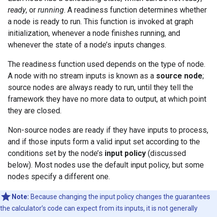
ready
, or
running
. A readiness function determines whether
a node is ready to run. This function is invoked at graph
initialization, whenever a node finishes running, and
whenever the state of a node’s inputs changes.
The readiness function used depends on the type of node.
A node with no stream inputs is known as a
source node
;
source nodes are always ready to run, until they tell the
framework they have no more data to output, at which point
they are closed.
Non-source nodes are ready if they have inputs to process,
and if those inputs form a valid input set according to the
conditions set by the node’s
input policy
(discussed
below). Most nodes use the default input policy, but some
nodes specify a different one.
Note:
Because changing the input policy changes the guarantees
the calculator’s code can expect from its inputs, it is not generally