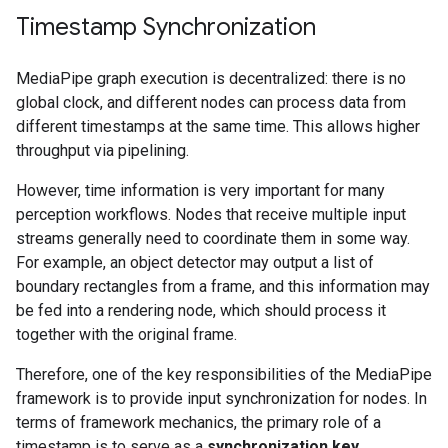
Timestamp Synchronization
MediaPipe graph execution is decentralized: there is no
global clock, and different nodes can process data from
different timestamps at the same time. This allows higher
throughput via pipelining.
However, time information is very important for many
perception workflows. Nodes that receive multiple input
streams generally need to coordinate them in some way.
For example, an object detector may output a list of
boundary rectangles from a frame, and this information may
be fed into a rendering node, which should process it
together with the original frame.
Therefore, one of the key responsibilities of the MediaPipe
framework is to provide input synchronization for nodes. In
terms of framework mechanics, the primary role of a
timestamp is to serve as a
synchronization key
.