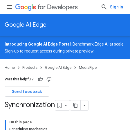
Sign in
Google AI Edge
Introducing Google AI Edge Portal
: Benchmark Edge AI at scale.
Sign-up
to request access during private preview.
Home
Products
Google AI Edge
MediaPipe
Was this helpful?
Send feedback
Synchronization
On this page
Scheduling mechanics