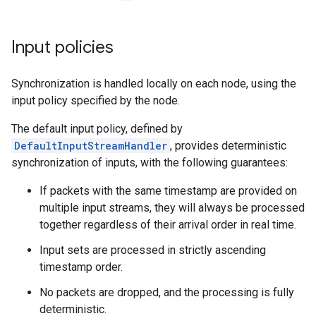
Input policies
Synchronization is handled locally on each node, using the
input policy specified by the node.
The default input policy, defined by
DefaultInputStreamHandler
, provides deterministic
synchronization of inputs, with the following guarantees:
If packets with the same timestamp are provided on
multiple input streams, they will always be processed
together regardless of their arrival order in real time.
Input sets are processed in strictly ascending
timestamp order.
No packets are dropped, and the processing is fully
deterministic.