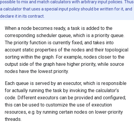
possible to mix and match calculators with arbitrary input policies. Thus
a calculator that uses a special input policy should be written for it, and
declare it in its contract.
When a node becomes ready, a task is added to the
corresponding scheduler queue, which is a priority queue.
The priority function is currently fixed, and takes into
account static properties of the nodes and their topological
sorting within the graph. For example, nodes closer to the
output side of the graph have higher priority, while source
nodes have the lowest priority.
Each queue is served by an executor, which is responsible
for actually running the task by invoking the calculator’s
code. Different executors can be provided and configured;
this can be used to customize the use of execution
resources, e.g. by running certain nodes on lower-priority
threads.