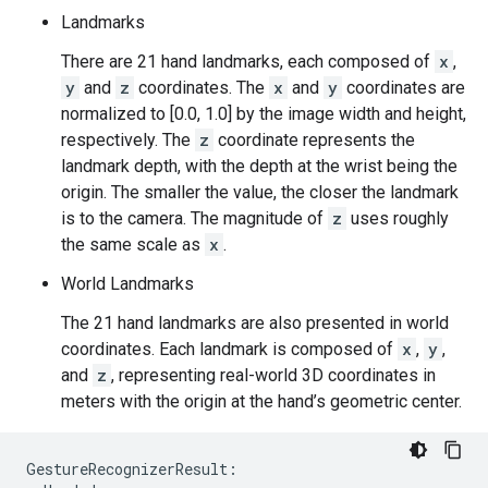
Landmarks
There are 21 hand landmarks, each composed of
x
,
y
and
z
coordinates. The
x
and
y
coordinates are
normalized to [0.0, 1.0] by the image width and height,
respectively. The
z
coordinate represents the
landmark depth, with the depth at the wrist being the
origin. The smaller the value, the closer the landmark
is to the camera. The magnitude of
z
uses roughly
the same scale as
x
.
World Landmarks
The 21 hand landmarks are also presented in world
coordinates. Each landmark is composed of
x
,
y
,
and
z
, representing real-world 3D coordinates in
meters with the origin at the hand’s geometric center.
GestureRecognizerResult:
