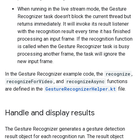
When running in the live stream mode, the Gesture
Recognizer task doesn’t block the current thread but
returns immediately. It will invoke its result listener
with the recognition result every time it has finished
processing an input frame. If the recognition function
is called when the Gesture Recognizer task is busy
processing another frame, the task will ignore the
new input frame.
In the Gesture Recognizer example code, the
recognize
,
recognizeForVideo
, and
recognizeAsync
functions
are defined in the
GestureRecognizerHelper.kt
file.
Handle and display results
The Gesture Recognizer generates a gesture detection
result object for each recognition run. The result object