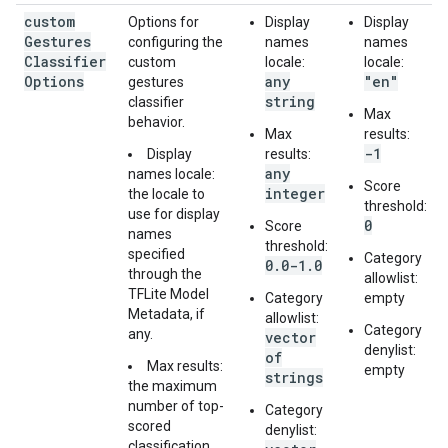
custom
Options for
Display
Display
Gestures
configuring the
names
names
Classifier
custom
locale:
locale:
Options
any
"en"
gestures
string
classifier
Max
behavior.
Max
results:
-1
Display
results:
any
names locale:
Score
integer
the locale to
threshold:
use for display
0
Score
names
threshold:
specified
Category
0.0-1.0
through the
allowlist:
TFLite Model
Category
empty
Metadata, if
allowlist:
Category
any.
vector
denylist:
of
Max results:
empty
strings
the maximum
number of top-
Category
scored
denylist:
classification