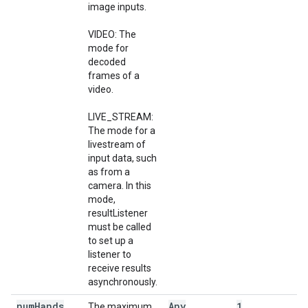
image inputs.
VIDEO: The
mode for
decoded
frames of a
video.
LIVE_STREAM:
The mode for a
livestream of
input data, such
as from a
camera. In this
mode,
resultListener
must be called
to set up a
listener to
receive results
asynchronously.
num
Hands
Any
1
The maximum