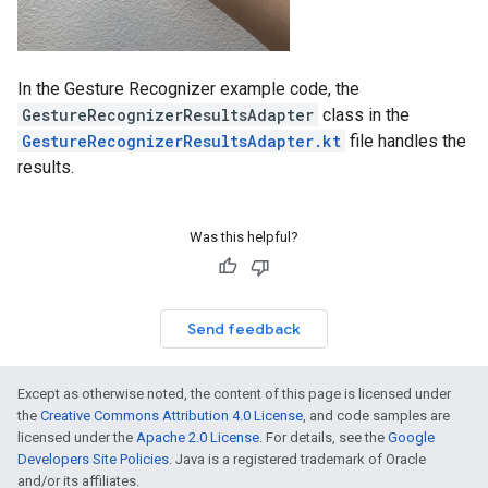
In the Gesture Recognizer example code, the
GestureRecognizerResultsAdapter
class in the
GestureRecognizerResultsAdapter.kt
file handles the
results.
Was this helpful?
Send feedback
Except as otherwise noted, the content of this page is licensed under
the
Creative Commons Attribution 4.0 License
, and code samples are
licensed under the
Apache 2.0 License
. For details, see the
Google
Developers Site Policies
. Java is a registered trademark of Oracle
and/or its affiliates.