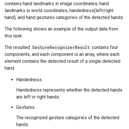
contains hand landmarks in image coordinates, hand
landmarks in world coordinates, handedness(left/right
hand), and hand gestures categories of the detected hands.
The following shows an example of the output data from
this task:
The resulted
GestureRecognizerResult
contains four
components, and each component is an array, where each
element contains the detected result of a single detected
hand.
Handedness
Handedness represents whether the detected hands
are left or right hands.
Gestures
The recognized gesture categories of the detected
hands.