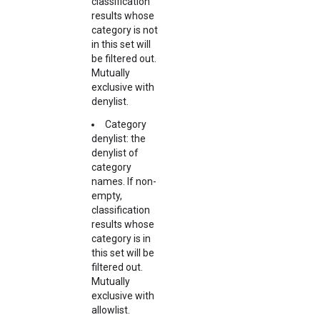
classification
results whose
category is not
in this set will
be filtered out.
Mutually
exclusive with
denylist.
Category
denylist: the
denylist of
category
names. If non-
empty,
classification
results whose
category is in
this set will be
filtered out.
Mutually
exclusive with
allowlist.