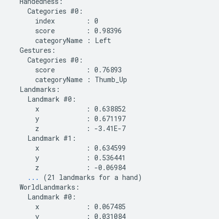
  Handedness:

    Categories #0:

      index        : 0

      score        : 0.98396

      categoryName : Left

  Gestures:

    Categories #0:

      score        : 0.76893

      categoryName : Thumb_Up

  Landmarks:

    Landmark #0:

      x            : 0.638852

      y            : 0.671197

      z            : -3.41E-7

    Landmark #1:

      x            : 0.634599

      y            : 0.536441

      z            : -0.06984

...
 (21 landmarks for a hand)

  WorldLandmarks:

    Landmark #0:

      x            : 0.067485

      y            : 0.031084
