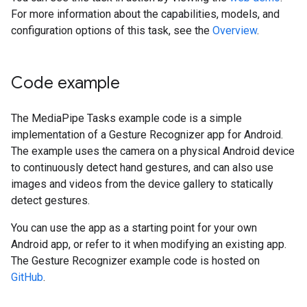
For more information about the capabilities, models, and
configuration options of this task, see the
Overview
.
Code example
The MediaPipe Tasks example code is a simple
implementation of a Gesture Recognizer app for Android.
The example uses the camera on a physical Android device
to continuously detect hand gestures, and can also use
images and videos from the device gallery to statically
detect gestures.
You can use the app as a starting point for your own
Android app, or refer to it when modifying an existing app.
The Gesture Recognizer example code is hosted on
GitHub
.