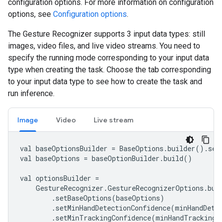
configuration options. For more information on configuration
options, see
Configuration options
.
The Gesture Recognizer supports 3 input data types: still
images, video files, and live video streams. You need to
specify the running mode corresponding to your input data
type when creating the task. Choose the tab corresponding
to your input data type to see how to create the task and
run inference.
Image
Video
Live stream
val baseOptionsBuilder = BaseOptions.builder().set
val baseOptions = baseOptionBuilder.build()

val optionsBuilder =

    GestureRecognizer.GestureRecognizerOptions.buil
        .setBaseOptions(baseOptions)

        .setMinHandDetectionConfidence(minHandDetec
        .setMinTrackingConfidence(minHandTrackingCo