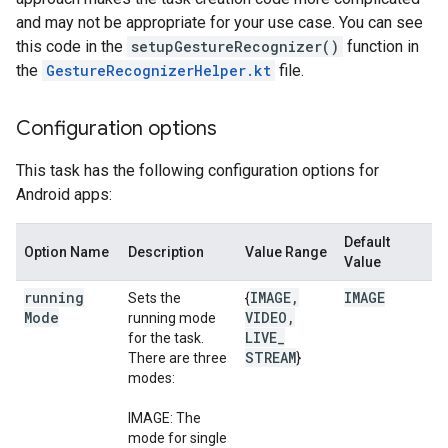
and may not be appropriate for your use case. You can see
this code in the
setupGestureRecognizer()
function in
the
GestureRecognizerHelper.kt
file.
Configuration options
This task has the following configuration options for
Android apps:
Default
Option Name
Description
Value Range
Value
running
IMAGE
,
IMAGE
Sets the
{
Mode
VIDEO
,
running mode
LIVE
_
for the task.
STREAM
There are three
}
modes:
IMAGE: The
mode for single