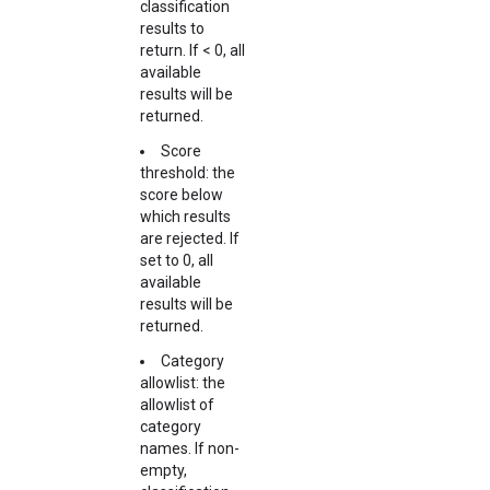
classification
results to
return. If < 0, all
available
results will be
returned.
Score
threshold: the
score below
which results
are rejected. If
set to 0, all
available
results will be
returned.
Category
allowlist: the
allowlist of
category
names. If non-
empty,