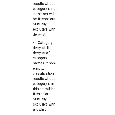
results whose
category is not
in this set will
be filtered out.
Mutually
exclusive with
denylist.
Category
denylist: the
denylist of
category
names. If non-
empty,
classification
results whose
category is in
this set will be
filtered out.
Mutually
exclusive with
allowlist.