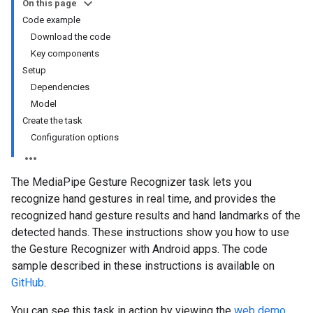
On this page
Code example
Download the code
Key components
Setup
Dependencies
Model
Create the task
Configuration options
The MediaPipe Gesture Recognizer task lets you
recognize hand gestures in real time, and provides the
recognized hand gesture results and hand landmarks of the
detected hands. These instructions show you how to use
the Gesture Recognizer with Android apps. The code
sample described in these instructions is available on
GitHub
.
You can see this task in action by viewing the
web demo
.