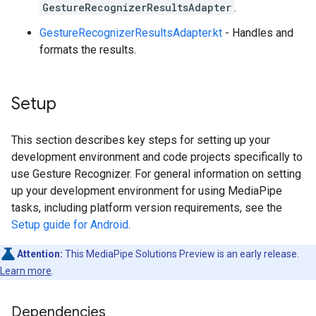
GestureRecognizerResultsAdapter
.
GestureRecognizerResultsAdapter.kt
- Handles and
formats the results.
Setup
This section describes key steps for setting up your
development environment and code projects specifically to
use Gesture Recognizer. For general information on setting
up your development environment for using MediaPipe
tasks, including platform version requirements, see the
Setup guide for Android
.
Attention:
This MediaPipe Solutions Preview is an early release.
Learn more
.
Dependencies