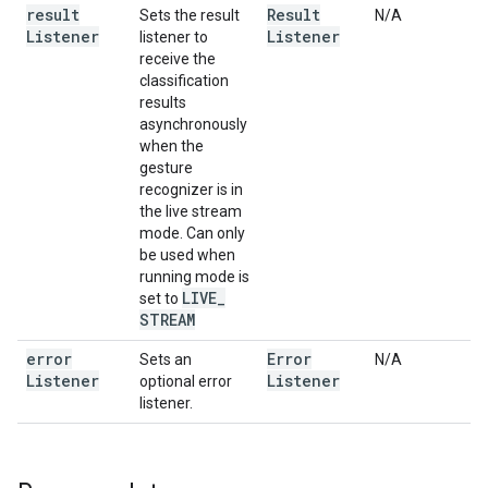
result
Result
Sets the result
N/A
Listener
Listener
listener to
receive the
classification
results
asynchronously
when the
gesture
recognizer is in
the live stream
mode. Can only
be used when
running mode is
LIVE
_
set to
STREAM
error
Error
Sets an
N/A
Listener
Listener
optional error
listener.