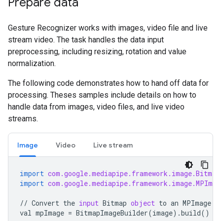
Prepare data
Gesture Recognizer works with images, video file and live
stream video. The task handles the data input
preprocessing, including resizing, rotation and value
normalization.
The following code demonstrates how to hand off data for
processing. Theses samples include details on how to
handle data from images, video files, and live video
streams.
Image
Video
Live stream
import
com.google.mediapipe.framework.image.Bitmap
import
com.google.mediapipe.framework.image.MPImag
//
Convert
the
input
Bitmap
object
to
an
MPImage
o
val
mpImage
=
BitmapImageBuilder
(
image
)
.
build
()