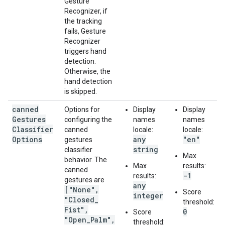
Gesture
Recognizer, if
the tracking
fails, Gesture
Recognizer
triggers hand
detection.
Otherwise, the
hand detection
is skipped.
canned
Options for
Display
Display
Gestures
configuring the
names
names
Classifier
canned
locale:
locale:
Options
any
"en"
gestures
string
classifier
Max
behavior. The
Max
results:
canned
-1
results:
gestures are
any
["None"
,
Score
integer
"Closed
_
threshold:
Fist"
,
0
Score
"Open
_
Palm"
,
threshold: