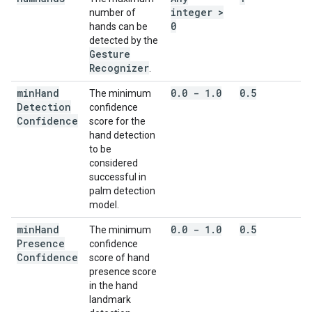
integer >
number of
0
hands can be
detected by the
Gesture
Recognizer
.
min
Hand
0
.
0 - 1
.
0
0
.
5
The minimum
Detection
confidence
Confidence
score for the
hand detection
to be
considered
successful in
palm detection
model.
min
Hand
0
.
0 - 1
.
0
0
.
5
The minimum
Presence
confidence
Confidence
score of hand
presence score
in the hand
landmark