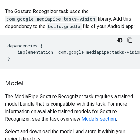
The Gesture Recognizer task uses the
com.google.mediapipe:tasks-vision
library. Add this
dependency to the
build.gradle
file of your Android app:
dependencies
{
implementation
'
com
.
google
.
mediapipe
:
tasks
-
visio
}
Model
The MediaPipe Gesture Recognizer task requires a trained
model bundle that is compatible with this task. For more
information on available trained models for Gesture
Recognizer, see the task overview
Models section
.
Select and download the model, and store it within your
project directory: