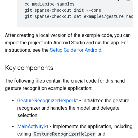
cd mediapipe-samples

git sparse-checkout init --cone

After creating a local version of the example code, you can
import the project into Android Studio and run the app. For
instructions, see the
Setup Guide for Android
.
Key components
The following files contain the crucial code for this hand
gesture recognition example application:
GestureRecognizerHelper.kt
- Initializes the gesture
recognizer and handles the model and delegate
selection.
MainActivity.kt
- Implements the application, including
calling
GestureRecognizerHelper
and