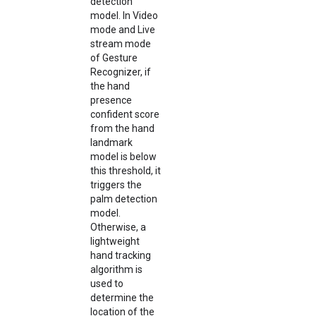
detection
model. In Video
mode and Live
stream mode
of Gesture
Recognizer, if
the hand
presence
confident score
from the hand
landmark
model is below
this threshold, it
triggers the
palm detection
model.
Otherwise, a
lightweight
hand tracking
algorithm is
used to
determine the
location of the