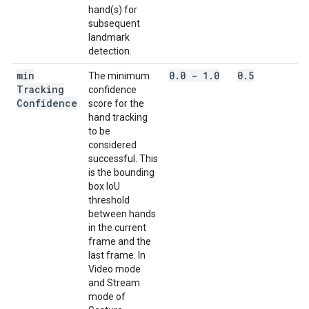
hand(s) for
subsequent
landmark
detection.
min
0
.
0 - 1
.
0
0
.
5
The minimum
Tracking
confidence
Confidence
score for the
hand tracking
to be
considered
successful. This
is the bounding
box IoU
threshold
between hands
in the current
frame and the
last frame. In
Video mode
and Stream
mode of