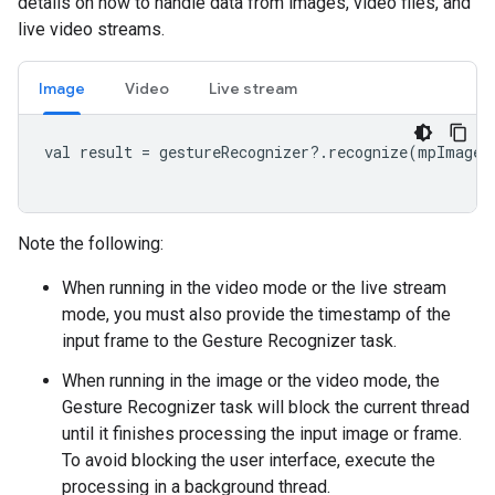
details on how to handle data from images, video files, and
live video streams.
Image
Video
Live stream
val result = gestureRecognizer?.recognize(mpImage)

Note the following:
When running in the video mode or the live stream
mode, you must also provide the timestamp of the
input frame to the Gesture Recognizer task.
When running in the image or the video mode, the
Gesture Recognizer task will block the current thread
until it finishes processing the input image or frame.
To avoid blocking the user interface, execute the
processing in a background thread.