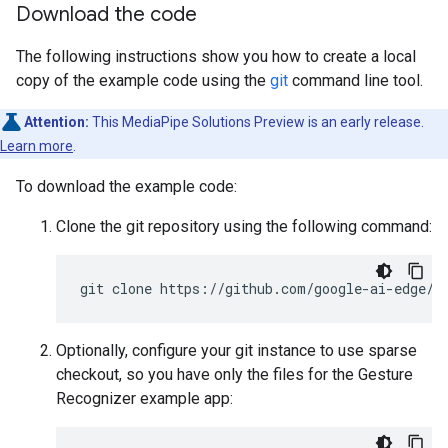
Download the code
The following instructions show you how to create a local
copy of the example code using the
git
command line tool.
Attention:
This MediaPipe Solutions Preview is an early release.
Learn more
.
To download the example code:
Clone the git repository using the following command:
Optionally, configure your git instance to use sparse
checkout, so you have only the files for the Gesture
Recognizer example app: