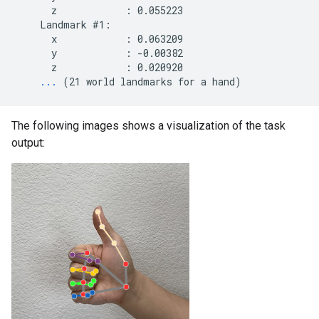
      z            : 0.055223

    Landmark #1:

      x            : 0.063209

      y            : -0.00382

      z            : 0.020920

...
The following images shows a visualization of the task
output: