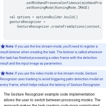
        .setMinHandPresenceConfidence(minHandPresen
        .setRunningMode(RunningMode.IMAGE)

val options = optionsBuilder.build()

gestureRecognizer =

    GestureRecognizer.createFromOptions(context, op
Note:
If you use the live stream mode, you’ll need to register a
result listener when creating the task. The listener is called whenever
the task has finished processing a video frame with the detection
result and the input image as parameters.
Note:
If you use the video mode or live stream mode, Gesture
Recognizer uses tracking to avoid triggering palm detection model on
every frame, which helps reduce the latency of Gesture Recognizer.
The Gesture Recognizer example code implementation
allows the user to switch between processing modes. The
approach makes the task creation code more complicated