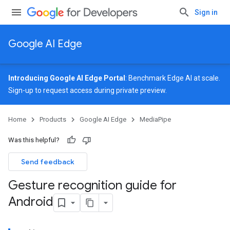
Sign in
Google AI Edge
Introducing Google AI Edge Portal
: Benchmark Edge AI at scale.
Sign-up
to request access during private preview.
Home
Products
Google AI Edge
MediaPipe
Was this helpful?
Send feedback
Gesture recognition guide for
Android