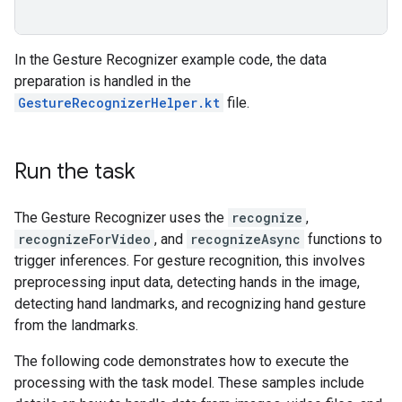
In the Gesture Recognizer example code, the data
preparation is handled in the
GestureRecognizerHelper.kt
file.
Run the task
The Gesture Recognizer uses the
recognize
,
recognizeForVideo
, and
recognizeAsync
functions to
trigger inferences. For gesture recognition, this involves
preprocessing input data, detecting hands in the image,
detecting hand landmarks, and recognizing hand gesture
from the landmarks.
The following code demonstrates how to execute the
processing with the task model. These samples include