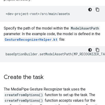
Specify the path of the model within the
ModelAssetPath
parameter. In the example code, the model is defined in the
GestureRecognizerHelper.kt
file:
Create the task
The MediaPipe Gesture Recognizer task uses the
createFromOptions()
function to set up the task. The
createFromOptions()
function accepts values for the