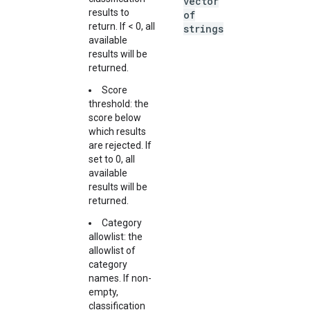
vector
results to
of
return. If < 0, all
strings
available
results will be
returned.
Score
threshold: the
score below
which results
are rejected. If
set to 0, all
available
results will be
returned.
Category
allowlist: the
allowlist of
category
names. If non-
empty,
classification