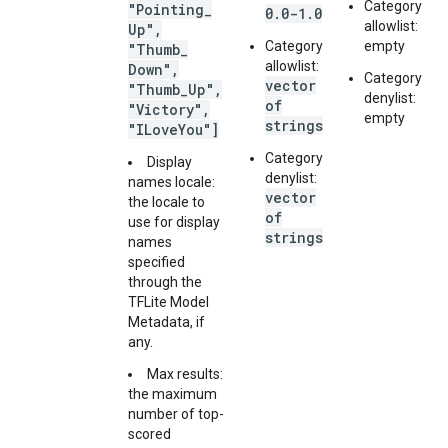
Category
"Pointing
_
0.0-1.0
allowlist:
Up"
,
Category
empty
"Thumb
_
allowlist:
Down"
,
Category
vector
"Thumb
_
Up"
,
denylist:
of
"Victory"
,
empty
strings
"ILove
You"]
Category
Display
denylist:
names locale:
vector
the locale to
of
use for display
strings
names
specified
through the
TFLite Model
Metadata, if
any.
Max results:
the maximum
number of top-
scored