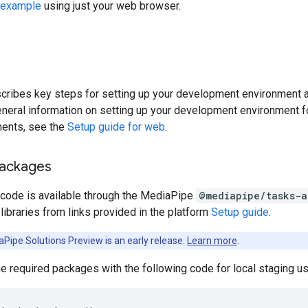
example
using just your web browser.
cribes key steps for setting up your development environment a
general information on setting up your development environment f
ments, see the
Setup guide for web
.
packages
 code is available through the MediaPipe
@mediapipe/tasks-a
ibraries from links provided in the platform
Setup guide
.
Pipe Solutions Preview is an early release.
Learn more
.
the required packages with the following code for local staging 