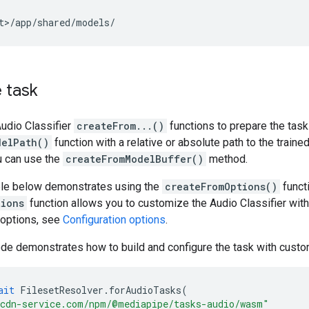
 task
udio Classifier
createFrom...()
functions to prepare the task
delPath()
function with a relative or absolute path to the traine
u can use the
createFromModelBuffer()
method.
le below demonstrates using the
createFromOptions()
functi
tions
function allows you to customize the Audio Classifier with
 options, see
Configuration options
.
de demonstrates how to build and configure the task with custo
ait
FilesetResolver
.
forAudioTasks
(
cdn-service.com/npm/@mediapipe/tasks-audio/wasm"