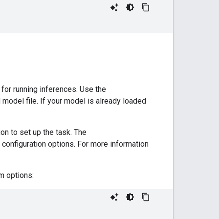
 for running inferences. Use the
d model file. If your model is already loaded
on to set up the task. The
 configuration options. For more information
m options: