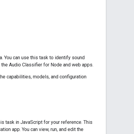
. You can use this task to identify sound
 the Audio Classifier for Node and web apps.
the capabilities, models, and configuration
 task in JavaScript for your reference. This
ation app. You can view, run, and edit the