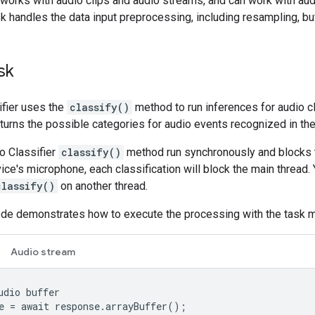
 works with audio clips and audio streams, and can work with aud
k handles the data input preprocessing, including resampling, buf
sk
ifier uses the
classify()
method to run inferences for audio cl
eturns the possible categories for audio events recognized in the
io Classifier
classify()
method run synchronously and blocks th
ice's microphone, each classification will block the main thread
classify()
on another thread.
ode demonstrates how to execute the processing with the task 
Audio stream
udio
buffer
e
=
await
response
.
arrayBuffer
();