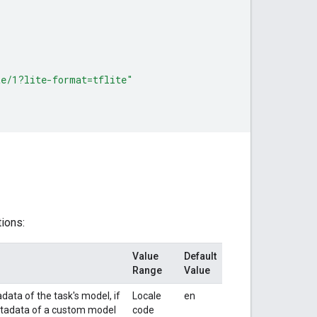
{
te/1?lite-format=tflite"
tions:
Value
Default
Range
Value
data of the task's model, if
Locale
en
metadata of a custom model
code