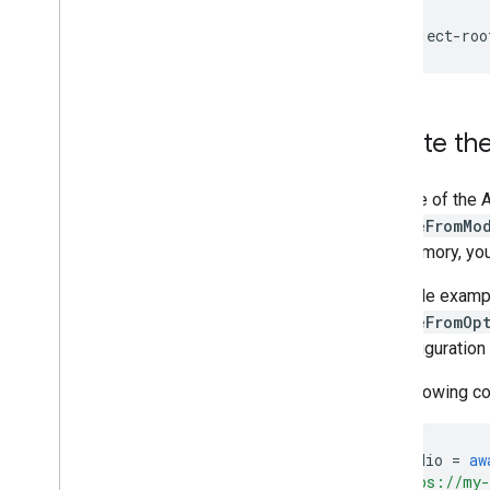
Resources
Getting Help
FAQ
Troubleshooting
Create the
GPU Support
Use one of the A
createFromMo
into memory, yo
The code examp
createFromOp
on configuration
The following co
const
audio
=
aw
"https://my-