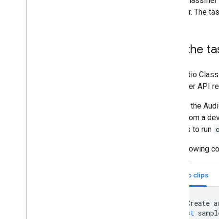
Audio Classifier
browser. The tas
Run the ta
The Audio Class
Classifier API r
Calls to the Aud
audio from a dev
workers to run
The following c
Audio clips
//
Create
a
const
sampl