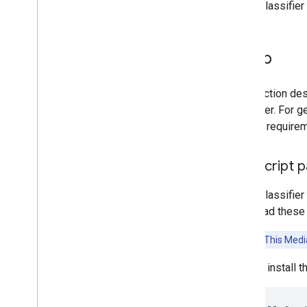
Audio Classifier
Platform setup guides
Android setup
Setup
Python setup
Web setup
i
OS setup
This section des
Classifier. For 
Generative AI tasks
version require
LLM Inference
Retrieval Augmented Generation
Java
Script 
(RAG)
Function Calling
Audio Classifier
Image generation
download these l
Build from source
Attention:
This Media
Build Python Wheel Package
You can install 
Media
Pipe Framework
Overview