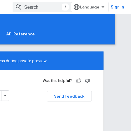
/
Sign in
API Reference
ss during private preview.
Was this helpful?
Send feedback