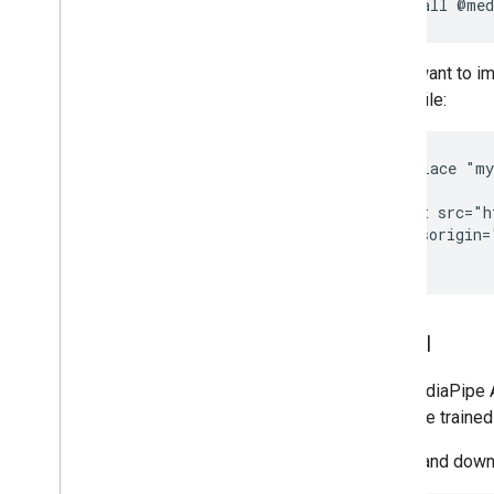
npm
install
Installation
Getting started
If you want to i
Framework on Android
HTML file:
Framework on i
OS
Framework in Python
<!-- Replace "my
Framework in C++
<head>

  <script src="h
Framework concepts
    crossorigin=
Overview
Calculators
Graphs
Packets
Model
Synchronization
GPU
The MediaPipe Au
Real-time Streams
available traine
Framework tools
Select and downl
Visualizer