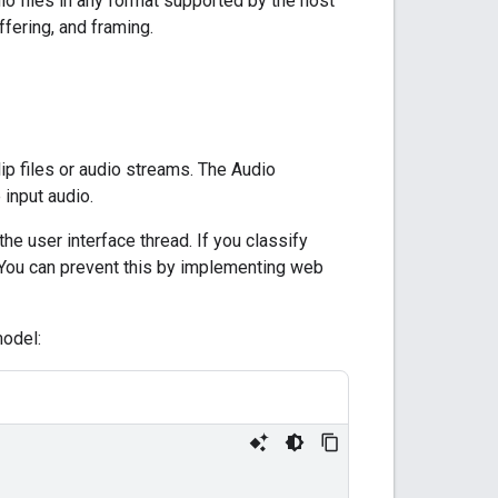
io files in any format supported by the host
fering, and framing.
ip files or audio streams. The Audio
 input audio.
e user interface thread. If you classify
. You can prevent this by implementing web
model: