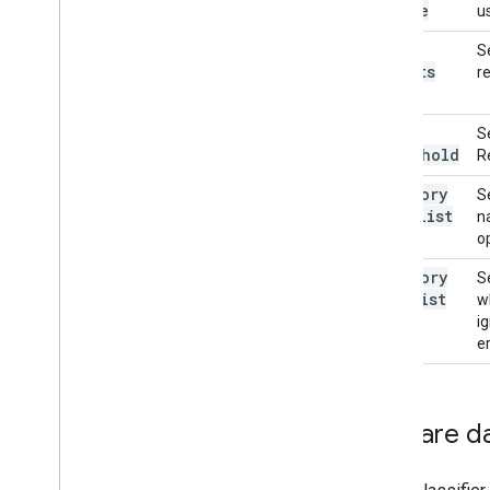
Locale
u
max
S
Results
re
score
S
Threshold
R
category
S
Allowlist
n
o
category
S
Denylist
w
i
er
Prepare d