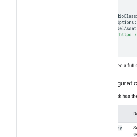
);
const
audioClass
baseOptions
:
modelAsset
"https:/
}
});
You a see a full
Configuratio
This task has th
Option
D
Name
display
S
Names
av