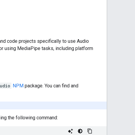
nd code projects specifically to use Audio
or using MediaPipe tasks, including platform
udio
NPM
package. You can find and
using the following command: