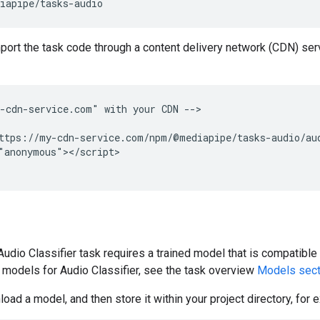
mport the task code through a content delivery network (CDN) serv
-cdn-service.com" with your CDN -->

ttps://my-cdn-service.com/npm/@mediapipe/tasks-audio/aud
"anonymous"></script>

dio Classifier task requires a trained model that is compatible 
d models for Audio Classifier, see the task overview
Models sect
oad a model, and then store it within your project directory, for 