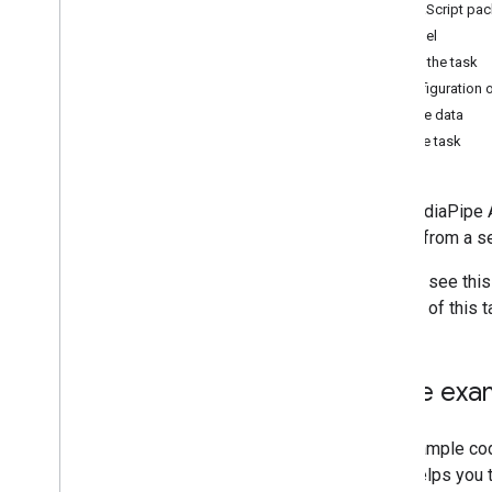
JavaScript pa
Hand landmark detection
Model
Image embedding
Create the task
Face detection
Configuration 
Face landmark detection
Prepare data
Pose landmark detection
Run the task
Holistic landmark detection
The MediaPipe Au
Text tasks
events from a se
Text classification
Text embedding
You can see this
Language detection
options of this 
Audio tasks
Audio classification
Code exa
Overview
Android
The example code
Web
code helps you t
Python