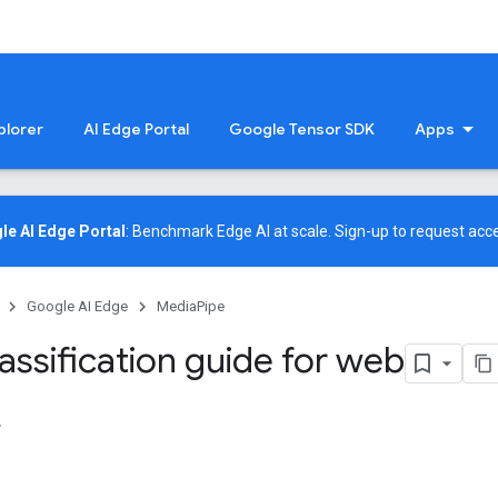
plorer
AI Edge Portal
Google Tensor SDK
Apps
le AI Edge Portal
: Benchmark Edge AI at scale.
Sign-up
to request acce
Google AI Edge
MediaPipe
assification guide for web