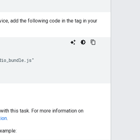
ice, add the following code in the tag in your
io_bundle.js"

with this task. For more information on
ion
.
example: