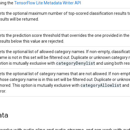
sing the
TensorFlow Lite Metadata Writer API
ets the optional maximum number of top-scored classification results to re
sults will be returned.
ets the prediction score threshold that overrides the one provided in th
esults below this value are rejected.
ets the optional list of allowed category names. If non-empty, classific
ame is not in this set will be filtered out. Duplicate or unknown category
category
Denylist
ption is mutually exclusive with
and using both resu
ets the optional list of category names that are not allowed. If non-empty
hose category name is in this set will be filtered out. Duplicate or unk
category
Allowlist
gnored. This option is mutually exclusive with
and 
ror.
ata