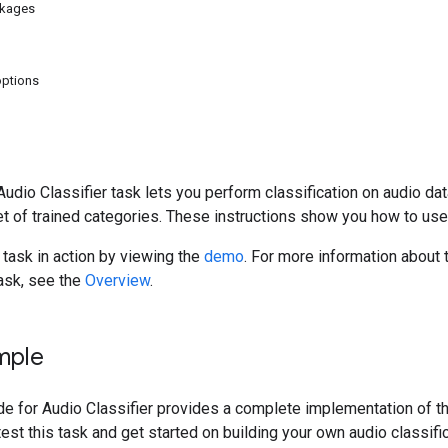
ckages
options
dio Classifier task lets you perform classification on audio data
t of trained categories. These instructions show you how to use
 task in action by viewing the
demo
. For more information about 
task, see the
Overview
.
mple
 for Audio Classifier provides a complete implementation of this
est this task and get started on building your own audio classific