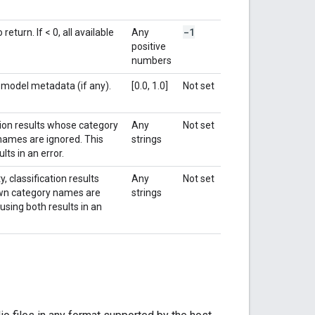
-1
turn. If < 0, all available
Any
positive
numbers
e model metadata (if any).
[0.0, 1.0]
Not set
ation results whose category
Any
Not set
 names are ignored. This
strings
lts in an error.
, classification results
Any
Not set
nown category names are
strings
using both results in an