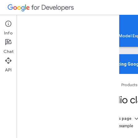
Google AI Edge
Info
LiteRT
LiteRT-LM
MediaPipe
Model Ex
Chat
Media
Pipe Solutions
Overview
Introducing Goog
API
Tasks
Model Maker
Home
Products
Instant Demos
Audio cl
Vision tasks
Object detection
Image classification
On this page
Image segmentation
Code example
Interactive segmentation
Setup
Gesture recognition