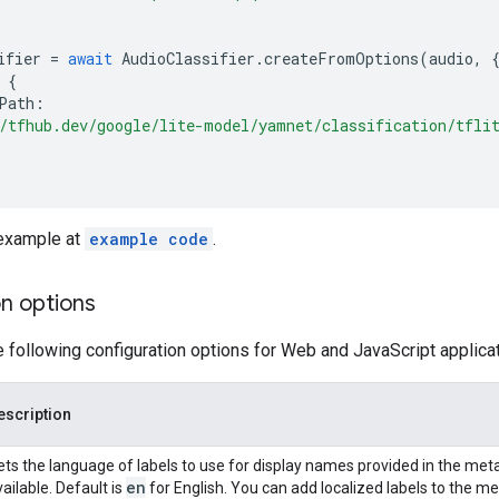
ifier
=
await
AudioClassifier
.
createFromOptions
(
audio
,
{
Path
:
/tfhub.dev/google/lite-model/yamnet/classification/tfli
 example at
example code
.
n options
e following configuration options for Web and JavaScript applica
escription
ets the language of labels to use for display names provided in the meta
en
ailable. Default is
for English. You can add localized labels to the 