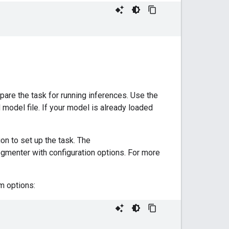
pare the task for running inferences. Use the
d model file. If your model is already loaded
on to set up the task. The
gmenter with configuration options. For more
m options: