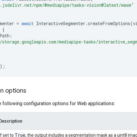
.jsdelivr.net/npm/@mediapipe/tasks-vision@latest/wasm"
menter
=
await
InteractiveSegmenter
.
createFromOptions
(
v
{
Path
:
/storage.googleapis.com/mediapipe-tasks/interactive_seg
);
n options
e following configuration options for Web applications:
Description
True
If set to
, the output includes a segmentation mask as a uint8 imag