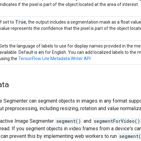
indicates if the pixel is part of the object located at the area of interest.
True
If set to
, the output includes a segmentation mask as a float valu
value represents the confidence that the pixel is part of the object locate
Sets the language of labels to use for display names provided in the met
en
available. Default is
for English. You can add localized labels to the
using the
TensorFlow Lite Metadata Writer API
ata
ge Segmenter can segment objects in images in any format suppo
ut preprocessing, including resizing, rotation and value normaliza
teractive Image Segmenter
segment()
and
segmentForVideo()
hread. If you segment objects in video frames from a device's c
u can prevent this by implementing web workers to run
segment