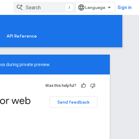
/
Sign in
API Reference
ss during private preview.
Was this helpful?
for web
Send feedback