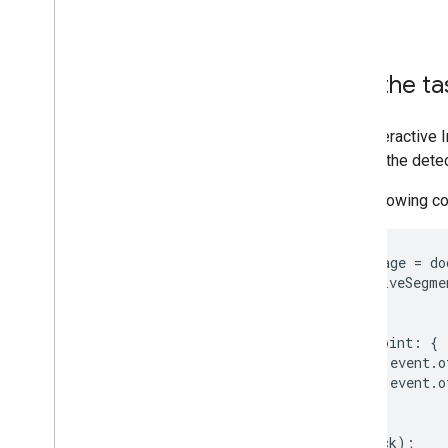
thread.
Run the ta
The Interactive
returns the dete
The following c
const
image
=
do
interactiveSegme
image
,
{
keypoint
:
{
x
:
event
.
o
y
:
event
.
o
}
},
callback
);