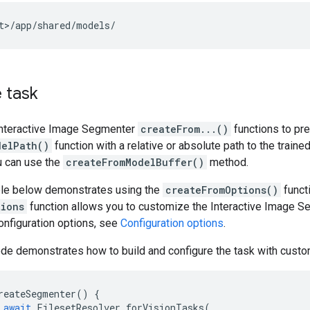
 task
Interactive Image Segmenter
createFrom...()
functions to pre
delPath()
function with a relative or absolute path to the traine
u can use the
createFromModelBuffer()
method.
le below demonstrates using the
createFromOptions()
functi
tions
function allows you to customize the Interactive Image Se
onfiguration options, see
Configuration options
.
de demonstrates how to build and configure the task with custo
reateSegmenter
()
{
await
FilesetResolver
.
forVisionTasks
(