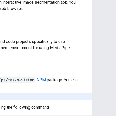
wn interactive image segmentation app. You
 web browser.
nd code projects specifically to use
opment environment for using MediaPipe
ipe/tasks-vision
NPM
package. You can
e
.
using the following command: