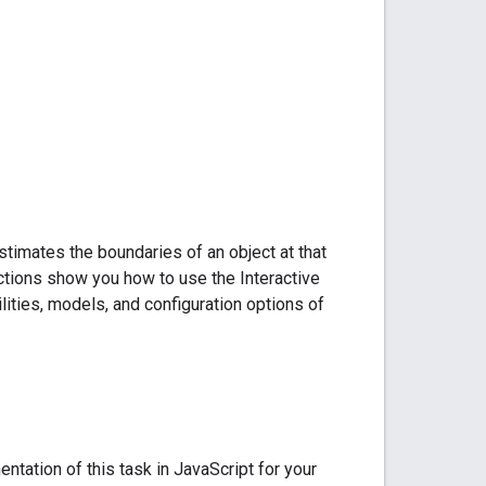
timates the boundaries of an object at that
uctions show you how to use the Interactive
ties, models, and configuration options of
ation of this task in JavaScript for your