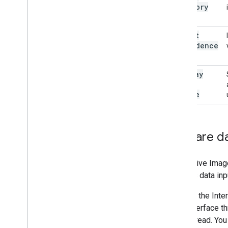
Category
Mask
output
Confidence
Masks
display
Names
Locale
Prepare d
Interactive Ima
handles data inp
Calls to the In
user interface t
main thread. Yo