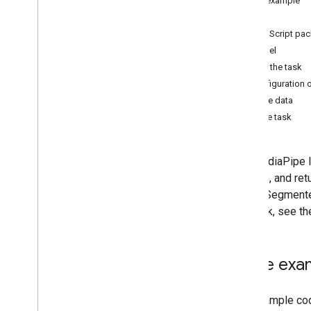
Code example
Android
Setup
Web
JavaScript pa
Python
Model
Gesture recognition
Create the task
Hand landmark detection
Configuration 
Image embedding
Prepare data
Face detection
Run the task
Face landmark detection
Pose landmark detection
The MediaPipe In
Holistic landmark detection
location, and re
Image Segmenter 
Text tasks
this task, see t
Text classification
Text embedding
Language detection
Code exa
Audio tasks
The example code
Audio classification