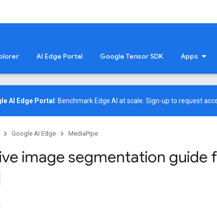
plorer
AI Edge Portal
Google Tensor SDK
Apps
le AI Edge Portal
: Benchmark Edge AI at scale.
Sign-up
to request acce
Google AI Edge
MediaPipe
tive image segmentation guide 