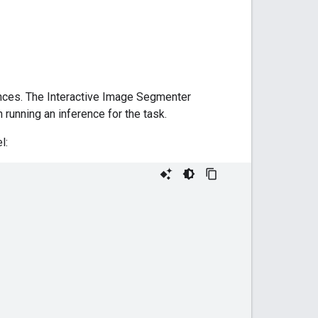
nces. The Interactive Image Segmenter
running an inference for the task.
l: