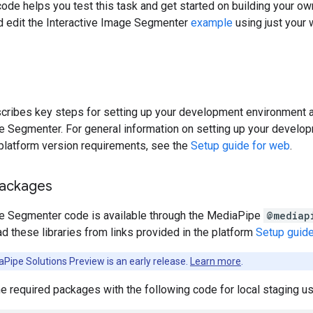
code helps you test this task and get started on building your o
nd edit the Interactive Image Segmenter
example
using just your
cribes key steps for setting up your development environment a
ge Segmenter. For general information on setting up your devel
 platform version requirements, see the
Setup guide for web
.
packages
ge Segmenter code is available through the MediaPipe
@mediap
d these libraries from links provided in the platform
Setup guid
Pipe Solutions Preview is an early release.
Learn more
.
the required packages with the following code for local staging 