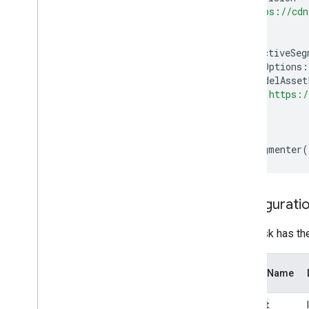
"https://cdn
);
interactiveSeg
baseOptions
:
modelAsset
"https:/
},
});
}
createSegmenter
(
Configuratio
This task has th
Option Name
output