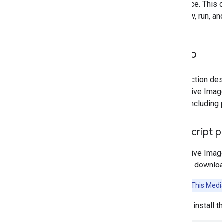
reference. This 
can view, run, a
Platform setup guides
Android setup
Python setup
Setup
Web setup
i
OS setup
This section des
Generative AI tasks
Interactive Ima
LLM Inference
tasks, including
Retrieval Augmented Generation
(RAG)
Java
Script 
Function Calling
Image generation
Interactive Ima
find and downloa
Build from source
Build Python Wheel Package
Attention:
This Media
Media
Pipe Framework
You can install 
Overview