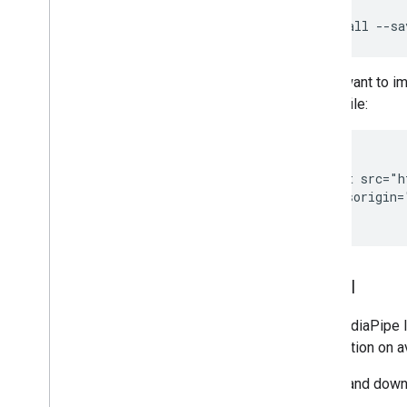
Installation
npm
install
--sa
Getting started
Framework on Android
If you want to i
Framework on i
OS
HTML file:
Framework in Python
Framework in C++
<head>

  <script src="h
Framework concepts
    crossorigin=
Overview
Calculators
Graphs
Packets
Model
Synchronization
GPU
The MediaPipe In
Real-time Streams
information on a
Framework tools
Select and downl
Visualizer