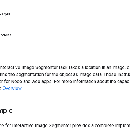
ckages
options
teractive Image Segmenter task takes a location in an image, es
turns the segmentation for the object as image data. These instr
for Node and web apps. For more information about the capabili
he
Overview
.
mple
 for Interactive Image Segmenter provides a complete implement