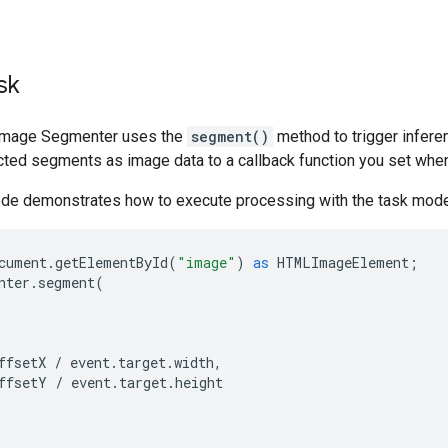
sk
 Image Segmenter uses the
segment()
method to trigger infere
cted segments as image data to a callback function you set when 
ode demonstrates how to execute processing with the task mode
cument
.
getElementById
(
"image"
)
as
HTMLImageElement
;
nter
.
segment
(
ffsetX
/
event
.
target
.
width
,
ffsetY
/
event
.
target
.
height