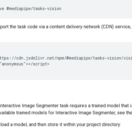
ve
mport the task code via a content delivery network (CDN) service, 
ttps://cdn.jsdelivr.net/npm/@mediapipe/tasks-vision/visi
"anonymous"></script>

teractive Image Segmenter task requires a trained model that is
vailable trained models for Interactive Image Segmenter, see t
oad a model, and then store it within your project directory: