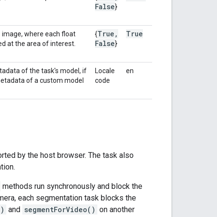
False
}
True
,
True
e image, where each float
{
False
d at the area of interest.
}
adata of the task's model, if
Locale
en
 metadata of a custom model
code
rted by the host browser. The task also
tion.
methods run synchronously and block the
amera, each segmentation task blocks the
()
and
segmentForVideo()
on another