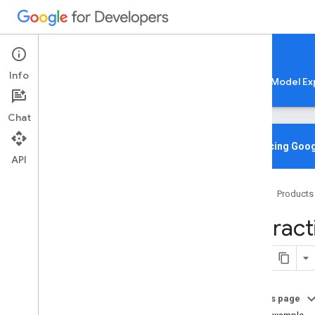
Google AI Edge
Info
LiteRT
LiteRT-LM
MediaPipe
Model Ex
Chat
Media
Pipe Solutions
Overview
Introducing Goog
API
Tasks
Model Maker
Home
Products
Instant Demos
Interac
Vision tasks
Object detection
Image classification
Image segmentation
Interactive segmentation
On this page
Overview