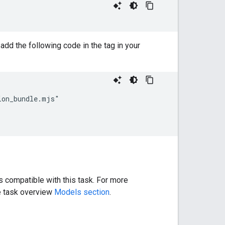
add the following code in the tag in your
on_bundle.mjs"

 compatible with this task. For more
he task overview
Models section
.