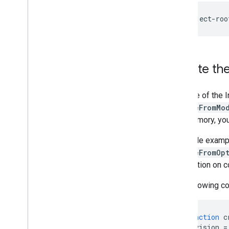
Resources
Getting Help
FAQ
Troubleshooting
Create the
GPU Support
Use one of the 
createFromMo
into memory, yo
The code examp
createFromOp
information on c
The following co
async
function
c
const
vision
=