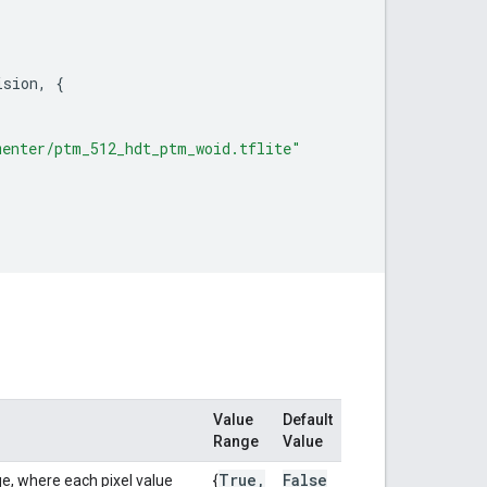
ision
,
{
menter/ptm_512_hdt_ptm_woid.tflite"
Value
Default
Range
Value
True
,
False
e, where each pixel value
{