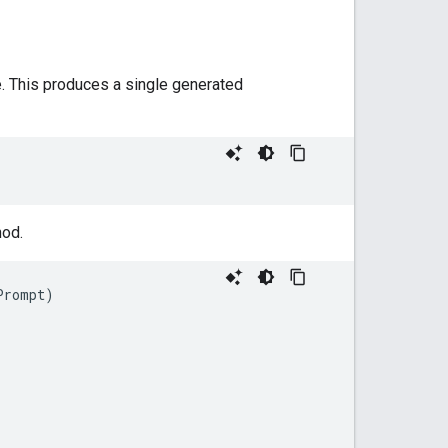
. This produces a single generated
od.
Prompt
)