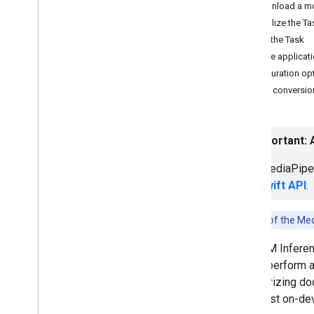
Download a m
Hand landmark detection
Initialize the T
Image embedding
Run the Task
Face detection
Sample applicat
Face landmark detection
Configuration op
Pose landmark detection
Model conversio
Holistic landmark detection
Text tasks
⚠️ Important:
Text classification
The MediaPipe 
Text embedding
LM Swift API
.
Language detection
Audio tasks
Note:
Use of the Med
Audio classification
The LLM Inferen
use to perform a
Platform setup guides
summarizing docu
Android setup
the latest on-de
Python setup