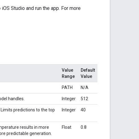
o iOS Studio and run the app. For more
Value
Default
Range
Value
PATH
N/A
del handles.
Integer
512
imits predictions to the top
Integer
40
perature results in more
Float
0.8
ore predictable generation.