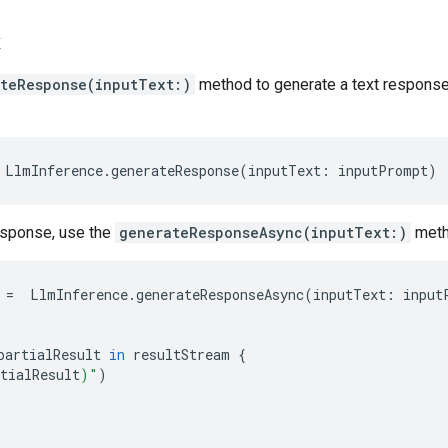
k
teResponse(inputText:)
method to generate a text response
LlmInference
.
generateResponse
(
inputText
:
inputPrompt
)
esponse, use the
generateResponseAsync(inputText:)
meth
=
LlmInference
.
generateResponseAsync
(
inputText
:
input
partialResult
in
resultStream
{
tialResult
)
"
)