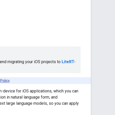
nd migrating your iOS projects to
LiteRT-
Policy
.
-device for iOS applications, which you can
ion in natural language form, and
text large language models, so you can apply