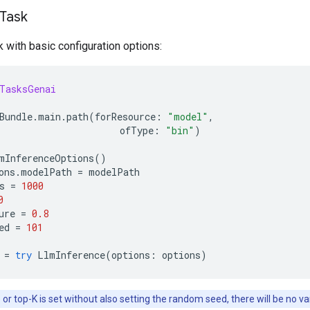
 Task
sk with basic configuration options:
TasksGenai
Bundle
.
main
.
path
(
forResource
:
"model"
,
ofType
:
"bin"
)
mInferenceOptions
()
ons
.
modelPath
=
modelPath
s
=
1000
0
ure
=
0.8
ed
=
101
=
try
LlmInference
(
options
:
options
)
or top-K is set without also setting the random seed, there will be no var