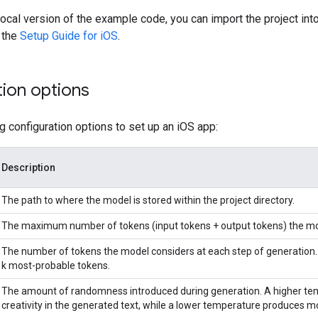
 local version of the example code, you can import the project int
 the
Setup Guide for iOS
.
ion options
g configuration options to set up an iOS app:
Description
The path to where the model is stored within the project directory.
The maximum number of tokens (input tokens + output tokens) the mo
The number of tokens the model considers at each step of generation. L
k most-probable tokens.
The amount of randomness introduced during generation. A higher tem
creativity in the generated text, while a lower temperature produces m