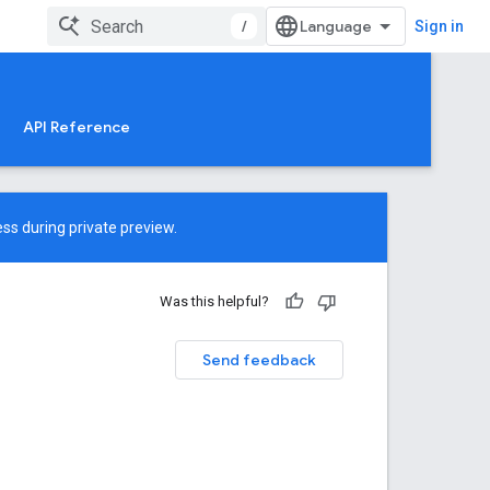
/
Sign in
API Reference
ss during private preview.
Was this helpful?
Send feedback