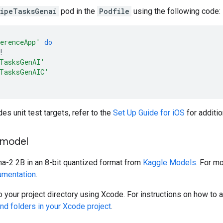
ipeTasksGenai
pod in the
Podfile
using the following code:
erenceApp'
do
!
TasksGenAI'
TasksGenAIC'
des unit test targets, refer to the
Set Up Guide for iOS
for additio
 model
2 2B in an 8-bit quantized format from
Kaggle Models
. For m
mentation
.
 your project directory using Xcode. For instructions on how to ad
nd folders in your Xcode project
.