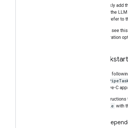
Web setup
To quickly add t
i
OS setup
running the LLM
works, refer to 
Generative AI tasks
LLM Inference
You can see this
Overview
configuration op
Android
Web
Quickstar
i
OS
Retrieval Augmented Generation
(RAG)
Use the followin
Function Calling
MediaPipeTas
Image generation
Objective-C apps
Build from source
For instructions
Build Python Wheel Package
Podfile
with t
Media
Pipe Framework
Add depend
Overview