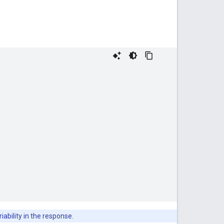
iability in the response.