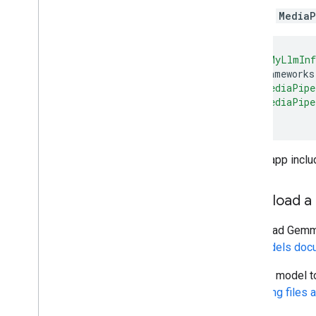
Installation
Add the
MediaP
Getting started
Framework on Android
target
'MyLlmInf
use_frameworks
Framework on i
OS
pod
'MediaPipe
Framework in Python
pod
'MediaPipe
Framework in C++
end
Framework concepts
Overview
If your app inclu
Calculators
Graphs
Download a
Packets
Synchronization
Download Gemma-
GPU
the
Models docu
Real-time Streams
Add the model to
Managing files a
Framework tools
Visualizer