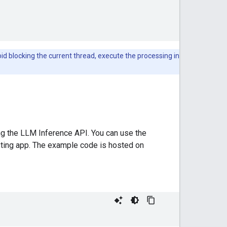
void blocking the current thread, execute the processing in
ing the LLM Inference API. You can use the
isting app. The example code is hosted on