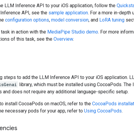
he LLM Inference API to your iOS application, follow the
Quicksta
 Inference API, see the
sample application
. For a more in-depth
the
configuration options
,
model conversion
, and
LoRA tuning
sect
 task in action with the
MediaPipe Studio demo
. For more inform
tions of this task, see the
Overview
.
t
g steps to add the LLM Inference API to your iOS application. 
ksGenai
library, which must be installed using CocoaPods. The l
 and does not require any additional language-specific setup.
 to install CocoaPods on macOS, refer to the
CocoaPods installat
he necessary pods for your app, refer to
Using CocoaPods
.
encies