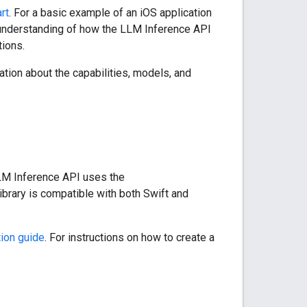
rt
. For a basic example of an iOS application
 understanding of how the LLM Inference API
ions.
ation about the capabilities, models, and
LLM Inference API uses the
ibrary is compatible with both Swift and
ion guide
. For instructions on how to create a