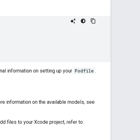
nal information on setting up your
Podfile
.
ore information on the available models, see
d files to your Xcode project, refer to