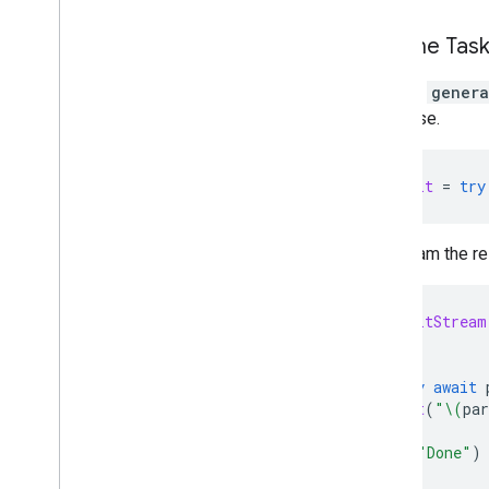
Run the Tas
Use the
genera
response.
let
result
=
try
To stream the r
let
resultStream
do
{
for
try
await
print
(
"
\(
par
}
print
(
"Done"
)
}