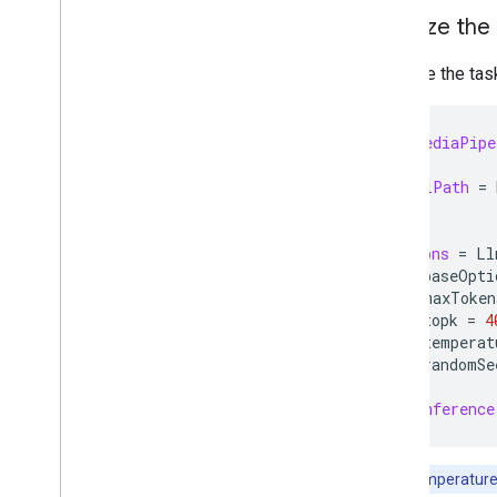
Initialize the
Resources
Getting Help
Initialize the ta
FAQ
Troubleshooting
import
MediaPipe
GPU Support
let
modelPath
=
let
options
=
Ll
options
.
baseOpti
options
.
maxToken
options
.
topk
=
4
options
.
temperat
options
.
randomSe
let
llmInference
Note:
If temperature 