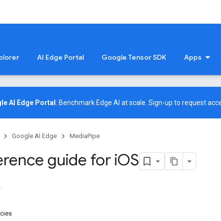
plorer
AI Edge Portal
Google Tensor SDK
Apps
le AI Edge Portal
: Benchmark Edge AI at scale.
Sign-up
to request acce
Google AI Edge
MediaPipe
rence guide for i
OS
cies