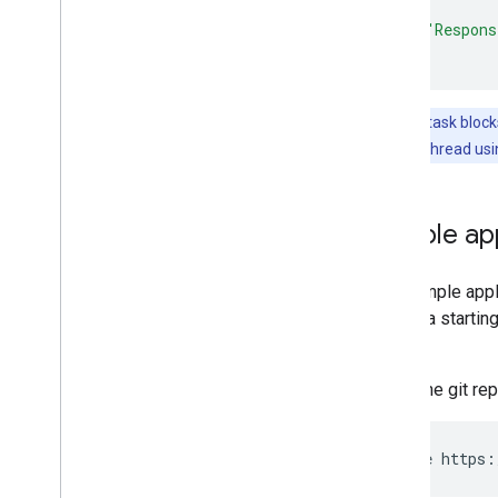
catch
{
print
(
"Respons
}
Note:
The task blocks
a background thread us
Sample app
The sample appli
app as a startin
GitHub
.
Clone the git re