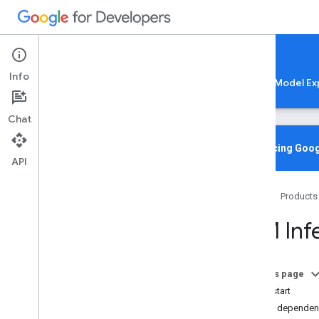
Google AI Edge
Info
LiteRT
LiteRT-LM
MediaPipe
Model Ex
Chat
Media
Pipe Solutions
Overview
Introducing Goog
API
Tasks
Model Maker
Home
Products
Instant Demos
LLM Infe
Vision tasks
Object detection
Image classification
On this page
Image segmentation
Quickstart
Interactive segmentation
Add dependen
Gesture recognition