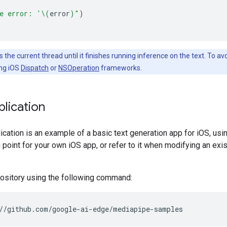
e error: '
\(
error
)
"
)
 the current thread until it finishes running inference on the text. To a
ing iOS
Dispatch
or
NSOperation
frameworks.
lication
cation is an example of a basic text generation app for iOS, us
g point for your own iOS app, or refer to it when modifying an ex
pository using the following command: