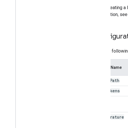
After creating a
information, see
Configurat
Use the followin
Option Name
model
Path
max
Tokens
topk
temperature