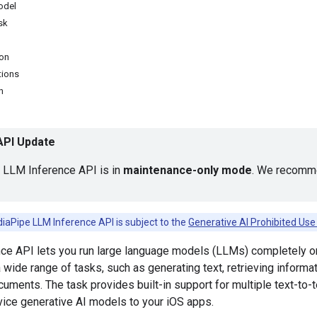
odel
ask
ion
tions
n
 API Update
LLM Inference API is in
maintenance-only mode
. We recomme
iaPipe LLM Inference API is subject to the
Generative AI Prohibited Use 
ce API lets you run large language models (LLMs) completely on
 wide range of tasks, such as generating text, retrieving informat
ments. The task provides built-in support for multiple text-to-
vice generative AI models to your iOS apps.