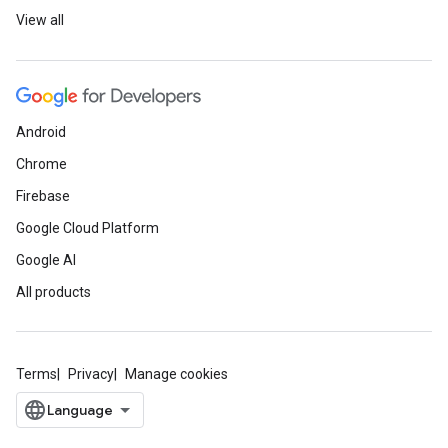
View all
Android
Chrome
Firebase
Google Cloud Platform
Google AI
All products
Terms
Privacy
Manage cookies