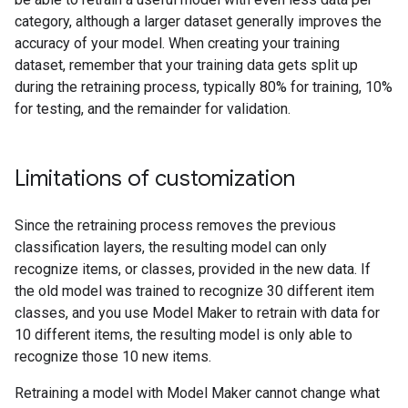
category, although a larger dataset generally improves the
accuracy of your model. When creating your training
dataset, remember that your training data gets split up
during the retraining process, typically 80% for training, 10%
for testing, and the remainder for validation.
Limitations of customization
Since the retraining process removes the previous
classification layers, the resulting model can only
recognize items, or classes, provided in the new data. If
the old model was trained to recognize 30 different item
classes, and you use Model Maker to retrain with data for
10 different items, the resulting model is only able to
recognize those 10 new items.
Retraining a model with Model Maker cannot change what