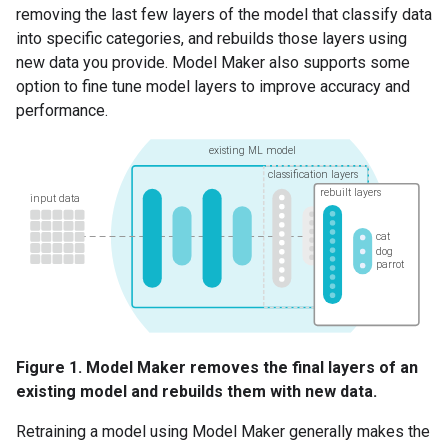
removing the last few layers of the model that classify data
into specific categories, and rebuilds those layers using
new data you provide. Model Maker also supports some
option to fine tune model layers to improve accuracy and
performance.
Figure 1. Model Maker removes the final layers of an
existing model and rebuilds them with new data.
Retraining a model using Model Maker generally makes the