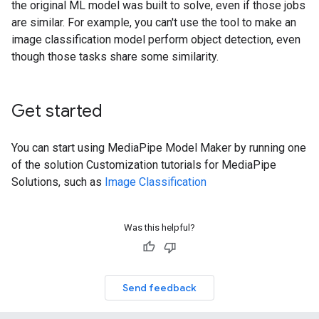
the original ML model was built to solve, even if those jobs
are similar. For example, you can't use the tool to make an
image classification model perform object detection, even
though those tasks share some similarity.
Get started
You can start using MediaPipe Model Maker by running one
of the solution Customization tutorials for MediaPipe
Solutions, such as
Image Classification
Was this helpful?
Send feedback