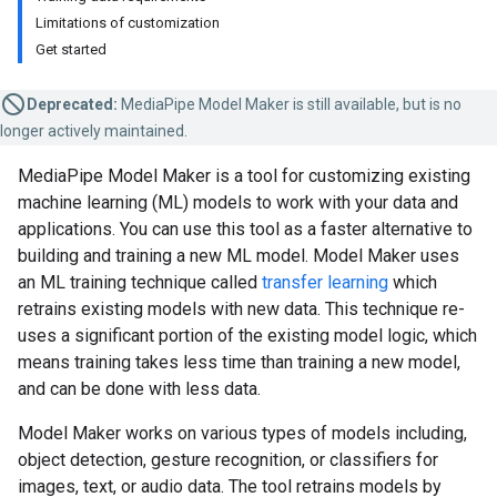
Limitations of customization
Get started
Deprecated:
MediaPipe Model Maker is still available, but is no
longer actively maintained.
MediaPipe Model Maker is a tool for customizing existing
machine learning (ML) models to work with your data and
applications. You can use this tool as a faster alternative to
building and training a new ML model. Model Maker uses
an ML training technique called
transfer learning
which
retrains existing models with new data. This technique re-
uses a significant portion of the existing model logic, which
means training takes less time than training a new model,
and can be done with less data.
Model Maker works on various types of models including,
object detection, gesture recognition, or classifiers for
images, text, or audio data. The tool retrains models by