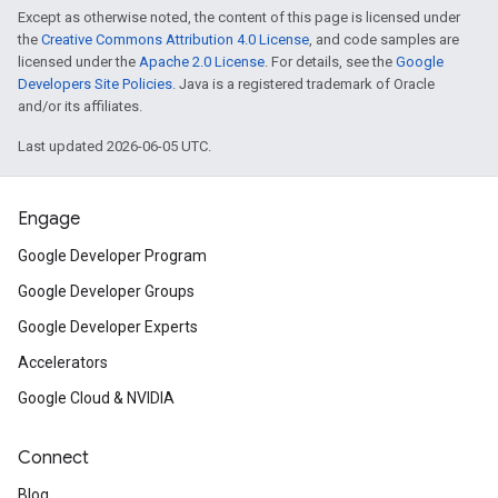
Except as otherwise noted, the content of this page is licensed under
the
Creative Commons Attribution 4.0 License
, and code samples are
licensed under the
Apache 2.0 License
. For details, see the
Google
Developers Site Policies
. Java is a registered trademark of Oracle
and/or its affiliates.
Last updated 2026-06-05 UTC.
Engage
Google Developer Program
Google Developer Groups
Google Developer Experts
Accelerators
Google Cloud & NVIDIA
Connect
Blog