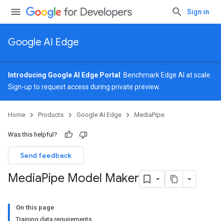
Sign in
Google AI Edge
Introducing Google AI Edge Portal
: Benchmark Edge AI at scale.
Sign-up
to request access during private preview.
Home
Products
Google AI Edge
MediaPipe
Was this helpful?
Send feedback
Media
Pipe Model Maker
On this page
Training data requirements