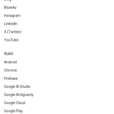
Bluesky
Instagram
LinkedIn
X (Twitter)
YouTube
Build
Android
Chrome
Firebase
Google AI Studio
Google Antigravity
Google Cloud
Google Play