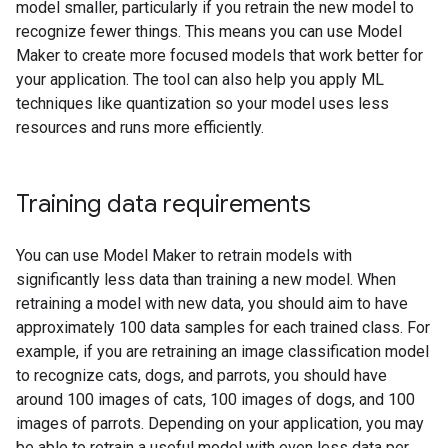
model smaller, particularly if you retrain the new model to
recognize fewer things. This means you can use Model
Maker to create more focused models that work better for
your application. The tool can also help you apply ML
techniques like quantization so your model uses less
resources and runs more efficiently.
Training data requirements
You can use Model Maker to retrain models with
significantly less data than training a new model. When
retraining a model with new data, you should aim to have
approximately 100 data samples for each trained class. For
example, if you are retraining an image classification model
to recognize cats, dogs, and parrots, you should have
around 100 images of cats, 100 images of dogs, and 100
images of parrots. Depending on your application, you may
be able to retrain a useful model with even less data per