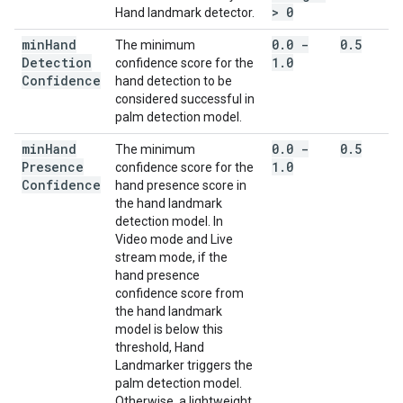
> 0
Hand landmark detector.
min
Hand
0
.
0 -
0
.
5
The minimum
Detection
1
.
0
confidence score for the
Confidence
hand detection to be
considered successful in
palm detection model.
min
Hand
0
.
0 -
0
.
5
The minimum
Presence
1
.
0
confidence score for the
Confidence
hand presence score in
the hand landmark
detection model. In
Video mode and Live
stream mode, if the
hand presence
confidence score from
the hand landmark
model is below this
threshold, Hand
Landmarker triggers the
palm detection model.
Otherwise, a lightweight