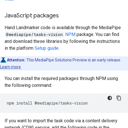
Java
Script packages
Hand Landmarker code is available through the MediaPipe
@mediapipe/tasks-vision
NPM
package. You can find
and download these libraries by following the instructions
in the platform
Setup guide
.
Attention:
This MediaPipe Solutions Preview is an early release.
Learn more
.
You can install the required packages through NPM using
the following command:
npm
install
If you want to import the task code via a content delivery
network (CDN) service, add the following code in the