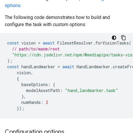
options
.
The following code demonstrates how to build and
configure the task with custom options:
const
vision
=
await
FilesetResolver
.
forVisionTasks
(
// path/to/wasm/root
"https://cdn.jsdelivr.net/npm/@mediapipe/tasks-vis
);
const
handLandmarker
=
await
HandLandmarker
.
createFr
vision
,
{
baseOptions
:
{
modelAssetPath
:
"hand_landmarker.task"
},
numHands
:
2
});
Configuration options