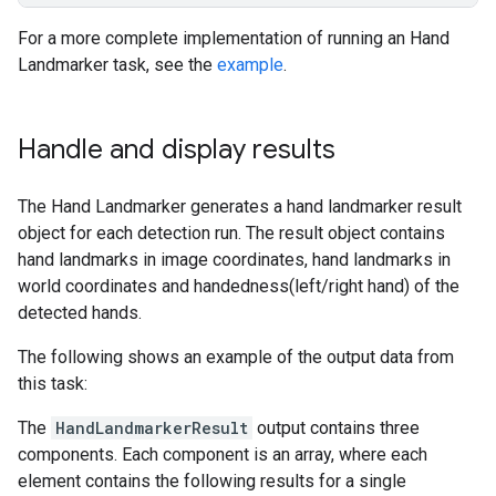
For a more complete implementation of running an Hand
Landmarker task, see the
example
.
Handle and display results
The Hand Landmarker generates a hand landmarker result
object for each detection run. The result object contains
hand landmarks in image coordinates, hand landmarks in
world coordinates and handedness(left/right hand) of the
detected hands.
The following shows an example of the output data from
this task:
The
HandLandmarkerResult
output contains three
components. Each component is an array, where each
element contains the following results for a single