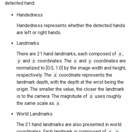
detected hand:
Handedness
Handedness represents whether the detected hands
are left or right hands.
Landmarks
There are 21 hand landmarks, each composed of
x
,
y
and
z
coordinates. The
x
and
y
coordinates are
normalized to [0.0, 1.0] by the image width and height,
respectively. The
z
coordinate represents the
landmark depth, with the depth at the wrist being the
origin. The smaller the value, the closer the landmark
is to the camera. The magnitude of
z
uses roughly
the same scale as
x
.
World Landmarks
The 21 hand landmarks are also presented in world
coordinates. Each landmark is composed of
x
,
y
,