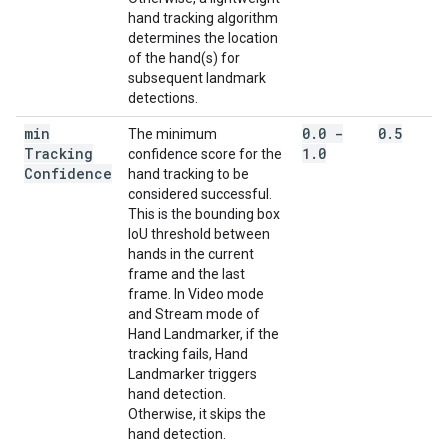
hand tracking algorithm
determines the location
of the hand(s) for
subsequent landmark
detections.
min
0
.
0 -
0
.
5
The minimum
Tracking
1
.
0
confidence score for the
Confidence
hand tracking to be
considered successful.
This is the bounding box
IoU threshold between
hands in the current
frame and the last
frame. In Video mode
and Stream mode of
Hand Landmarker, if the
tracking fails, Hand
Landmarker triggers
hand detection.
Otherwise, it skips the
hand detection.