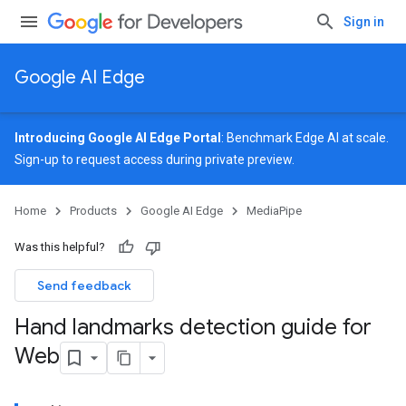
Sign in
Google AI Edge
Introducing Google AI Edge Portal
: Benchmark Edge AI at scale.
Sign-up
to request access during private preview.
Home
Products
Google AI Edge
MediaPipe
Was this helpful?
Send feedback
Hand landmarks detection guide for
Web