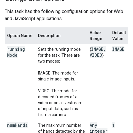
This task has the following configuration options for Web
and JavaScript applications:
Value
Default
Option Name
Description
Range
Value
running
IMAGE
,
IMAGE
Sets the running mode
{
Mode
VIDEO
for the task. There are
}
two modes:
IMAGE: The mode for
single image inputs.
VIDEO: The mode for
decoded frames of a
video or on a livestream
of input data, such as
from a camera.
num
Hands
Any
1
The maximum number
integer
of hands detected by the