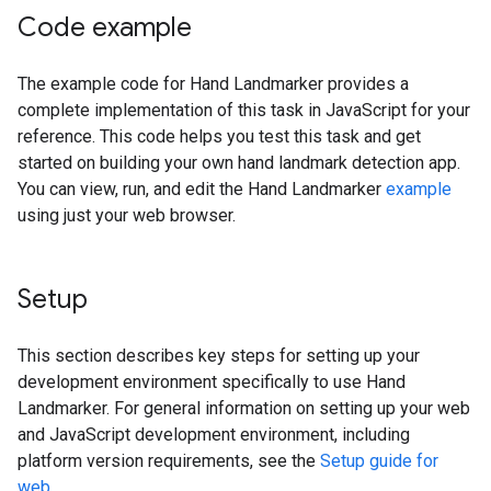
Code example
The example code for Hand Landmarker provides a
complete implementation of this task in JavaScript for your
reference. This code helps you test this task and get
started on building your own hand landmark detection app.
You can view, run, and edit the Hand Landmarker
example
using just your web browser.
Setup
This section describes key steps for setting up your
development environment specifically to use Hand
Landmarker. For general information on setting up your web
and JavaScript development environment, including
platform version requirements, see the
Setup guide for
web
.