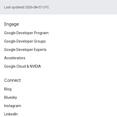
Last updated 2026-08-07 UTC.
Engage
Google Developer Program
Google Developer Groups
Google Developer Experts
Accelerators
Google Cloud & NVIDIA
Connect
Blog
Bluesky
Instagram
LinkedIn