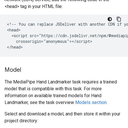
<head> tag in your HTML file:
<!-- You can replace JSDeliver with another CDN if yo
<head>

  <script src="https://cdn.jsdelivr.net/npm/@mediapi
    crossorigin="anonymous"></script>

Model
The MediaPipe Hand Landmarker task requires a trained
model that is compatible with this task. For more
information on available trained models for Hand
Landmarker, see the task overview
Models section
.
Select and download a model, and then store it within your
project directory: