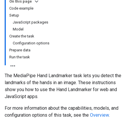
On this page
Code example
Setup
JavaScript packages
Model
Create the task
Configuration options
Prepare data
Run the task
The MediaPipe Hand Landmarker task lets you detect the
landmarks of the hands in an image. These instructions
show you how to use the Hand Landmarker for web and
JavaScript apps.
For more information about the capabilities, models, and
configuration options of this task, see the
Overview
.