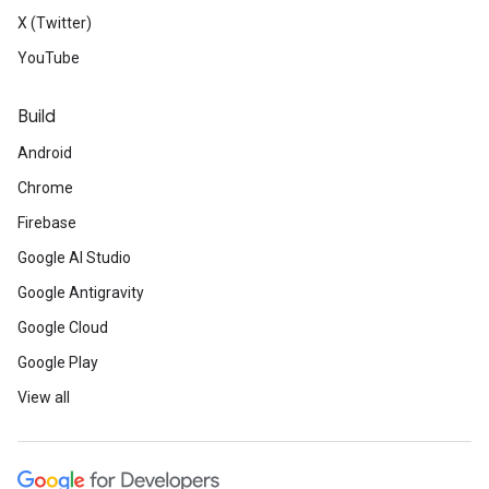
X (Twitter)
YouTube
Build
Android
Chrome
Firebase
Google AI Studio
Google Antigravity
Google Cloud
Google Play
View all