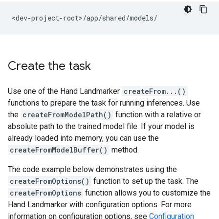
Create the task
Use one of the Hand Landmarker
createFrom...()
functions to prepare the task for running inferences. Use
the
createFromModelPath()
function with a relative or
absolute path to the trained model file. If your model is
already loaded into memory, you can use the
createFromModelBuffer()
method.
The code example below demonstrates using the
createFromOptions()
function to set up the task. The
createFromOptions
function allows you to customize the
Hand Landmarker with configuration options. For more
information on configuration options, see
Configuration