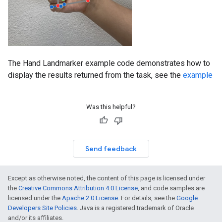
The Hand Landmarker example code demonstrates how to
display the results returned from the task, see the
example
Was this helpful?
Send feedback
Except as otherwise noted, the content of this page is licensed under
the
Creative Commons Attribution 4.0 License
, and code samples are
licensed under the
Apache 2.0 License
. For details, see the
Google
Developers Site Policies
. Java is a registered trademark of Oracle
and/or its affiliates.