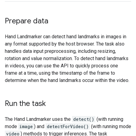
Prepare data
Hand Landmarker can detect hand landmarks in images in
any format supported by the host browser. The task also
handles data input preprocessing, including resizing,
rotation and value normalization. To detect hand landmarks
in videos, you can use the API to quickly process one
frame at a time, using the timestamp of the frame to
determine when the hand landmarks occur within the video.
Run the task
The Hand Landmarker uses the
detect()
(with running
mode
image
) and
detectForVideo()
(with running mode
video
) methods to trigger inferences. The task