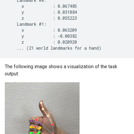
    Landmark #0:

      x            : 0.067485

      y            : 0.031084

      z            : 0.055223

    Landmark #1:

      x            : 0.063209

      y            : -0.00382

      z            : 0.020920

The following image shows a visualization of the task
output: