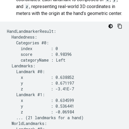
and
z
, representing real-world 3D coordinates in
meters with the origin at the hand’s geometric center.
HandLandmarkerResult:

  Handedness:

    Categories #0:

      index        : 0

      score        : 0.98396

      categoryName : Left

  Landmarks:

    Landmark #0:

      x            : 0.638852

      y            : 0.671197

      z            : -3.41E-7

    Landmark #1:

      x            : 0.634599

      y            : 0.536441

      z            : -0.06984

    ... (21 landmarks for a hand)

  WorldLandmarks:
