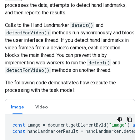
processes the data, attempts to detect hand landmarks,
and then reports the results.
Calls to the Hand Landmarker
detect()
and
detectForVideo()
methods run synchronously and block
the user interface thread. If you detect hand landmarks in
video frames from a device's camera, each detection
blocks the main thread. You can prevent this by
implementing web workers to run the
detect()
and
detectForVideo()
methods on another thread.
The following code demonstrates how execute the
processing with the task model:
Image
Video
const
image
=
document
.
getElementById
(
"image"
)
as
const
handLandmarkerResult
=
handLandmarker
.
detect